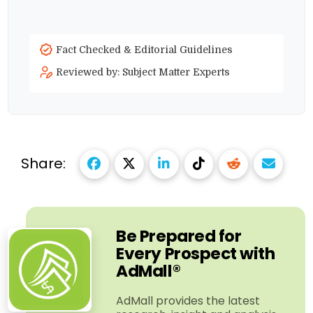
Fact Checked & Editorial Guidelines
Reviewed by: Subject Matter Experts
Share:
Be Prepared for
Every Prospect with
AdMall®
AdMall provides the latest