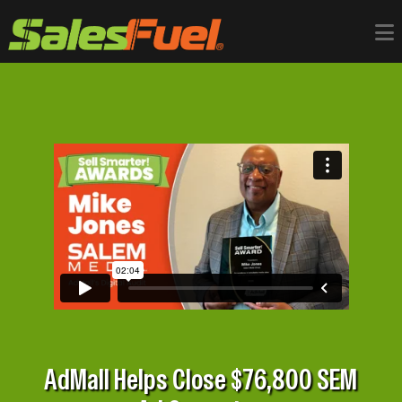
AdMall Helps Close $76,800 SEM