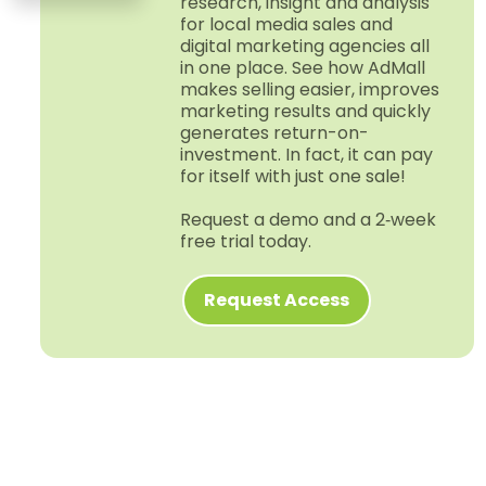
research, insight and analysis
for local media sales and
digital marketing agencies all
in one place. See how AdMall
makes selling easier, improves
marketing results and quickly
generates return-​on-​
investment. In fact, it can pay
for itself with just one sale!
Request a demo and a 2‑week
free trial today.
Request Access