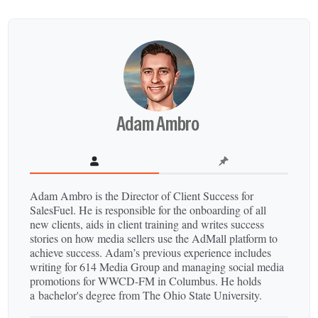
Adam Ambro
Adam Ambro is the Director of Client Success for
SalesFuel. He is responsible for the onboarding of all
new clients, aids in client training and writes success
stories on how media sellers use the AdMall platform to
achieve success. Adam’s previous experience includes
writing for 614 Media Group and managing social media
promotions for WWCD-​FM in Columbus. He holds
a bachelor's degree from The Ohio State University.