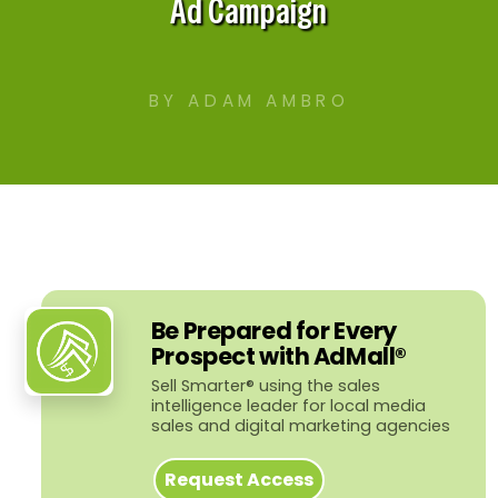
Ad Campaign
BY ADAM AMBRO
Be Prepared for Every
Prospect with AdMall®
Sell Smarter® using the sales
intelligence leader for local media
sales and digital marketing agencies
Request Access