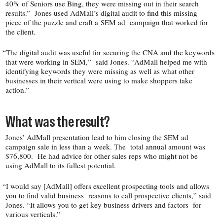
40% of Seniors use Bing, they were missing out in their search
results.” Jones used AdMall’s digital audit to find this missing
piece of the puzzle and craft a SEM ad campaign that worked for
the client.
“
The digital audit was useful for securing the CNA and the keywords
that were working in SEM,” said Jones. “AdMall helped me with
identifying keywords they were missing as well as what other
businesses in their vertical were using to make shoppers take
action.”
What was the result?
Jones’ AdMall presentation lead to him closing the SEM ad
campaign sale in less than a week. The total annual amount was
$76,800. He had advice for other sales reps who might not be
using AdMall to its fullest potential.
“
I would say [AdMall] offers excellent prospecting tools and allows
you to find valid business reasons to call prospective clients,” said
Jones. “It allows you to get key business drivers and factors for
various verticals.”