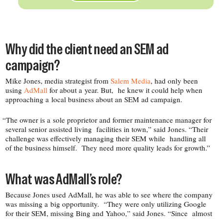
Why did the client need an SEM ad
campaign?
Mike Jones, media strategist from
Salem Media
, had only been
using
AdMall
for about a year. But, he knew it could help when
approaching a local business about an SEM ad campaign.
“
The owner is a sole proprietor and former maintenance manager for
several senior assisted living facilities in town,” said Jones. “Their
challenge was effectively managing their SEM while handling all
of the business himself. They need more quality leads for growth.”
What was AdMall’s role?
Because Jones used AdMall, he was able to see where the company
was missing a big opportunity. “They were only utilizing Google
for their SEM, missing Bing and Yahoo,” said Jones. “Since almost