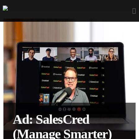
Ad: SalesCred
(Manage Smarter)