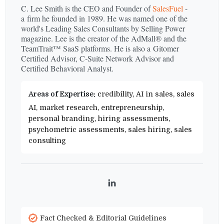
C. Lee Smith is the CEO and Founder of
SalesFuel
-
a firm he founded in 1989. He was named one of the
world's Leading Sales Consultants by Selling Power
magazine. Lee is the creator of the AdMall® and the
TeamTrait™ SaaS platforms. He is also a Gitomer
Certified Advisor, C‑Suite Network Advisor and
Certified Behavioral Analyst.
Areas of Expertise:
credibility, AI in sales, sales
AI, market research, entrepreneurship,
personal branding, hiring assessments,
psychometric assessments, sales hiring, sales
consulting
LinkedIn
Fact Checked & Editorial Guidelines