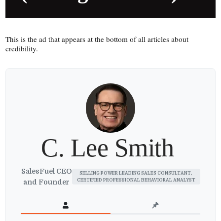
This is the ad that appears at the bottom of all articles about
credibility.
C. Lee Smith
SalesFuel CEO
SELLING POWER LEADING SALES CONSULTANT,
CERTIFIED PROFESSIONAL BEHAVIORAL ANALYST
and Founder