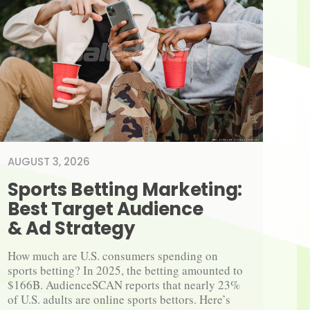
AUGUST 3, 2026
Sports Betting Marketing: 
Best Target Audience 
& Ad Strategy
How much are U.S. consumers spending on 
sports betting? In 2025, the betting amounted to 
$166B. AudienceSCAN reports that nearly 23% 
of U.S. adults are online sports bettors. Here’s 