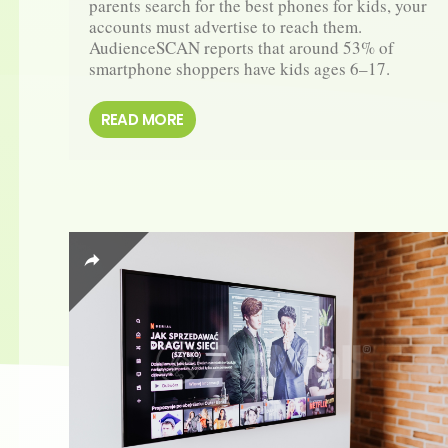
parents search for the best phones for kids, your 
accounts must advertise to reach them. 
AudienceSCAN reports that around 53% of 
smartphone shoppers have kids ages 6–17. 
READ MORE