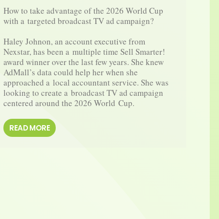
How to take advantage of the 2026 World Cup 
How 
with a targeted broadcast TV ad campaign?

awar
Haley Johnon, an account executive from 
Kris
Nexstar, has been a multiple time Sell Smarter! 
Reac
award winner over the last few years. She knew 
and 
AdMall’s data could help her when she 
winn
approached a local accountant service. She was 
a fl
looking to create a broadcast TV ad campaign 
AdMa
centered around the 2026 World Cup.
RE
READ MORE