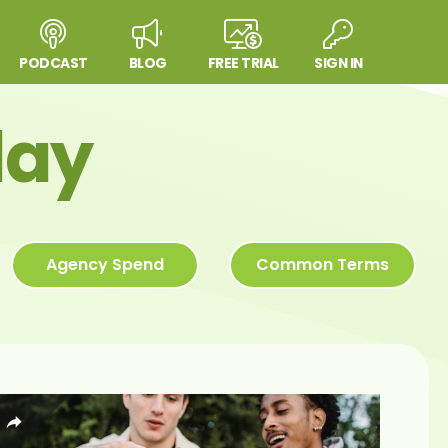
PODCAST
BLOG
FREE TRIAL
SIGN IN
day
Agency Spend
Common Terms