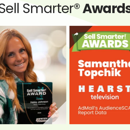
Sell Smarter®
Award