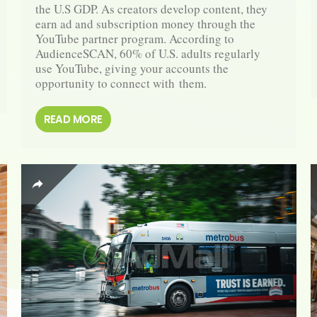
the U.S GDP. As creators develop content, they 
earn ad and subscription money through the 
YouTube partner program. According to 
AudienceSCAN, 60% of U.S. adults regularly 
use YouTube, giving your accounts the 
opportunity to connect with them.
READ MORE