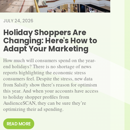
JULY 24, 2026
Holiday Shoppers Are 
Changing: Here's How to 
Adapt Your Marketing
How much will consumers spend on the year-​
end holidays? There is no shortage of news 
reports highlighting the economic stress 
consumers feel. Despite the stress, new data 
from Salsify show there’s reason for optimism 
this year. And when your accounts have access 
to holiday shopper profiles from 
AudienceSCAN, they can be sure they’re 
optimizing their ad spending.
READ MORE