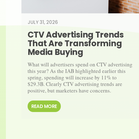
JULY 31, 2026
CTV Advertising Trends 
That Are Transforming 
Media Buying
What will advertisers spend on CTV advertising 
this year? As the IAB highlighted earlier this 
spring, spending will increase by 11% to 
$29.3B. Clearly CTV advertising trends are 
positive, but marketers have concerns.
READ MORE