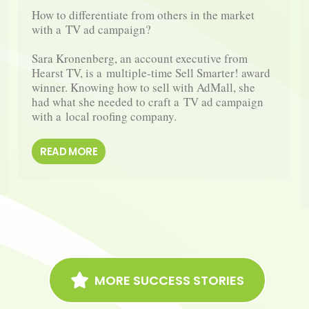
How to differentiate from others in the market 
with a TV ad campaign?

Sara Kronenberg, an account executive from 
Hearst TV, is a multiple-​time Sell Smarter! award 
winner. Knowing how to sell with AdMall, she 
had what she needed to craft a TV ad campaign 
with a local roofing company.
READ MORE
MORE SUCCESS STORIES