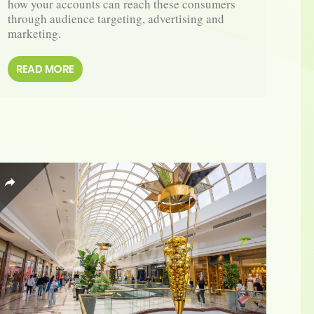
how your accounts can reach these consumers 
through audience targeting, advertising and 
marketing.
READ MORE