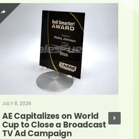
JULY 8, 2026
JUNE
AE Capitalizes on World 
Ad
Cup to Close a Broadcast 
As
TV Ad Campaign
Re