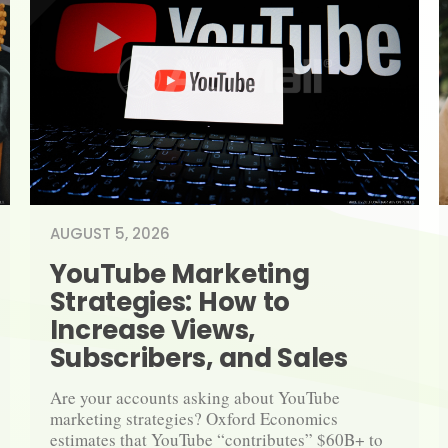
AUGUST 5, 2026
YouTube Marketing 
Strategies: How to 
Increase Views, 
Subscribers, and Sales
Are your accounts asking about YouTube 
marketing strategies? Oxford Economics 
estimates that YouTube “contributes” $60B+ to 