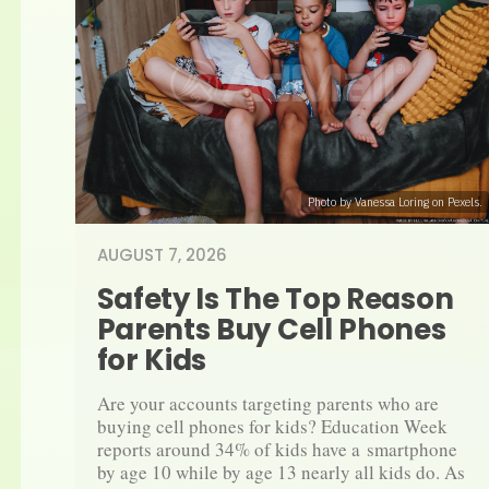
Photo by Vanessa Loring on Pexels.
AUGUST 7, 2026
Safety Is The Top Reason 
Parents Buy Cell Phones 
for Kids
Are your accounts targeting parents who are 
buying cell phones for kids? Education Week 
reports around 34% of kids have a smartphone 
by age 10 while by age 13 nearly all kids do. As 