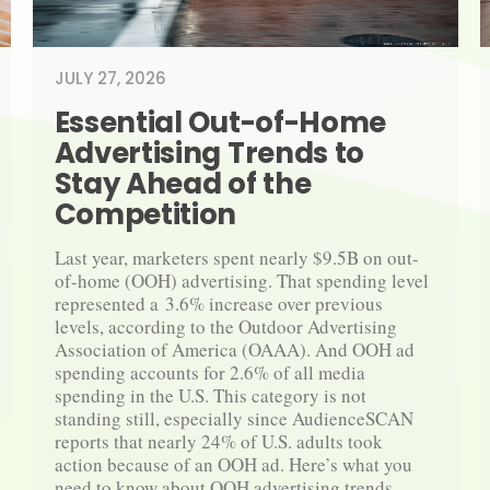
JULY 27, 2026
Essential Out-​​of-​​Home 
Advertising Trends to 
Stay Ahead of the 
Competition
Last year, marketers spent nearly $9.5B on out-​
of-​home (OOH) advertising. That spending level 
represented a 3.6% increase over previous 
levels, according to the Outdoor Advertising 
Association of America (OAAA). And OOH ad 
spending accounts for 2.6% of all media 
spending in the U.S. This category is not 
standing still, especially since AudienceSCAN 
reports that nearly 24% of U.S. adults took 
action because of an OOH ad. Here’s what you 
need to know about OOH advertising trends.