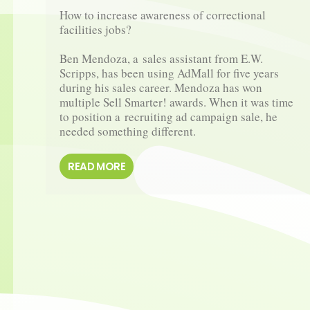
How to increase awareness of correctional 
facilities jobs?

Ben Mendoza, a sales assistant from E.W. 
Scripps, has been using AdMall for five years 
during his sales career. Mendoza has won 
multiple Sell Smarter! awards. When it was time 
to position a recruiting ad campaign sale, he 
needed something different.
READ MORE