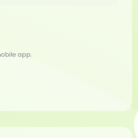
mobile app.