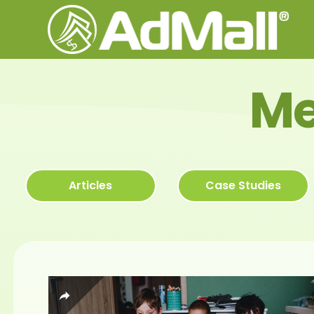
Me
Articles
Case Studies