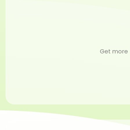
Get more m