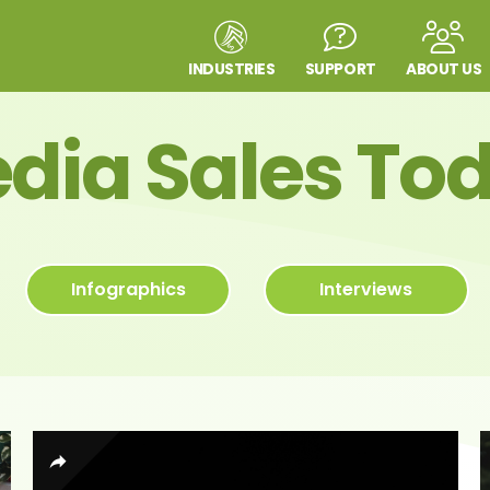
INDUSTRIES
SUPPORT
ABOUT US
dia Sales To
Infographics
Interviews