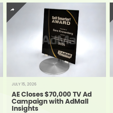
JULY 15, 2026
AE Closes $70,000 TV Ad 
Campaign with AdMall 
Insights