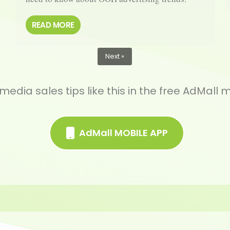
READ MORE
Next »
edia sales tips like this in the free AdMall 
AdMall MOBILE APP