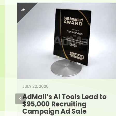
JULY 22, 2026
AdMall’s AI Tools Lead to 
$95,000 Recruiting 
Campaign Ad Sale