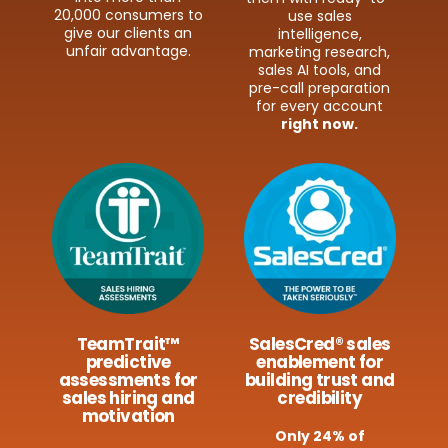
20,000 consumers to
use sales
give our clients an
intelligence,
unfair advantage.
marketing research,
sales AI tools, and
pre-​call preparation
for every account
right now.
TeamTrait™
SalesCred® sales
predictive
enablement for
assessments for
building trust and
sales hiring and
credibility
motivation
Only 24% of