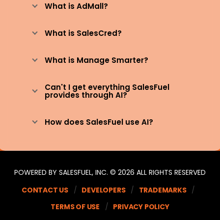
What is AdMall?
What is SalesCred?
What is Manage Smarter?
Can't I get everything SalesFuel
provides through AI?
How does SalesFuel use AI?
POWERED BY SALESFUEL, INC. © 2026 ALL RIGHTS RESERVED
CONTACT US
DEVELOPERS
TRADEMARKS
TERMS OF USE
PRIVACY POLICY