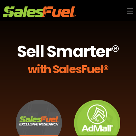
Sell Smarter
®
with SalesFuel®