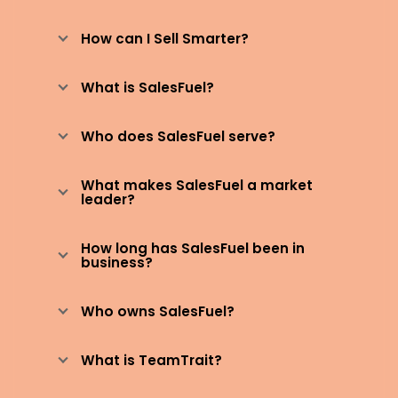
How can I Sell Smarter?
What is SalesFuel?
Who does SalesFuel serve?
What makes SalesFuel a market
leader?
How long has SalesFuel been in
business?
Who owns SalesFuel?
What is TeamTrait?