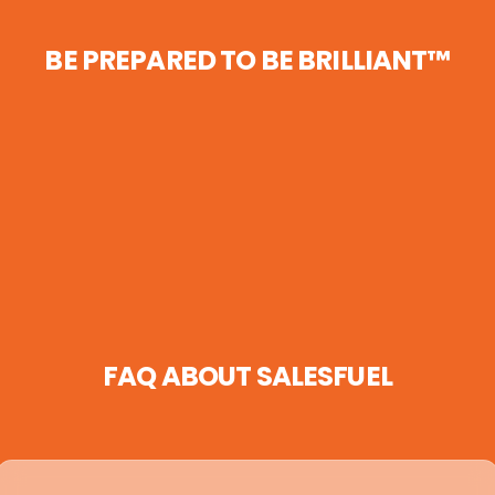
BE PREPARED TO BE BRILLIANT™
FAQ ABOUT SALESFUEL