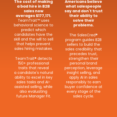
The cost of making
Americans believe
a bad hire in B2B
what salespeople
sales now
say and don't trust
averages $177,171.
their ability to
TeamTrait™ uses
solve their
behavioral science to
problems.
predict which
candidates have the
The SalesCred®
skill and the will to sell
program guides B2B
that helps prevent
sellers to build the
sales hiring mistakes.
sales credibility that
precedes trust,
TeamTrait® detects
strengthen their
150+ professional
personal brand
traits that reveal
perception, leverage
a candidate's natural
insight selling, and
ability to excel in key
apply AI in sales
sales tasks and AI-​
responsibly to earn
assisted selling, while
buyer confidence at
also evaluating
every stage of the
future Manager Fit.
sales cycle.