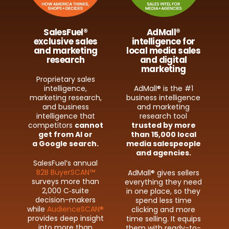
SalesFuel®
AdMall®
exclusive sales
intelligence for
and marketing
local media sales
research
and digital
marketing
Proprietary sales
intelligence,
AdMall® is the #1
marketing research,
business intelligence
and business
and marketing
intelligence that
research tool
competitors
cannot
trusted by more
get from AI or
than 15,000 local
a Google search.
media salespeople
and agencies.
SalesFuel’s annual
B2B BuyerSCAN™
AdMall® gives sellers
surveys more than
everything they need
2,000 C‑suite
in one place, so they
decision-​makers
spend less time
while
AudienceSCAN®
clicking and more
provides deep insight
time selling. It equips
into more than
them with ready-​to-​