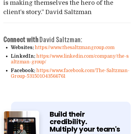
is making themselves the hero of the
client’s story.”
David Saltzman
Connect with
David Saltzman:
Websites:
https://​www​.thesaltzmangroup​.com
LinkedIn:
https://​www​.linkedin​.com/​c​o​m​p​a​n​y​/​t​h​e​-​s​
a​l​t​z​m​a​n​-​g​r​o​up/
Facebook:
https://​www​.facebook​.com/​T​h​e​-​S​a​l​t​z​m​a​n​-​
G​r​o​u​p​-​5​3​1​5​0​1​0​4​3​5​6​6​761
Build their
credibility.
Multiply your team's