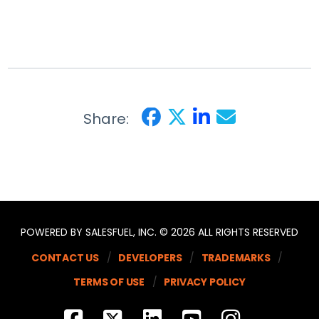
Share:
POWERED BY SALESFUEL, INC. © 2026 ALL RIGHTS RESERVED
CONTACT US
DEVELOPERS
TRADEMARKS
TERMS OF USE
PRIVACY POLICY