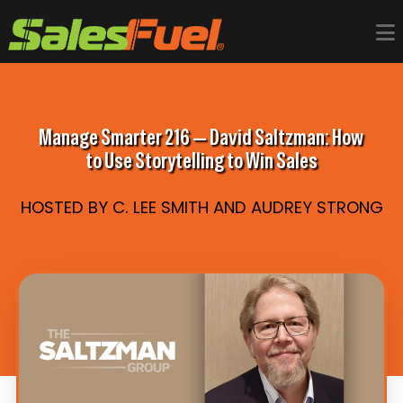
Manage Smarter 216 — David Saltzman: How
to Use Storytelling to Win Sales
HOSTED BY C. LEE SMITH AND AUDREY STRONG