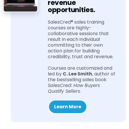
revenue
opportunities.
SalesCred® sales training
courses are highly-​
collaborative sessions that
result in each individual
committing to their own
action plan for building
credibility, trust and revenue.
Courses are customized and
led by
C. Lee Smith
, author of
the bestselling sales book
SalesCred: How Buyers
Qualify Sellers
.
Learn More