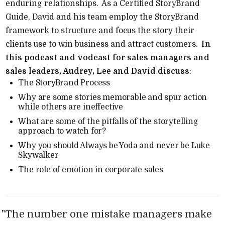
enduring relationships.
As a Certified StoryBrand
Guide, David and his team employ the StoryBrand
framework to structure and focus the story their
clients use to win business and attract customers.
In
this podcast and vodcast for sales managers and
sales leaders, Audrey, Lee and David discuss
:
The StoryBrand Process
Why are some stories memorable and spur action
while others are ineffective
What are some of the pitfalls of the storytelling
approach to watch for?
Why you should Always be Yoda and never be Luke
Skywalker
The role of emotion in corporate sales
"
The number one mistake managers make