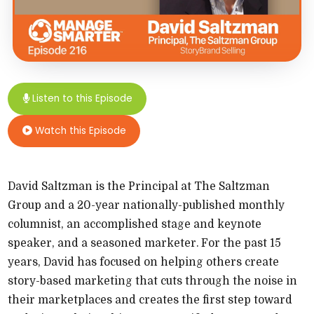
Listen to this Episode
Watch this Episode
David Saltzman is the Principal at The Saltzman
Group and a 20-​year nationally-​published monthly
columnist, an accomplished stage and keynote
speaker, and a seasoned marketer. For the past 15
years, David has focused on helping others create
story-​based marketing that cuts through the noise in
their marketplaces and creates the first step toward