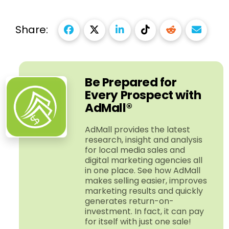
Share:
Be Prepared for
Every Prospect with
AdMall®
AdMall provides the latest
research, insight and analysis
for local media sales and
digital marketing agencies all
in one place. See how AdMall
makes selling easier, improves
marketing results and quickly
generates return-​on-​
investment. In fact, it can pay
for itself with just one sale!