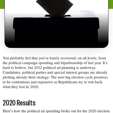
You probably feel that you’ve barely recovered, on all levels, from
the political campaign spending and bipartisanship of last year. It’s
hard to believe, but 2022 political ad planning is underway.
Candidates, political parties and special interest groups are already
plotting already their strategy. The next big election cycle promises
to be contentious and expensive as Republicans try to win back
what they lost in 2020.
2020 Results
Here’s how the political ad spending broke out for the 2020 election