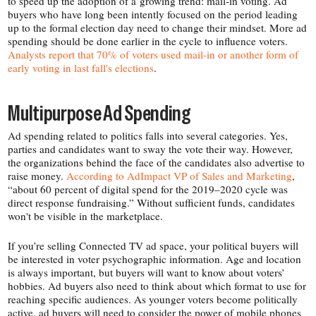
to speed up the adoption of a growing trend: mail-​in voting. Ad
buyers who have long been intently focused on the period leading
up to the formal election day need to change their mindset. More ad
spending should be done earlier in the cycle to influence voters.
Analysts report that 70% of voters used mail-​in or another form of
early voting in last fall's elections
.
Multipurpose Ad Spending
Ad spending related to politics falls into several categories. Yes,
parties and candidates want to sway the vote their way. However,
the organizations behind the face of the candidates also advertise to
raise money.
According to AdImpact VP of Sales and Marketing
,
“about 60 percent of digital spend for the 2019–2020 cycle was
direct response fundraising.” Without sufficient funds, candidates
won't be visible in the marketplace.
If you’re selling Connected TV ad space, your political buyers will
be interested in voter psychographic information. Age and location
is always important, but buyers will want to know about voters’
hobbies. Ad buyers also need to think about which format to use for
reaching specific audiences. As younger voters become politically
active, ad buyers will need to consider the power of mobile phones