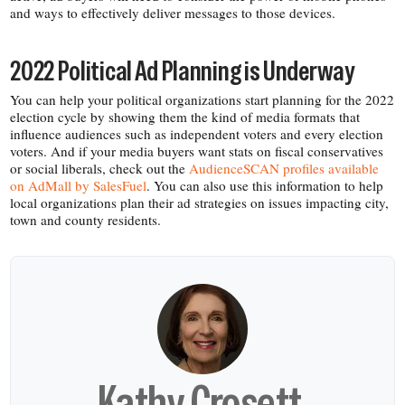
and ways to effectively deliver messages to those devices.
2022 Political Ad Planning is Underway
You can help your political organizations start planning for the 2022
election cycle by showing them the kind of media formats that
influence audiences such as independent voters and every election
voters. And if your media buyers want stats on fiscal conservatives
or social liberals, check out the
AudienceSCAN profiles available
on AdMall by SalesFuel
. You can also use this information to help
local organizations plan their ad strategies on issues impacting city,
town and county residents.
Kathy Crosett