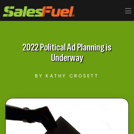
2022 Political Ad Planning is
Underway
BY KATHY CROSETT