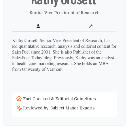
Senior Vice President of Research
Kathy Crosett, Senior Vice President of Research, has
led quantitative research, analysis and editorial content for
SalesFuel since 2001. She is also Publisher of the
SalesFuel Today blog. Previously, Kathy was an analyst
in health care marketing research. She holds an MBA
from University of Vermont.
Fact Checked & Editorial Guidelines
Reviewed by: Subject Matter Experts