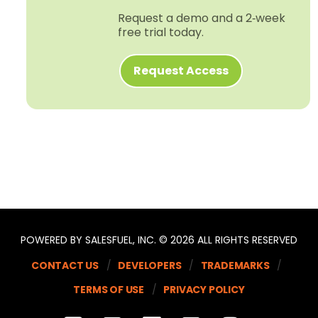
Request a demo and a 2‑week
free trial today.
Request Access
POWERED BY SALESFUEL, INC. © 2026 ALL RIGHTS RESERVED
CONTACT US
DEVELOPERS
TRADEMARKS
TERMS OF USE
PRIVACY POLICY