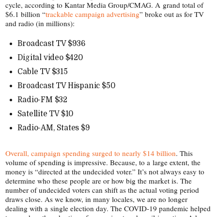
cycle, according to Kantar Media Group/​CMAG. A grand total of
$6.1 billion “
trackable campaign advertising
” broke out as for TV
and radio (in millions):
Broadcast TV $936
Digital video $420
Cable TV $315
Broadcast TV Hispanic $50
Radio-​FM $32
Satellite TV $10
Radio-​AM, States $9
Overall, campaign spending surged to nearly $14 billion
. This
volume of spending is impressive. Because, to a large extent, the
money is “directed at the undecided voter.” It’s not always easy to
determine who these people are or how big the market is. The
number of undecided voters can shift as the actual voting period
draws close. As we know, in many locales, we are no longer
dealing with a single election day. The COVID-​19 pandemic helped