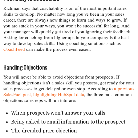
Richman says that coachability is on of the most important sales
skills to develop. No matter how long you’ve been in your sales
career, there are always new things to learn and ways to grow. If
you are stuck in your ways, you won’t be successful for long. And
your manager will quickly get tired of you ignoring their feedback.
Asking for coaching from higher ups in your company is the best
way to develop sales skills. Using coaching solutions such as
CoachFeed
can make the process even easier.
Handling Objections
You will never be able to avoid objections from prospects. If
handling objections isn’t a sales skill you possess, get ready for your
sales processes to get delayed or even stop. According to
a previous
SalesFuel post, highlighting HubSpot data
, the three most common
objections sales reps will run into are:
When prospects won’t answer your calls
Being asked to email information to the prospect
The dreaded price objection