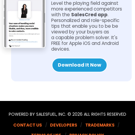
Level the playing field against
more experienced competitors
with the
SalesCred app
.
Personalized and role-​specific
tips that enable you to be be
viewed by your buyers as
a capable problem solver. It's
FREE for Apple iOS and Android
devices.
Download It Now
POWERED BY SALESFUEL, INC. © 2026 ALL RIGHTS RESERVED
CONTACT US
DEVELOPERS
TRADEMARKS