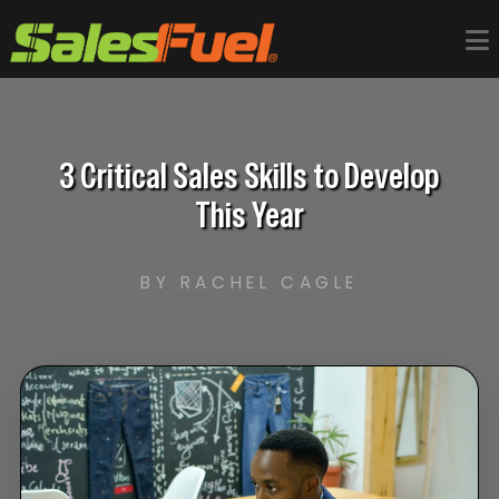
3 Critical Sales Skills to Develop
This Year
BY RACHEL CAGLE