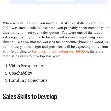
When was the last time you made a list of sales skills to develop?
2020 was such a roller coaster that you probably spent most of your
time trying to meet your sales quotas. You were one of the lucky
sales reps if you got time to breathe and focus on improving your
skill set. But now that the worst of the pandemic (knock on wood) is
behind us, your manager and prospects will be expecting more from
you. According to
Jason Richman, writing for HubSpot
, there are
three sales skills to develop this year:
Video Prospecting
Coachability
Handling Objections
Sales Skills to Develop