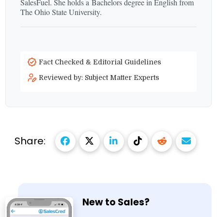
SalesFuel. She holds a Bachelors degree in English from
The Ohio State University.
Fact Checked & Editorial Guidelines
Reviewed by: Subject Matter Experts
Share:
New to Sales?