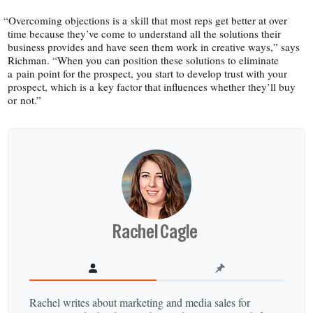
“
Overcoming objections is a skill that most reps get better at over
time because they’ve come to understand all the solutions their
business provides and have seen them work in creative ways,” says
Richman. “When you can position these solutions to eliminate
a pain point for the prospect, you start to develop trust with your
prospect, which is a key factor that influences whether they’ll buy
or not.”
Rachel Cagle
Rachel writes about marketing and media sales for