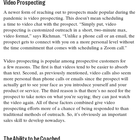
Video Prospecting
A newer form of reaching out to prospects made popular during the
pandemic is video prospecting. This doesn’t mean scheduling
a time to video chat with the prospect. “Simply put, video
prospecting is customized outreach in a short, two-​minute max,
video format,” says Richman. “Unlike a phone call or an email, the
prospect gets to connect with you on a more personal level without
the time commitment that comes with scheduling a Zoom call.”
Video prospecting is popular among prospective customers for
a few reasons. The first is that videos tend to be easier to absorb
than text. Second, as previously mentioned, video calls also seem
more personal than phone calls or emails since the prospect will
actually get to see your face as you introduce yourself and your
product or service. The third reason is that there’s no need for the
prospect to take notes on what you’re saying; they can just watch
the video again. All of these factors combined give video
prospecting efforts more of a chance of being responded to than
traditional methods of outreach. So, it’s obviously an important
sales skill to develop nowadays.
The Ability to be Coached