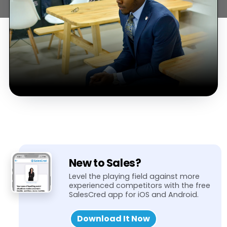
New to Sales?
Level the playing field against more
experienced competitors with the free
SalesCred app for iOS and Android.
Download It Now