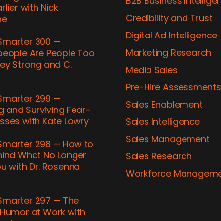
B2B Business Intellige
rlier with Nick
Credibility and Trust
ne
Digital Ad Intelligence
marter 300 —
Marketing Research
people Are People Too
ey Strong and C.
Media Sales
h
Pre-​Hire Assessments
marter 299 —
Sales Enablement
ng and Surviving Fear-​
sses with Kate Lowry
Sales Intelligence
Sales Management
marter 298 — How to
hind What No Longer
Sales Research
u with Dr. Rosenna
Workforce Managem
marter 297 — The
 Humor at Work with