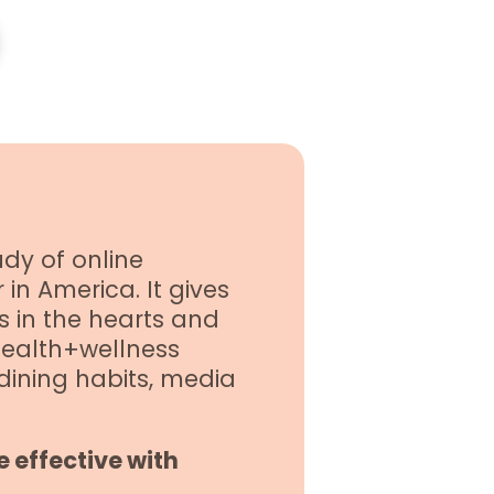
dy of online
in America. It gives
s in the hearts and
health+wellness
 dining habits, media
 effective with