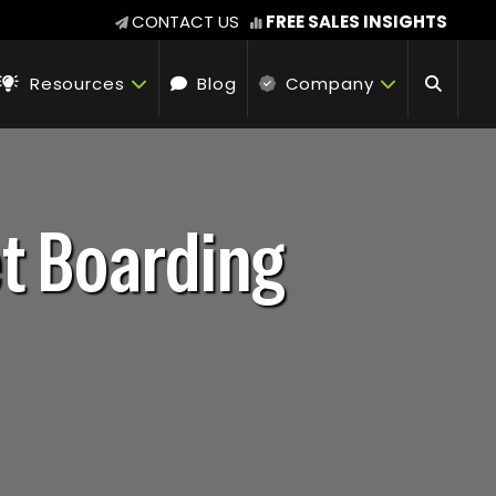
CONTACT US
FREE SALES INSIGHTS
Resources
Blog
Company
et Boarding