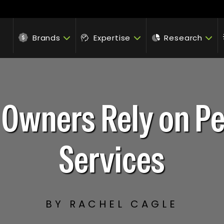
Brands
Expertise
Research
 Owners Rely on P
Services
BY RACHEL CAGLE