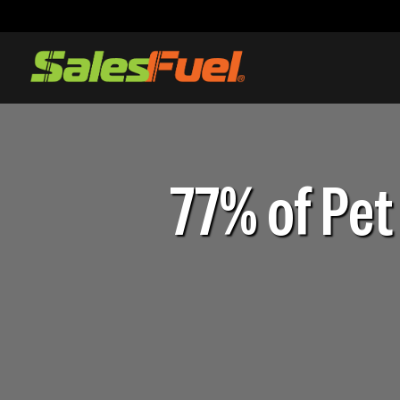
77% of Pet