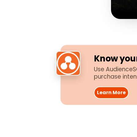
Know your
Use AudienceSC
purchase inten
Learn More