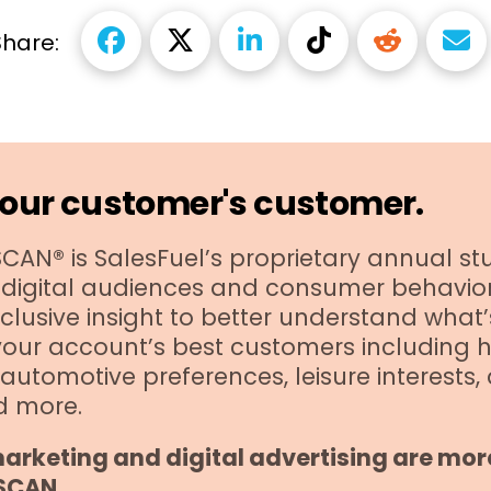
Share:
our customer's customer.
AN® is SalesFuel’s proprietary annual stu
digital audiences and consumer behavior 
clusive insight to better understand what’
your account’s best customers including 
automotive preferences, leisure interests,
d more.
arketing and digital advertising are more
SCAN.