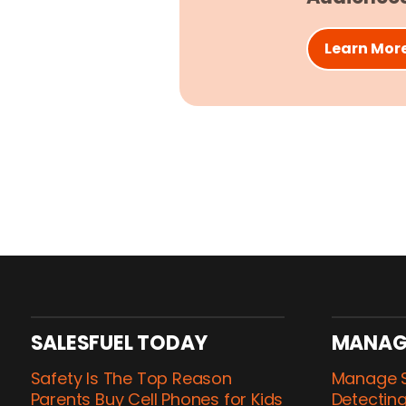
Learn Mor
SALESFUEL TODAY
MANAG
Safety Is The Top Reason
Manage S
Parents Buy Cell Phones for Kids
Detecting