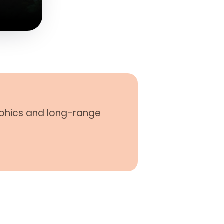
phics and long-​range