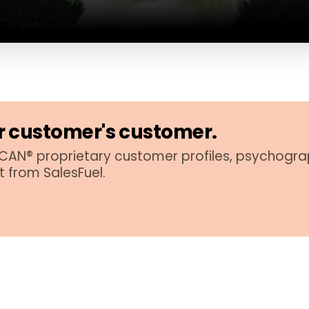
 customer's customer.
AN® proprietary customer profiles, psychogra
t from SalesFuel.