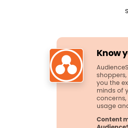
Know y
AudienceSC
shoppers, 
you the ex
minds of 
concerns, 
usage an
Content m
Audience