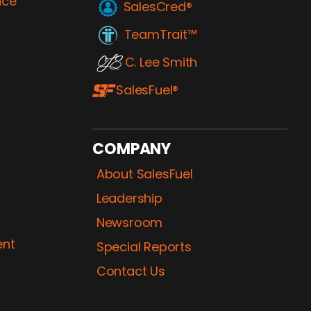
nce
SalesCred®
TeamTrait™
C. Lee Smith
SalesFuel®
COMPANY
About SalesFuel
Leadership
Newsroom
ent
Special Reports
Contact Us