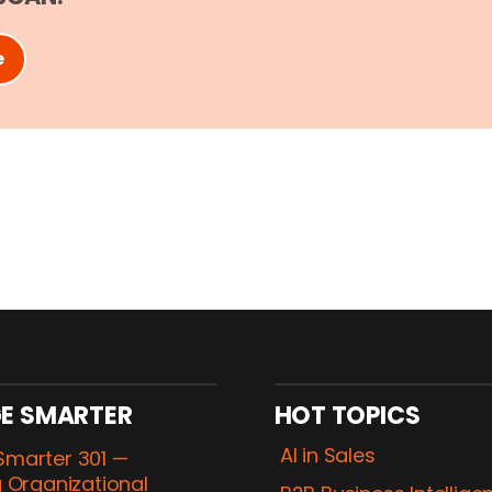
e
E SMARTER
HOT TOPICS
AI in Sales
marter 301 —
 Organizational