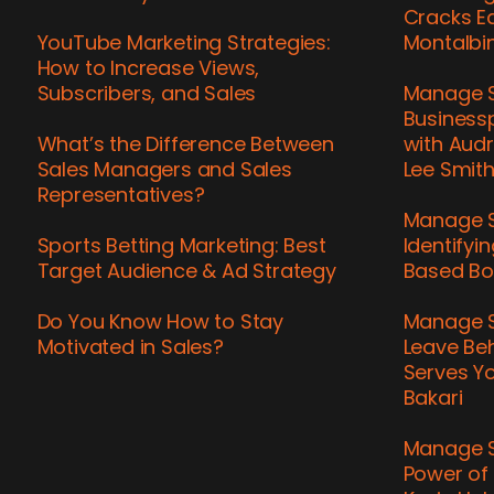
Cracks Ea
YouTube Marketing Strategies:
Montalbi
How to Increase Views,
Subscribers, and Sales
Manage S
Business
What’s the Difference Between
with Audr
Sales Managers and Sales
Lee Smit
Representatives?
Manage S
Sports Betting Marketing: Best
Identifyi
Target Audience & Ad Strategy
Based Bo
Do You Know How to Stay
Manage S
Motivated in Sales?
Leave Be
Serves Yo
Bakari
Manage S
Power of