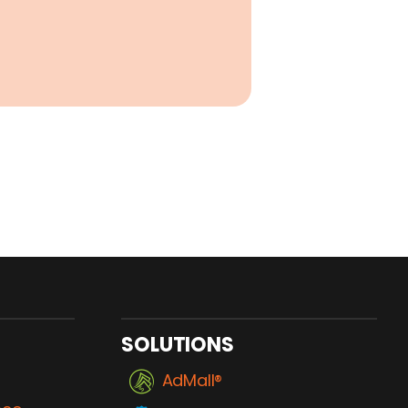
SOLUTIONS
AdMall®