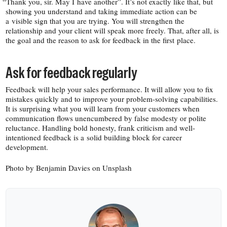
“
Thank you, sir. May I have another”. It’s not exactly like that, but
showing you understand and taking immediate action can be
a visible sign that you are trying. You will strengthen the
relationship and your client will speak more freely. That, after all, is
the goal and the reason to ask for feedback in the first place.
Ask for feedback regularly
Feedback will help your sales performance. It will allow you to fix
mistakes quickly and to improve your problem-​solving capabilities.
It is surprising what you will learn from your customers when
communication flows unencumbered by false modesty or polite
reluctance. Handling bold honesty, frank criticism and well-​
intentioned feedback is a solid building block for career
development.
Photo by Benjamin Davies on Unsplash