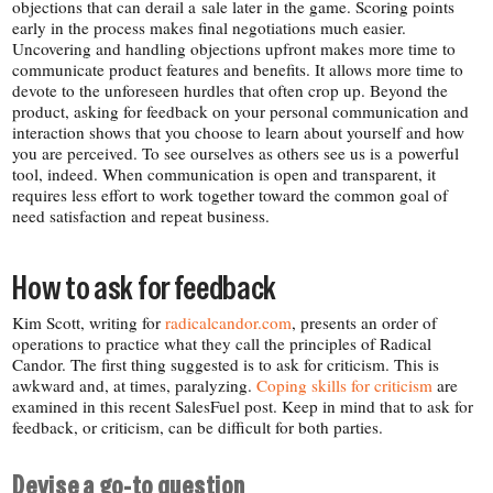
objections that can derail a sale later in the game. Scoring points
early in the process makes final negotiations much easier.
Uncovering and handling objections upfront makes more time to
communicate product features and benefits. It allows more time to
devote to the unforeseen hurdles that often crop up. Beyond the
product, asking for feedback on your personal communication and
interaction shows that you choose to learn about yourself and how
you are perceived. To see ourselves as others see us is a powerful
tool, indeed. When communication is open and transparent, it
requires less effort to work together toward the common goal of
need satisfaction and repeat business.
How to ask for feedback
Kim Scott, writing for
radicalcandor​.com
, presents an order of
operations to practice what they call the principles of Radical
Candor. The first thing suggested is to ask for criticism. This is
awkward and, at times, paralyzing.
Coping
skills
for
criticism
are
examined in this recent SalesFuel post. Keep in mind that to ask for
feedback, or criticism, can be difficult for both parties.
Devise a go-​to question