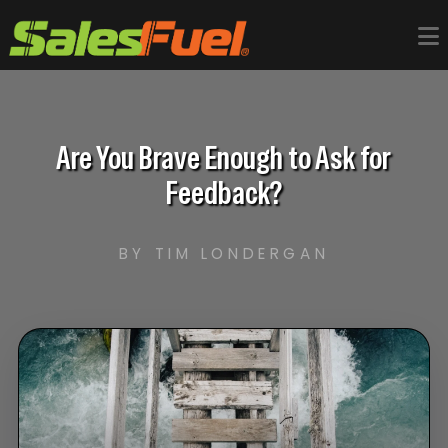
Are You Brave Enough to Ask for
Feedback?
BY TIM LONDERGAN