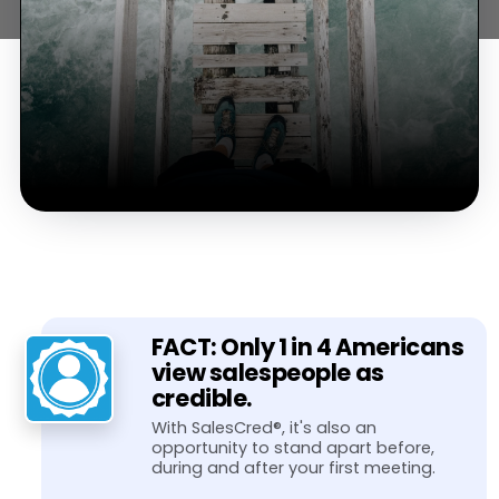
FACT: Only 1 in 4 Americans
view salespeople as
credible.
With SalesCred®, it's also an
opportunity to stand apart before,
during and after your first meeting.