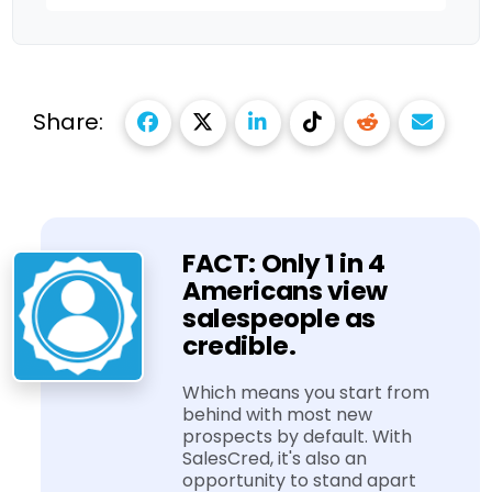
Share:
FACT: Only 1 in 4
Americans view
salespeople as
credible.
Which means you start from
behind with most new
prospects by default. With
SalesCred, it's also an
opportunity to stand apart