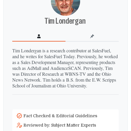
Tim Londergan
Tim Londergan is a research contributor at SalesFuel,
and he writes for SalesFuel Today. Previously, he worked
as a Sales Development Manager, representing products
such as AdMall and AudienceSCAN. Previously, Tim
was Director of Research at WBNS-​TV and the Ohio
News Network. Tim holds a B.S. from the E.W. Scripps
School of Journalism at Ohio University.
Fact Checked & Editorial Guidelines
Reviewed by: Subject Matter Experts