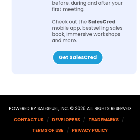
before, during and after your
first meeting.
Check out the
SalesCred
mobile app, bestselling sales
book, immersive workshops
and more.
Get SalesCred
POWERED BY SALESFUEL, INC. © 2026 ALL RIGHTS RESERVED
CONTACT US
DEVELOPERS
TRADEMARKS
TERMS OF USE
PRIVACY POLICY