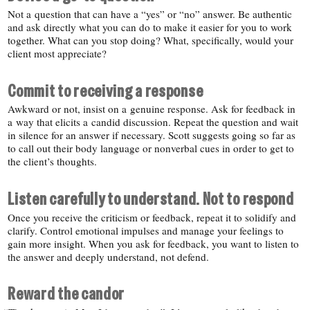
Not a question that can have a “yes” or “no” answer. Be authentic
and ask directly what you can do to make it easier for you to work
together. What can you stop doing? What, specifically, would your
client most appreciate?
Commit to receiving a response
Awkward or not, insist on a genuine response. Ask for feedback in
a way that elicits a candid discussion. Repeat the question and wait
in silence for an answer if necessary. Scott suggests going so far as
to call out their body language or nonverbal cues in order to get to
the client’s thoughts.
Listen carefully to understand. Not to respond
Once you receive the criticism or feedback, repeat it to solidify and
clarify. Control emotional impulses and manage your feelings to
gain more insight. When you ask for feedback, you want to listen to
the answer and deeply understand, not defend.
Reward the candor