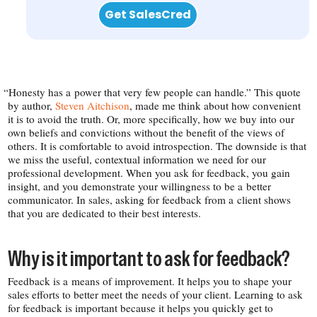
Get SalesCred
“
Honesty has a power that very few people can handle.” This quote
by author,
Steven Aitchison
, made me think about how convenient
it is to avoid the truth. Or, more specifically, how we buy into our
own beliefs and convictions without the benefit of the views of
others. It is comfortable to avoid introspection. The downside is that
we miss the useful, contextual information we need for our
professional development. When you ask for feedback, you gain
insight, and you demonstrate your willingness to be a better
communicator. In sales, asking for feedback from a client shows
that you are dedicated to their best interests.
Why is it important to ask for feedback?
Feedback is a means of improvement. It helps you to shape your
sales efforts to better meet the needs of your client. Learning to ask
for feedback is important because it helps you quickly get to