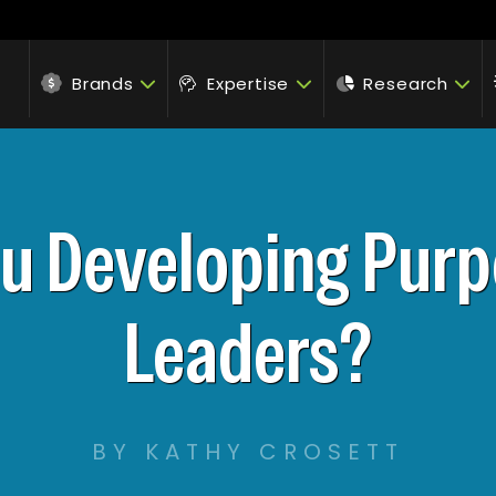
Brands
Expertise
Research
ou Developing Purp
Leaders?
BY KATHY CROSETT