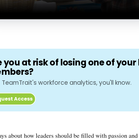
 you at risk of losing one of you
mbers?
 TeamTrait's workforce analytics, you'll know.
uest Access
ays about how leaders should be filled with passion and