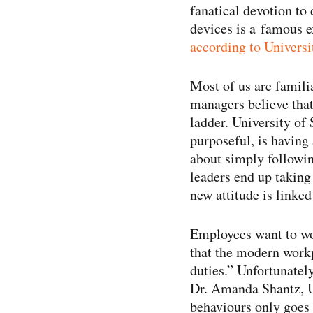
fanatical devotion to 
devices is a famous e
according to Universi
Most of us are famili
managers believe that
ladder. University of 
purposeful, is having
about simply followin
leaders end up taking 
new attitude is linked
Employees want to wo
that the modern workp
duties.” Unfortunatel
Dr. Amanda Shantz, Un
behaviours only goes s