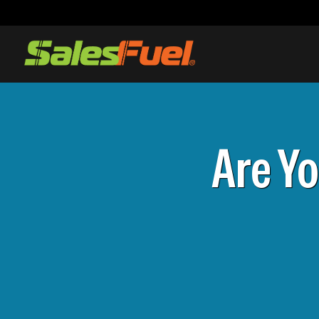
Are Y