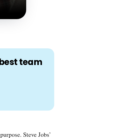
r best team
 purpose. Steve Jobs’