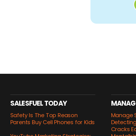
SALESFUEL TODAY
MANAG
Safety Is The Top Reason
Manage S
Parents Buy Cell Phones for Kids
Detecting
Cracks Ea