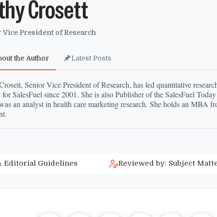
thy Crosett
 Vice President of Research
bout the Author
Latest Posts
rosett, Senior Vice President of Research, has led quantitative research
 for SalesFuel since 2001. She is also Publisher of the SalesFuel Today
was an analyst in health care marketing research. She holds an MBA fr
t.
 Editorial Guidelines
Reviewed by: Subject Matt