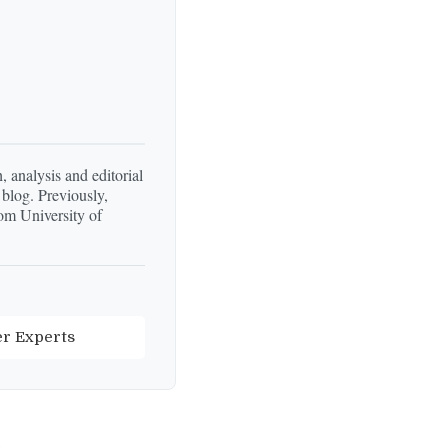
, analysis and editorial
 blog. Previously,
om University of
er Experts