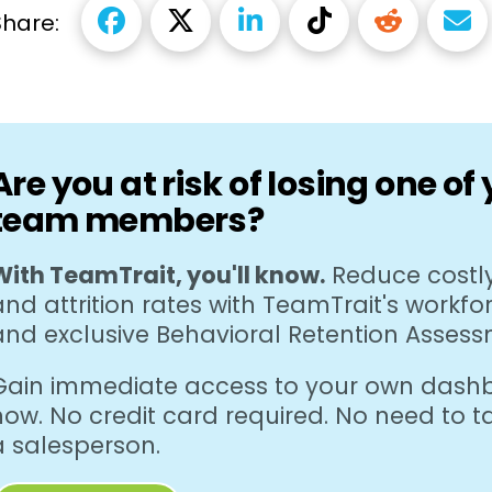
Share:
Are you at risk of losing one of
team members?
With TeamTrait, you'll know.
Reduce costly
and attrition rates with TeamTrait's workfo
and exclusive Behavioral Retention Assess
Gain immediate access to your own dashb
now. No credit card required. No need to ta
a salesperson.