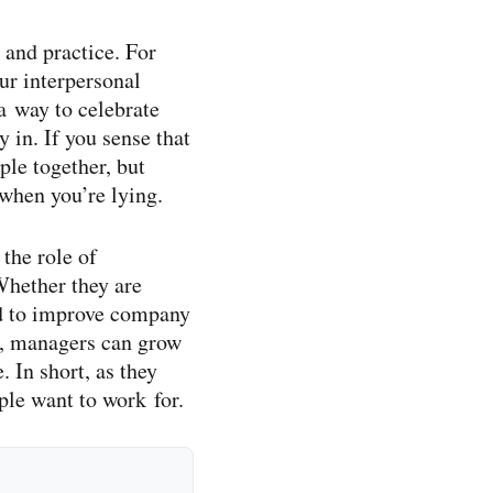
 and practice. For
ur interpersonal
 a way to celebrate
 in. If you sense that
ple together, but
 when you’re lying.
the role of
Whether they are
ed to improve company
e, managers can grow
 In short, as they
ple want to work for.