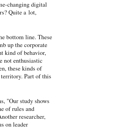
me-​changing digital
s? Quite a lot,
the bottom line. These
imb up the corporate
nt kind of behavior,
 not enthusiastic
en, these kinds of
erritory. Part of this
ns, "Our study shows
ne of rules and
Another researcher,
us on leader