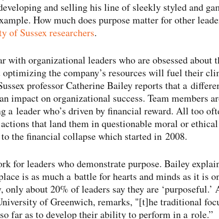
developing and selling his line of sleekly styled and ga
xample. How much does purpose matter for other leader
ty of Sussex researchers
.
ar with organizational leaders who are obsessed about 
 optimizing the company’s resources will fuel their cl
Sussex professor Catherine Bailey reports that a differe
 an impact on organizational success. Team members are
g a leader who’s driven by financial reward. All too oft
actions that land them in questionable moral or ethical t
 to the financial collapse which started in 2008.
rk for leaders who demonstrate purpose. Bailey explai
lace is as much a battle for hearts and minds as it is o
y, only about 20% of leaders say they are ‘purposeful.’ 
iversity of Greenwich, remarks, "[t]he traditional foc
o far as to develop their ability to perform in a role.”