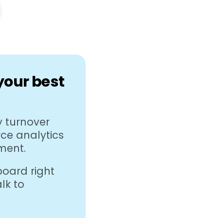
 your best
 turnover
rce analytics
ment.
oard right
lk to