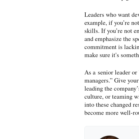
Leaders who want deve
example, if you’re no
skills. If you’re not 
and emphasize the spec
commitment is lacking
make sure it's somethi
As a senior leader or
managers.” Give your 
leading the company’
culture, or teaming 
into these changed re
become more well-​rou