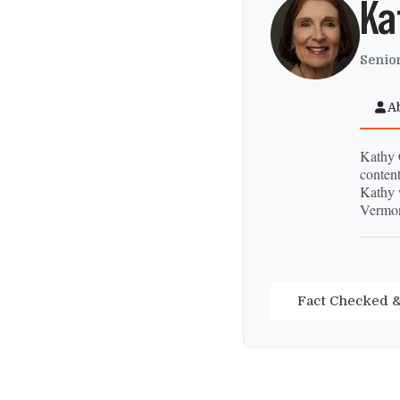
Ka
Senior
A
Kathy C
content
Kathy 
Vermon
Fact Checked &