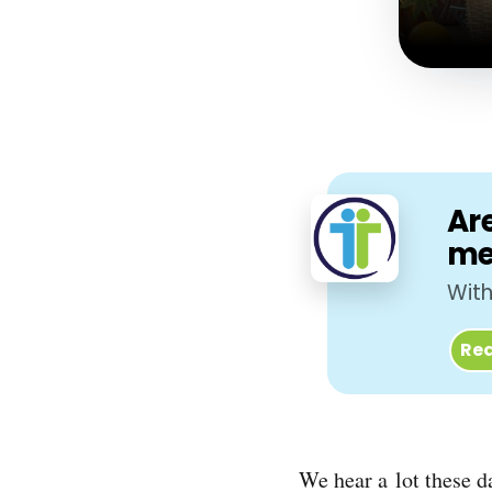
Are
me
With
Req
We hear a lot these d