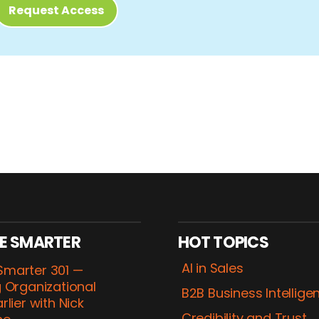
Request Access
E SMARTER
HOT TOPICS
AI in Sales
marter 301 —
 Organizational
B2B Business Intellige
rlier with Nick
Credibility and Trust