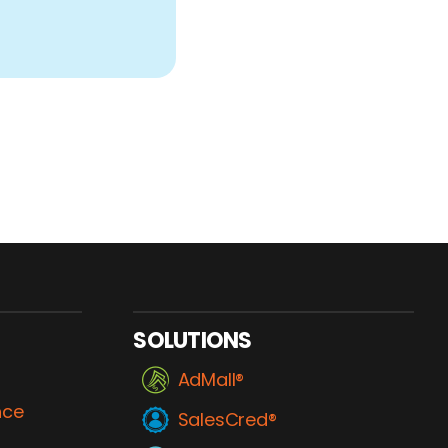
SOLUTIONS
AdMall®
nce
SalesCred®