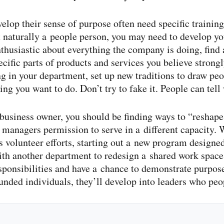
lop their sense of purpose often need specific training
t naturally a people person, you may need to develop yo
enthusiastic about everything the company is doing, find
ific parts of products and services you believe strongly
 in your department, set up new traditions to draw peo
ng you want to do. Don’t try to fake it. People can tell
 business owner, you should be finding ways to “reshape 
managers permission to serve in a different capacity. 
s volunteer efforts, starting out a new program design
with another department to redesign a shared work spac
sponsibilities and have a chance to demonstrate purpose.
nded individuals, they’ll develop into leaders who peo