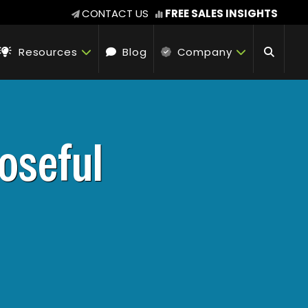
CONTACT US
FREE SALES INSIGHTS
Resources
Blog
Company
oseful