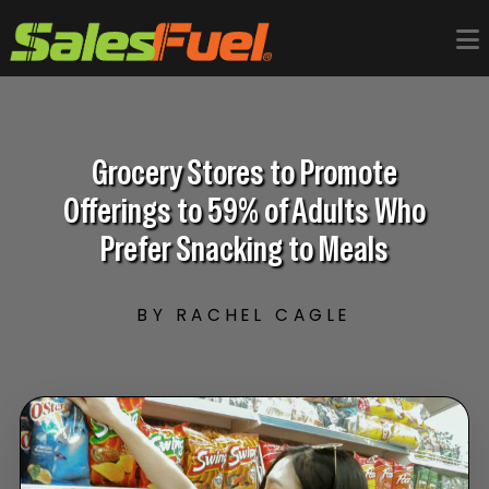
Grocery Stores to Promote
Offerings to 59% of Adults Who
Prefer Snacking to Meals
BY RACHEL CAGLE