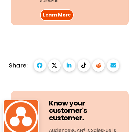
SalesFuel.
Learn More
Share:
Know your
customer's
customer.
AudienceSCAN® is SalesFuel’s