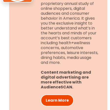
proprietary annual study of
online shoppers, digital
audiences and consumer
behavior in America. It gives
you the exclusive insight to
better understand what’s in
the hearts and minds of your
account’s best customers
including health+wellness
concerns, automotive
preferences, leisure interests,
dining habits, media usage
and more.
Content marketing and
digital advertising are
more effective with
AudienceSCAN.
Learn More