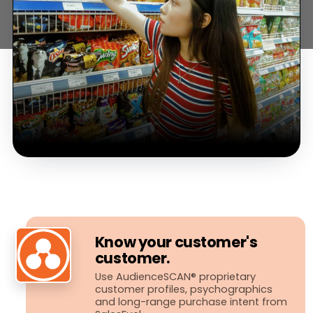
Know your customer's
customer.
Use AudienceSCAN® proprietary
customer profiles, psychographics
and long-​range purchase intent from