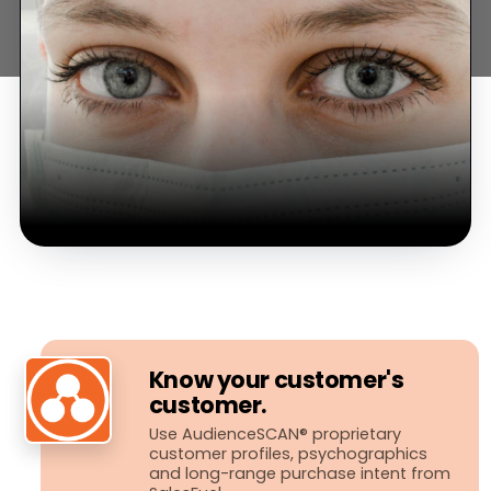
Know your customer's
customer.
Use AudienceSCAN® proprietary
customer profiles, psychographics
and long-​range purchase intent from