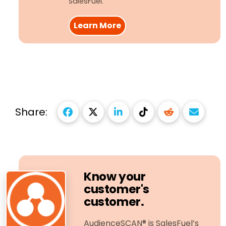
SalesFuel.
Learn More
Share:
Know your
customer's
customer.
AudienceSCAN® is SalesFuel’s