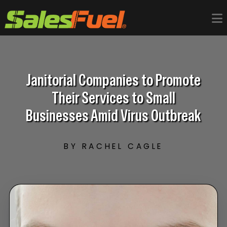
Janitorial Companies to Promote
Their Services to Small
Businesses Amid Virus Outbreak
BY RACHEL CAGLE