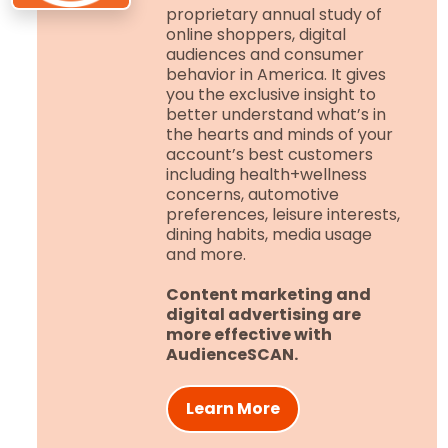
proprietary annual study of
online shoppers, digital
audiences and consumer
behavior in America. It gives
you the exclusive insight to
better understand what’s in
the hearts and minds of your
account’s best customers
including health+wellness
concerns, automotive
preferences, leisure interests,
dining habits, media usage
and more.
Content marketing and
digital advertising are
more effective with
AudienceSCAN.
Learn More