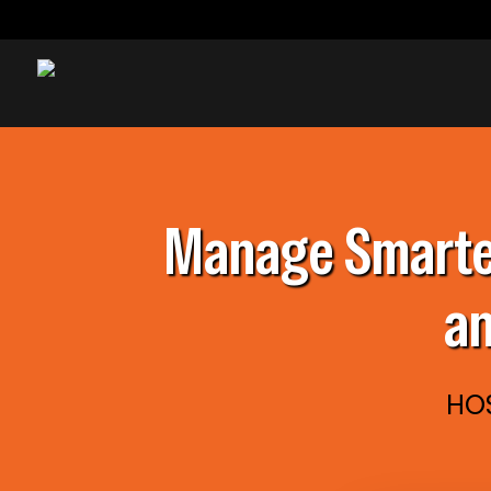
Manage Smarter
an
HOS