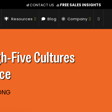
CONTACT US
FREE SALES INSIGHTS
Resources
Blog
Company
-​Five Cultures
nce
RONG