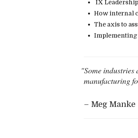
IX Leadership
How internal c
The axis to as
Implementing c
"
Some industries a
manufacturing for
– Meg Manke