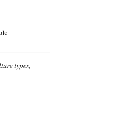
ple
ture types,