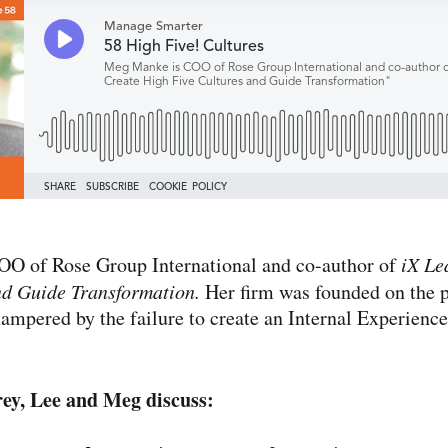
OO of Rose Group International and co-​author of
iX Le
nd Guide Transformation.
Her firm was founded on the p
hampered by the failure to create an Internal Experience
rey, Lee and Meg discuss: