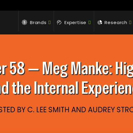
Brands
Expertise
Research
 58 — Meg Manke: High
d the Internal Experie
TED BY C. LEE SMITH AND AUDREY ST