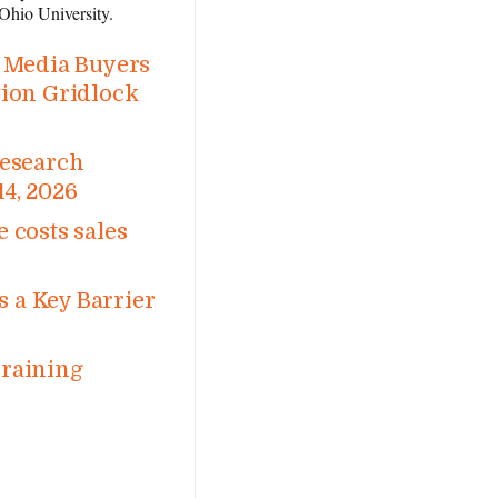
Ohio University.
d Media Buyers
tion Gridlock
Research
14, 2026
 costs sales
 a Key Barrier
Training