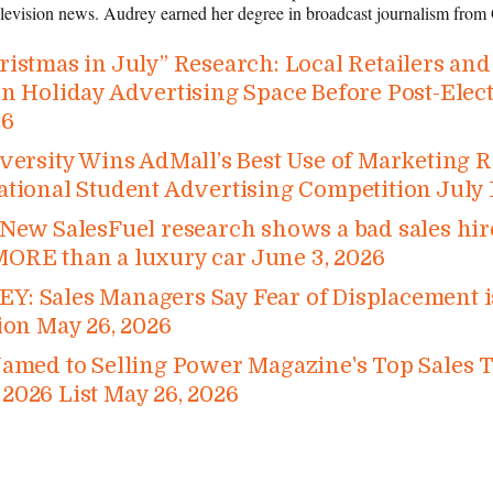
television news. Audrey earned her degree in broadcast journalism from 
istmas in July” Research: Local Retailers an
n Holiday Advertising Space Before Post-​Elec
26
versity Wins AdMall’s Best Use of Marketing 
ational Student Advertising Competition
July 
New SalesFuel research shows a bad sales hire
ORE than a luxury car
June 3, 2026
: Sales Managers Say Fear of Displacement is
ion
May 26, 2026
Named to Selling Power Magazine's Top Sales 
2026 List
May 26, 2026