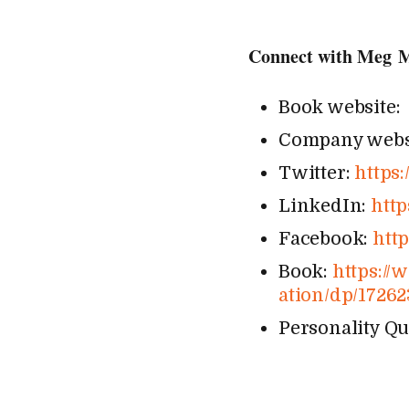
Connect with Meg 
Book website
Company webs
Twitter:
https:/
LinkedIn:
https
Facebook:
http
Book:
https://​www​
a​t​i​o​n​/​d​p​/​1​7​2​6
Personality Qu