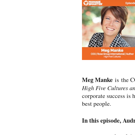
Meg Manke
is the C
High Five Cultures a
corporate success is 
best people.
In this episode, Aud