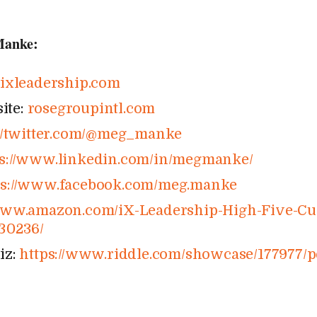
Manke:
:
ixleadership​.com
ite:
rosegroupintl​.com
/​twitter​.com/​@​m​e​g​_​m​a​nke
://​www​.linkedin​.com/​i​n​/​m​e​g​m​a​n​ke/
s://​www​.facebook​.com/​m​e​g​.​m​a​nke
.amazon​.com/​i​X​-​L​e​a​d​e​r​s​h​i​p​-​H​i​g​h​-​F​i​v​e​-​C​u​l​t​u
​2​3​0​2​36/
iz:
https://​www​.riddle​.com/​s​h​o​w​c​a​s​e​/​1​7​7​9​7​7​/​p​e​