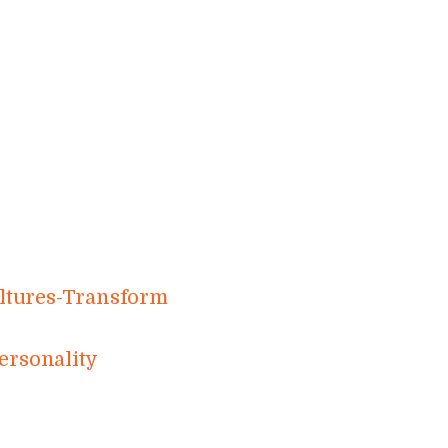
​r​e​s​-​T​r​a​n​s​f​o​r​m​
r​s​o​n​a​l​ity