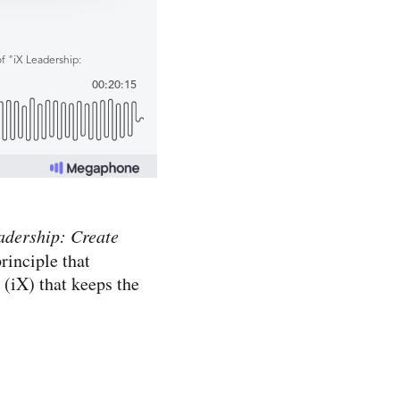
adership: Create
rinciple that
 (iX) that keeps the