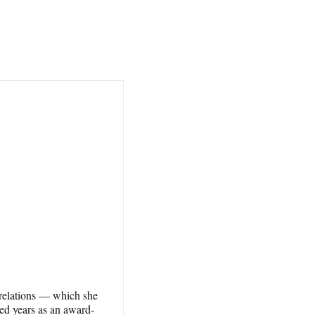
 relations — which she
ed years as an award-​