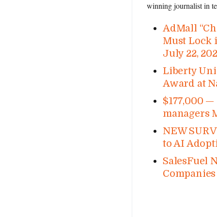
winning journalist in 
AdMall “Chr
Must Lock i
July 22, 20
Liberty Uni
Award at N
$177,000 — 
managers M
NEW SURVEY
to AI Adopt
SalesFuel 
Companies 