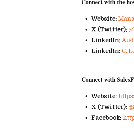
Connect with the ho
Website:
Mana
X (Twitter):
@
LinkedIn:
Aud
LinkedIn:
C. L
Connect with SalesF
Website:
https:
X (Twitter):
@
Facebook:
http