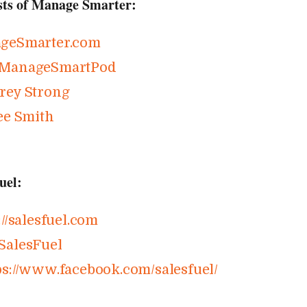
sts of Manage Smarter:
geSmarter​.com
ManageSmartPod
rey Strong
ee Smith
uel:
//​salesfuel​.com
SalesFuel
s://​www​.facebook​.com/​s​a​l​e​s​f​u​el/