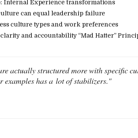
: Internal Experience transformations
ulture can equal leadership failure
sess culture types and work preferences
larity and accountability “Mad Hatter” Princi
re actually structured more with specific cul
 examples has a lot of stabilizers."