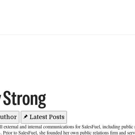
 Strong
Author
Latest Posts
l external and internal communications for SalesFuel, including public
. Prior to SalesFuel, she founded her own public relations firm and serv