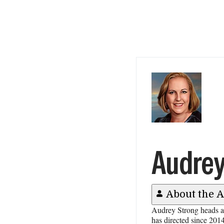
Audrey
About the 
Audrey Strong heads al
has directed since 2014