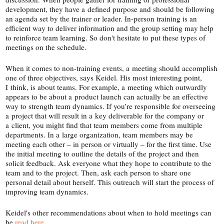
development, they have a defined purpose and should be following
an agenda set by the trainer or leader. In-​person training is an
efficient way to deliver information and the group setting may help
to reinforce team learning. So don't hesitate to put these types of
meetings on the schedule.
When it comes to non-​training events, a meeting should accomplish
one of three objectives, says Keidel. His most interesting point,
I think, is about teams. For example, a meeting which outwardly
appears to be about a product launch can actually be an effective
way to strength team dynamics. If you’re responsible for overseeing
a project that will result in a key deliverable for the company or
a client, you might find that team members come from multiple
departments. In a large organization, team members may be
meeting each other – in person or virtually – for the first time. Use
the initial meeting to outline the details of the project and then
solicit feedback. Ask everyone what they hope to contribute to the
team and to the project. Then, ask each person to share one
personal detail about herself. This outreach will start the process of
improving team dynamics.
Keidel's other recommendations about when to hold meetings can
be
read here
.