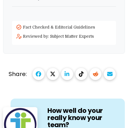
Fact Checked & Editorial Guidelines
Reviewed by: Subject Matter Experts
Share:
How well do your
really know your
team?