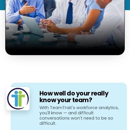
How well do your really
know your team?
With TeamTrait's workforce analytics,
you'll know — and difficult
conversations won't need to be so
difficult.