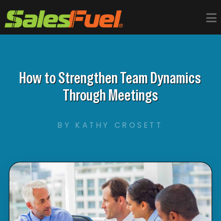
How to Strengthen Team Dynamics
Through Meetings
BY KATHY CROSETT