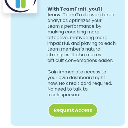
With TeamTrait, you'll
know.
TeamTrait's workforce
analytics optimizes your
team's performance by
making coaching more
effective, motivating more
impactful, and playing to each
team member's natural
strengths. It also makes
difficult conversations easier.
Gain immediate access to
your own dashboard right
now. No credit card required.
No need to talk to
a salesperson.
Request Access