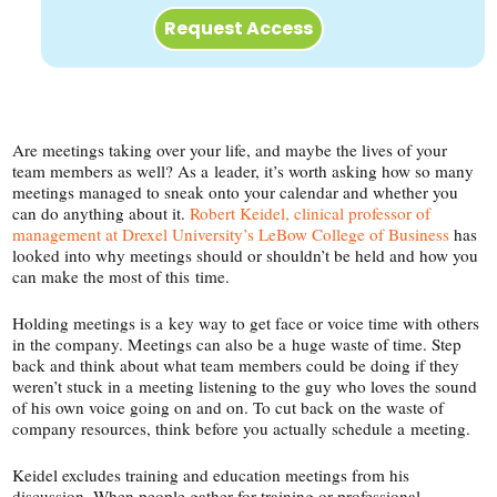
Request Access
Are meetings taking over your life, and maybe the lives of your
team members as well? As a leader, it’s worth asking how so many
meetings managed to sneak onto your calendar and whether you
can do anything about it.
Robert Keidel, clinical professor of
management at Drexel University’s LeBow College of Business
has
looked into why meetings should or shouldn’t be held and how you
can make the most of this time.
Holding meetings is a key way to get face or voice time with others
in the company. Meetings can also be a huge waste of time. Step
back and think about what team members could be doing if they
weren’t stuck in a meeting listening to the guy who loves the sound
of his own voice going on and on. To cut back on the waste of
company resources, think before you actually schedule a meeting.
Keidel excludes training and education meetings from his
discussion. When people gather for training or professional