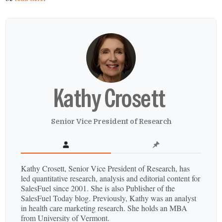
Kathy Crosett
Senior Vice President of Research
Kathy Crosett, Senior Vice President of Research, has
led quantitative research, analysis and editorial content for
SalesFuel since 2001. She is also Publisher of the
SalesFuel Today blog. Previously, Kathy was an analyst
in health care marketing research. She holds an MBA
from University of Vermont.