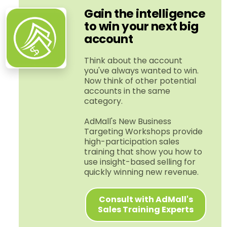
Gain the intelligence
to win your next big
account
Think about the account
you've always wanted to win.
Now think of other potential
accounts in the same
category.
AdMall's New Business
Targeting Workshops provide
high-​participation sales
training that show you how to
use insight-​based selling for
quickly winning new revenue.
Consult with AdMall's
Sales Training Experts