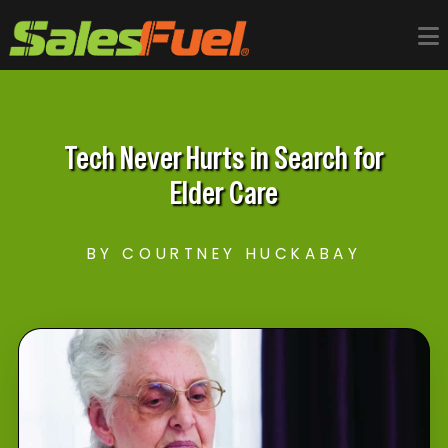
Tech Never Hurts in Search for
Elder Care
BY COURTNEY HUCKABAY