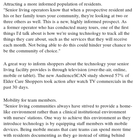
Attracting a more informed population of residents.
"Senior living operators know that when a prospective resident and
his or her family tours your community, they're looking at two or
three others as well. This is a new, highly informed prospect. As
a former operator who has conducted many tours, one of the first
things I'd talk about is how we're using technology to track all the
things they care about, such as the services that they will receive
each month. Not being able to do this could hinder your chance to
be the community of choice."
A great way to inform shoppers about the technology your senior
living facility provides is through television (over-​the-​air, online,
mobile or tablet). The new AudienceSCAN study showed 57% of
Elder Care Shoppers took action after watch TV commercials in the
past 30 days.
Mobility for team members.
"Senior living communities always have strived to provide a home-​
like environment rather than a clinical institutional environment
with nurses' stations. One way to achieve this environment as they
introduce technology is by equipping staff members with mobile
devices. Being mobile means that care teams can spend more time
with residents documenting as they go instead of sitting behind