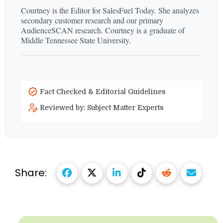
Courtney is the Editor for SalesFuel Today. She analyzes
secondary customer research and our primary
AudienceSCAN research. Courtney is a graduate of
Middle Tennessee State University.
Fact Checked & Editorial Guidelines
Reviewed by: Subject Matter Experts
Share: