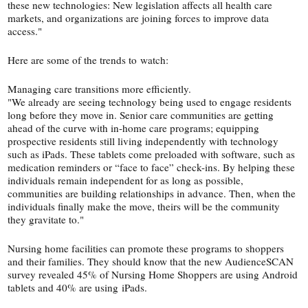
these new technologies: New legislation affects all health care
markets, and organizations are joining forces to improve data
access."
Here are some of the trends to watch:
Managing care transitions more efficiently.
"We already are seeing technology being used to engage residents
long before they move in. Senior care communities are getting
ahead of the curve with in-​home care programs; equipping
prospective residents still living independently with technology
such as iPads. These tablets come preloaded with software, such as
medication reminders or “face to face” check-​ins. By helping these
individuals remain independent for as long as possible,
communities are building relationships in advance. Then, when the
individuals finally make the move, theirs will be the community
they gravitate to."
Nursing home facilities can promote these programs to shoppers
and their families. They should know that the new AudienceSCAN
survey revealed 45% of Nursing Home Shoppers are using Android
tablets and 40% are using iPads.