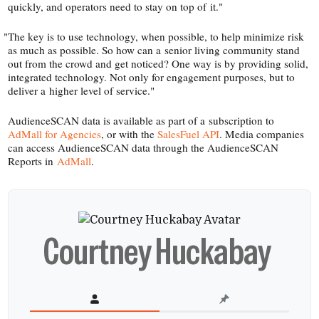
quickly, and operators need to stay on top of it."
"
The key is to use technology, when possible, to help minimize risk
as much as possible. So how can a senior living community stand
out from the crowd and get noticed? One way is by providing solid,
integrated technology. Not only for engagement purposes, but to
deliver a higher level of service."
AudienceSCAN data is available as part of a subscription to
AdMall for Agencies
, or with the
SalesFuel API
. Media companies
can access AudienceSCAN data through the AudienceSCAN
Reports in
AdMall
.
Courtney Huckabay