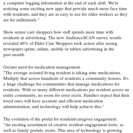
a computer logging information at the end of each shift. We're
noticing some exciting new apps that provide much more face time
with residents, and they are as easy to use for older workers as they
are for millennials."
Show senior care shoppers how staff spends more time with
residents in advertising. The new AudienceSCAN survey results
revealed 46% of Elder Care Shoppers took action after seeing
newspaper (print, online, mobile or tablet) advertising in the
past month.
Greater need for medication management.
"The average assisted living resident is taking nine medications.
Multiply that across hundreds of residents a community houses. It's
a huge challenge for communities that manage medications for
residents. With so many different medications per resident across an
entire community, no room for error exists. Families expect that their
loved ones will have accurate and efficient medication
administration, and technology will help achieve this."
The evolution of the portal for resident/​caregiver engagement.
"An exciting assortment of creative resident engagement tools, as
well as family portals, exists. This area of technology is growing