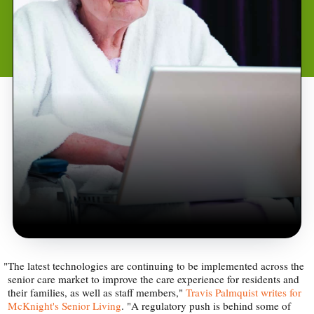
"
The latest technologies are continuing to be implemented across the
senior care market to improve the care experience for residents and
their families, as well as staff members,"
Travis Palmquist writes for
McKnight's Senior Living
. "A regulatory push is behind some of