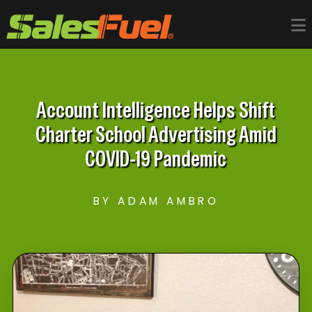
Account Intelligence Helps Shift
Charter School Advertising Amid
COVID-​19 Pandemic
BY ADAM AMBRO