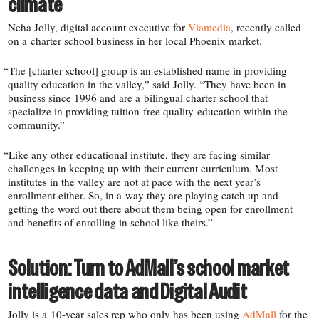
climate
Neha Jolly, digital account executive for
Viamedia
, recently called
on a charter school business in her local Phoenix market.
“
The [charter school] group is an established name in providing
quality education in the valley,” said Jolly. “They have been in
business since 1996 and are a bilingual charter school that
specialize in providing tuition-​free quality education within the
community.”
“
Like any other educational institute, they are facing similar
challenges in keeping up with their current curriculum. Most
institutes in the valley are not at pace with the next year’s
enrollment either. So, in a way they are playing catch up and
getting the word out there about them being open for enrollment
and benefits of enrolling in school like theirs.”
Solution: Turn to AdMall’s school market
intelligence data and Digital Audit
Jolly is a 10-​year sales rep who only has been using
AdMall
for the