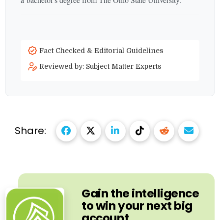
Fact Checked & Editorial Guidelines
Reviewed by: Subject Matter Experts
Share:
Gain the intelligence
to win your next big
account