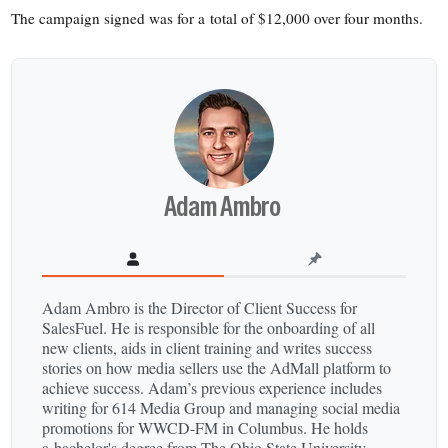
The campaign signed was for a total of $12,000 over four months.
Adam Ambro
Adam Ambro is the Director of Client Success for
SalesFuel. He is responsible for the onboarding of all
new clients, aids in client training and writes success
stories on how media sellers use the AdMall platform to
achieve success. Adam’s previous experience includes
writing for 614 Media Group and managing social media
promotions for WWCD-​FM in Columbus. He holds
a bachelor's degree from The Ohio State University.