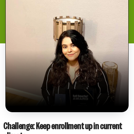
Challenge: Keep enrollment up in current