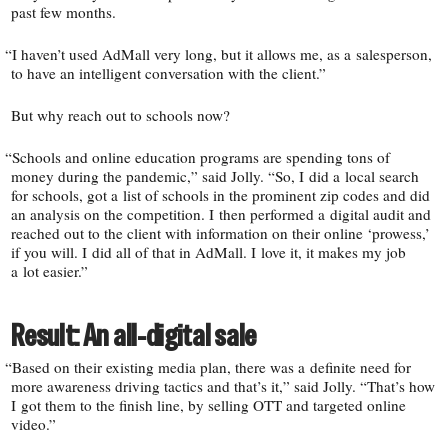
past few months.
“
I haven’t used AdMall very long, but it allows me, as a salesperson,
to have an intelligent conversation with the client.”
But why reach out to schools now?
“
Schools and online education programs are spending tons of
money during the pandemic,” said Jolly. “So, I did a local search
for schools, got a list of schools in the prominent zip codes and did
an analysis on the competition. I then performed a digital audit and
reached out to the client with information on their online ‘prowess,’
if you will. I did all of that in AdMall. I love it, it makes my job
a lot easier.”
Result: An all-​digital sale
“
Based on their existing media plan, there was a definite need for
more awareness driving tactics and that’s it,” said Jolly. “That’s how
I got them to the finish line, by selling OTT and targeted online
video.”