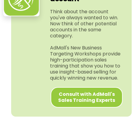
Think about the account
you've always wanted to win.
Now think of other potential
accounts in the same
category.
AdMall's New Business
Targeting Workshops provide
high-​participation sales
training that show you how to
use insight-​based selling for
quickly winning new revenue.
Consult with AdMall's
Sales Training Experts