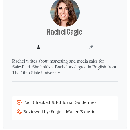
Rachel Cagle
Rachel writes about marketing and media sales for
SalesFuel. She holds a Bachelors degree in English from
The Ohio State University.
Fact Checked & Editorial Guidelines
Reviewed by: Subject Matter Experts