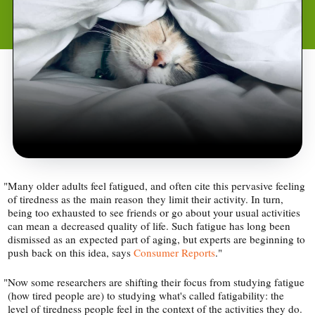
"
Many older adults feel fatigued, and often cite this pervasive feeling
of tiredness as the main reason they limit their activity. In turn,
being too exhausted to see friends or go about your usual activities
can mean a decreased quality of life. Such fatigue has long been
dismissed as an expected part of aging, but experts are beginning to
push back on this idea, says
Consumer Reports
."
"
Now some researchers are shifting their focus from studying fatigue
(how tired people are) to studying what's called fatigability: the
level of tiredness people feel in the context of the activities they do.