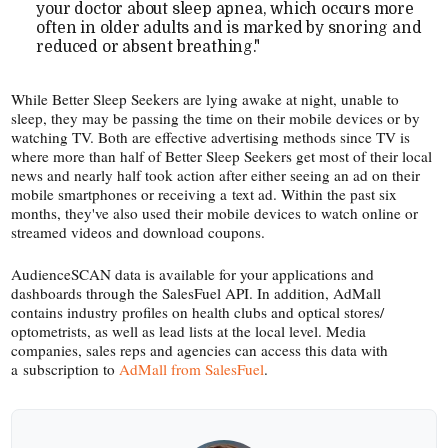
your doctor about sleep apnea, which occurs more
often in older adults and is marked by snoring and
reduced or absent breathing."
While Better Sleep Seekers are lying awake at night, unable to
sleep, they may be passing the time on their mobile devices or by
watching TV. Both are effective advertising methods since TV is
where more than half of Better Sleep Seekers get most of their local
news and nearly half took action after either seeing an ad on their
mobile smartphones or receiving a text ad. Within the past six
months, they've also used their mobile devices to watch online or
streamed videos and download coupons.
AudienceSCAN data is available for your applications and
dashboards through the SalesFuel API. In addition, AdMall
contains industry profiles on health clubs and optical stores/​
optometrists, as well as lead lists at the local level. Media
companies, sales reps and agencies can access this data with
a subscription to
AdMall from SalesFuel
.