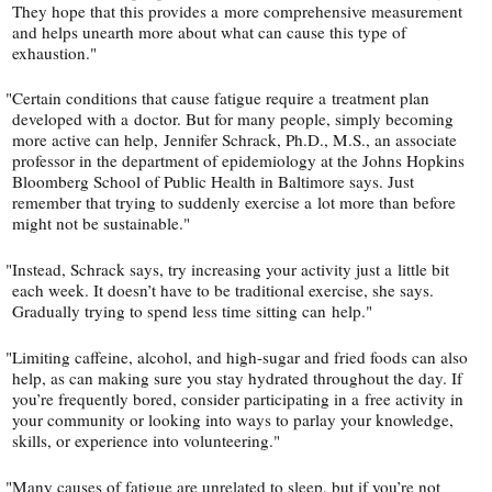
They hope that this provides a more comprehensive measurement
and helps unearth more about what can cause this type of
exhaustion."
"
Certain conditions that cause fatigue ­require a treatment plan
developed with a doctor. But for many people, simply becoming
more active can help, Jennifer Schrack, Ph.D., M.S., an asso­ciate
professor in the department of epidemiology at the Johns Hopkins
Bloomberg School of Public Health in Baltimore says. Just
remember that trying to suddenly exercise a lot more than before
might not be sustainable."
"
Instead, Schrack says, try increasing your activity just a little bit
each week. It doesn’t have to be traditional exercise, she says.
Gradually trying to spend less time sitting can help."
"
Limiting caffeine, alcohol, and high-​sugar and fried foods can also
help, as can making sure you stay hydrated throughout the day. If
you’re frequently bored, consider participating in a free activ­ity in
your community or looking into ways to parlay your knowledge,
skills, or experience into volunteering."
"
Many causes of fatigue are unrelated to sleep, but if you’re not