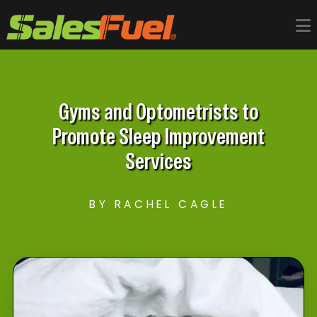
Gyms and Optometrists to
Promote Sleep Improvement
Services
BY RACHEL CAGLE