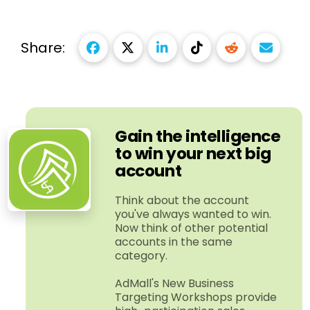
Share:
Gain the intelligence
to win your next big
account
Think about the account
you've always wanted to win.
Now think of other potential
accounts in the same
category.
AdMall's New Business
Targeting Workshops provide