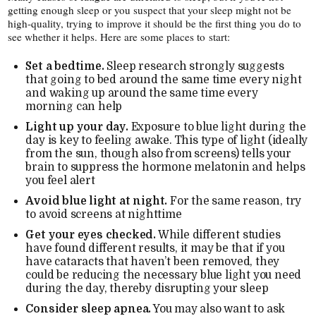
getting enough sleep or you suspect that your sleep might not be
high-​quality, trying to improve it should be the first thing you do to
see whether it helps. Here are some places to start:
Set a bedtime.
Sleep research strongly suggests
that going to bed around the same time every night
and waking up around the same time every
morning can help
Light up your day.
Exposure to blue light during the
day is key to feeling awake. This type of light (ideally
from the sun, though also from screens) tells your
brain to suppress the hormone melatonin and helps
you feel alert
Avoid blue light at night.
For the same reason, try
to avoid screens at nighttime
Get your eyes checked.
While different studies
have found different results, it may be that if you
have cataracts that haven’t been removed, they
could be reducing the necessary blue light you need
during the day, thereby disrupting your sleep
Consider sleep apnea.
You may also want to ask