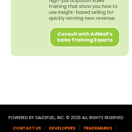
high-​participation sales
training that show you how to
use insight-​based selling for
quickly winning new revenue.
Consult with AdMall's
Sales Training Experts
POWERED BY SALESFUEL, INC. © 2026 ALL RIGHTS RESERVED
CONTACT US
DEVELOPERS
TRADEMARKS