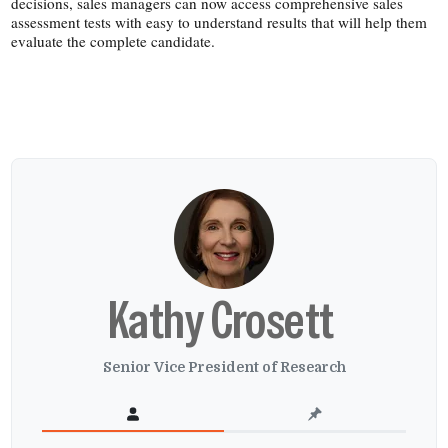
decisions, sales managers can now access comprehensive sales
assessment tests with easy to understand results that will help them
evaluate the complete candidate.
Kathy Crosett
Senior Vice President of Research