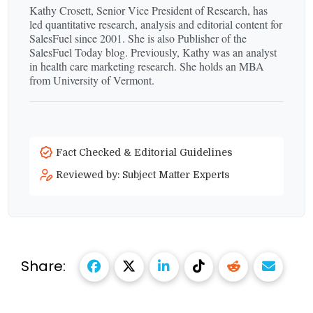
Kathy Crosett, Senior Vice President of Research, has
led quantitative research, analysis and editorial content for
SalesFuel since 2001. She is also Publisher of the
SalesFuel Today blog. Previously, Kathy was an analyst
in health care marketing research. She holds an MBA
from University of Vermont.
Fact Checked & Editorial Guidelines
Reviewed by: Subject Matter Experts
Share: