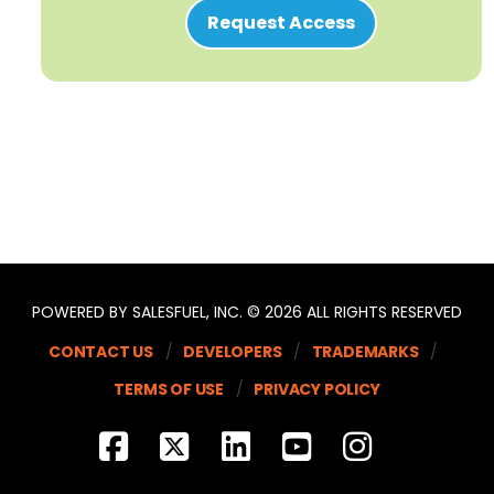
Request Access
POWERED BY SALESFUEL, INC. © 2026 ALL RIGHTS RESERVED
CONTACT US
DEVELOPERS
TRADEMARKS
TERMS OF USE
PRIVACY POLICY
FACEBOOK
X
LINKEDIN
YOUTUBE
INSTA