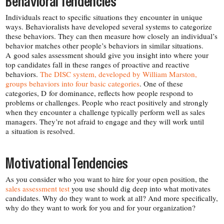
Behavioral Tendencies
Individuals react to specific situations they encounter in unique
ways. Behavioralists have developed several systems to categorize
these behaviors. They can then measure how closely an individual’s
behavior matches other people’s behaviors in similar situations.
A good sales assessment should give you insight into where your
top candidates fall in these ranges of proactive and reactive
behaviors.
The DISC system, developed by William Marston,
groups behaviors into four basic categories
. One of these
categories, D for dominance, reflects how people respond to
problems or challenges. People who react positively and strongly
when they encounter a challenge typically perform well as sales
managers. They’re not afraid to engage and they will work until
a situation is resolved.
Motivational Tendencies
As you consider who you want to hire for your open position, the
sales assessment test
you use should dig deep into what motivates
candidates. Why do they want to work at all? And more specifically,
why do they want to work for you and for your organization?