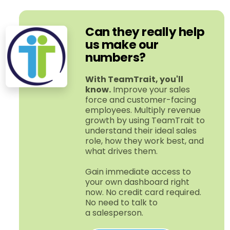
Can they really help
us make our
numbers?
With TeamTrait, you'll
know.
Improve your sales
force and customer-​facing
employees. Multiply revenue
growth by using TeamTrait to
understand their ideal sales
role, how they work best, and
what drives them.
Gain immediate access to
your own dashboard right
now. No credit card required.
No need to talk to
a salesperson.