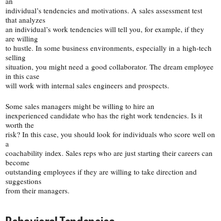
an
individual’s tendencies and motivations. A sales assessment test
that analyzes
an individual’s work tendencies will tell you, for example, if they
are willing
to hustle. In some business environments, especially in a high-​tech
selling
situation, you might need a good collaborator. The dream employee
in this case
will work with internal sales engineers and prospects.
Some sales managers might be willing to hire an
inexperienced candidate who has the right work tendencies. Is it
worth the
risk? In this case, you should look for individuals who score well on
a
coachability index. Sales reps who are just starting their careers can
become
outstanding employees if they are willing to take direction and
suggestions
from their managers.