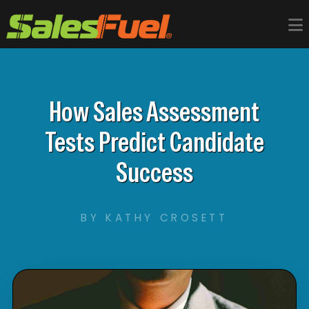
How Sales Assessment
Tests Predict Candidate
Success
BY KATHY CROSETT