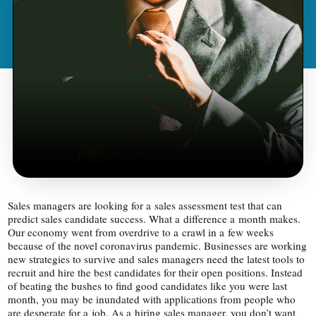
Sales managers are looking for a sales assessment test that can
predict sales candidate success. What a difference a month makes.
Our economy went from overdrive to a crawl in a few weeks
because of the novel coronavirus pandemic. Businesses are working
new strategies to survive and sales managers need the latest tools to
recruit and hire the best candidates for their open positions. Instead
of beating the bushes to find good candidates like you were last
month, you may be inundated with applications from people who
are desperate for a job. As a hiring sales manager, you don’t want