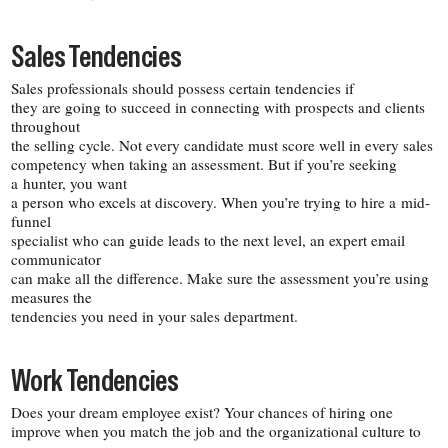
Sales Tendencies
Sales professionals should possess certain tendencies if
they are going to succeed in connecting with prospects and clients
throughout
the selling cycle. Not every candidate must score well in every sales
competency when taking an assessment. But if you’re seeking
a hunter, you want
a person who excels at discovery. When you’re trying to hire a mid-​
funnel
specialist who can guide leads to the next level, an expert email
communicator
can make all the difference. Make sure the assessment you’re using
measures the
tendencies you need in your sales department.
Work Tendencies
Does your dream employee exist? Your chances of hiring one
improve when you match the job and the organizational culture to