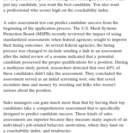
just any candidate, you want the best candidate. You also want
a professional who scores high on the coachability index.
A sales assessment test can predict candidate success from the
beginning of the application process. The U.S. Merit Systems
Protection Board (MSPB) recently reviewed the impact of using
standardized assessments when federal agencies sought to improve
their hiring outcomes. At several federal agencies, the hiring
process was changed to include sending a link to an assessment
after the initial review of a resume indicated that a potential
candidate possessed the proper qualifications for a position. During
a multiyear study period, researchers detected that over 40% of
these candidates didn’t take the assessment. They concluded the
assessment served as an initial screening tool, one that saved
recruiters time and money by weeding out folks who weren’t
serious about the position.
Sales managers can gain much more than that by having their top
candidates take a comprehensive assessment that is specifically
designed to predict candidate success. These kinds of sales
assessments are superior because they measure many aspects of an
individual’s job-​related behavior, motivation, where they land on
a coachability index, and tendencies.