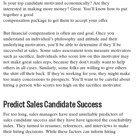
Is your top candidate motivated economically? Are they
interested in making more money? Great. You’ll know how to put
together a good
compensation package to get them to accept your offer.
But financial compensation is often an end goal. Once you
understand an individual’s philosophy and attitude and their
underlying motivators, you’ll be able to determine if they’ll be
successful at sales. Some sales assessment tests measure motivators
such as sacrifice. Individuals who score low on this motivator may
not make great sales reps, because they don’t really want to help
others in all cases. Similarly, some folks are willing to give others
the shirt off their back. If they’re working for you, they might make
too many concessions to prospects. You’ll want to be careful about
hiring a person who scores too high on the sacrifice motivator.
Predict Sales Candidate Success
For too long, sales managers have used unreliable predictors of
sales candidate success and they have have ignored the coachability
index. They turned to resumes, references, and interviews to make
their hiring decisions. While these factors can inform hiring