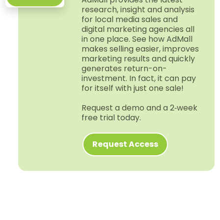
research, insight and analysis
for local media sales and
digital marketing agencies all
in one place. See how AdMall
makes selling easier, improves
marketing results and quickly
generates return-​on-​
investment. In fact, it can pay
for itself with just one sale!
Request a demo and a 2‑week
free trial today.
Request Access