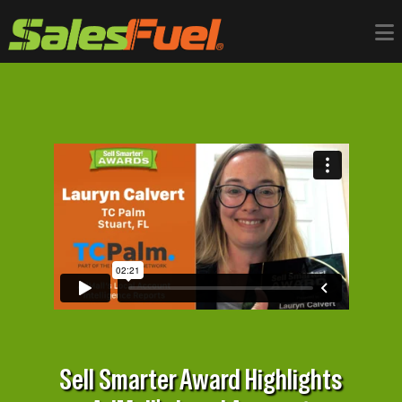
Sell Smarter Award Highlights