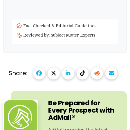
Fact Checked & Editorial Guidelines
Reviewed by: Subject Matter Experts
Share:
Be Prepared for
Every Prospect with
AdMall®
AdMall provides the latest