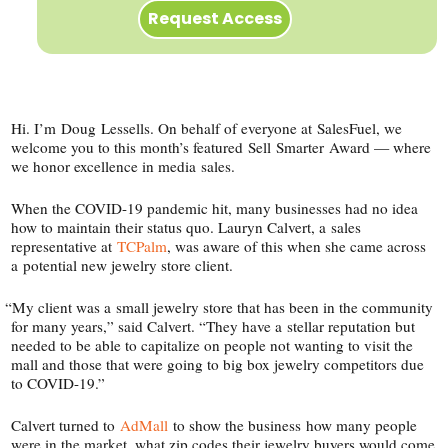
Request Access
Hi. I’m Doug Lessells. On behalf of everyone at SalesFuel, we
welcome you to this month’s featured Sell Smarter Award — where
we honor excellence in media sales.
When the COVID-​19 pandemic hit, many businesses had no idea
how to maintain their status quo. Lauryn Calvert, a sales
representative at
TCPalm
, was aware of this when she came across
a potential new jewelry store client.
“
My client was a small jewelry store that has been in the community
for many years,” said Calvert. “They have a stellar reputation but
needed to be able to capitalize on people not wanting to visit the
mall and those that were going to big box jewelry competitors due
to COVID-19.”
Calvert turned to
AdMall
to show the business how many people
were in the market, what zip codes their jewelry buyers would come