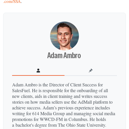
.com/​SSA
.
Adam Ambro
Adam Ambro is the Director of Client Success for
SalesFuel. He is responsible for the onboarding of all
new clients, aids in client training and writes success
stories on how media sellers use the AdMall platform to
achieve success. Adam’s previous experience includes
writing for 614 Media Group and managing social media
promotions for WWCD-​FM in Columbus. He holds
a bachelor's degree from The Ohio State University.