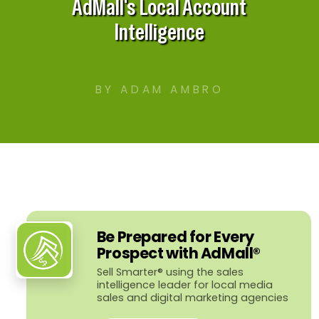
AdMall's Local Account
Intelligence
BY ADAM AMBRO
Be Prepared for Every
Prospect with AdMall®
Sell Smarter® using the sales
intelligence leader for local media
sales and digital marketing agencies