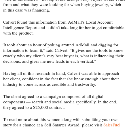
from and what they were looking for when buying jewelry, which
in this case was financing.
Calvert found this information from AdMall’s Local Account
Intelligence Report and it didn’t take long for her to get comfortable
with the product.
“
It took about an hour of poking around AdMall and digging for
information to learn it,” said Calvert. “It gives me the tools to know
exactly who my client’s very best buyer is, what is influencing their
decisions, and gives me new leads in each vertical.”
Having all of this research in hand, Calvert was able to approach
her client, confident in the fact that she knew enough about their
industry to come across as credible and trustworthy.
The client agreed to a campaign composed of all digital
components — search and social media specifically. In the end,
they agreed to a $25,000 contract.
To read more about this winner, along with submitting your own
story for a chance at a Sell Smarter Award, please visit
SalesFuel​