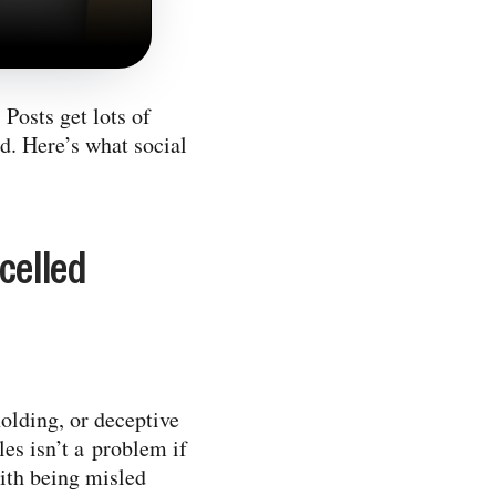
Posts get lots of
ed. Here’s what social
celled
holding, or deceptive
les isn’t a problem if
ith being misled