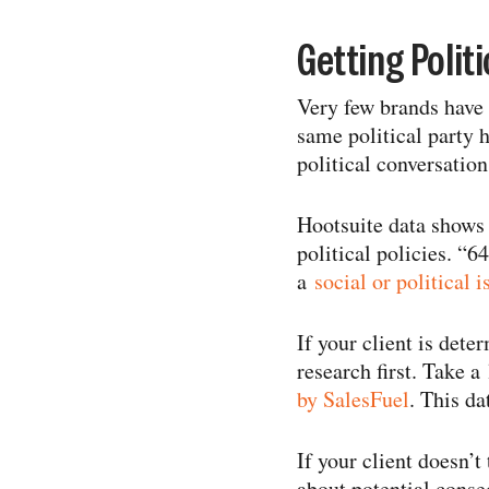
Getting Politi
Very few brands have 
same political party h
political conversation
Hootsuite data shows 
political policies. “
a
social or political i
If your client is dete
research first. Take 
by SalesFuel
. This d
If your client doesn’t
about potential conse