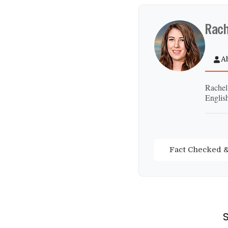
Rach
A
Rachel
Englis
Fact Checked &