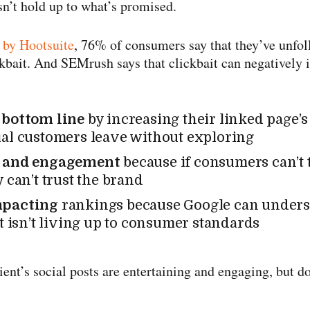
n’t hold up to what’s promised.
 by Hootsuite
, 76% of consumers say that they’ve unfo
ckbait. And SEMrush says that clickbait can negatively 
 bottom line
by increasing their linked page’
al customers leave without exploring
t and engagement
because if consumers can’t t
 can’t trust the brand
mpacting
rankings because Google can under
nt isn’t living up to consumer standards
ient’s social posts are entertaining and engaging, but 