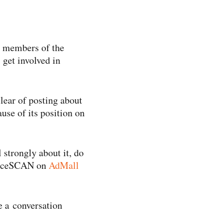
en members of the
 get involved in
lear of posting about
use of its position on
 strongly about it, do
dienceSCAN on
AdMall
ve a conversation