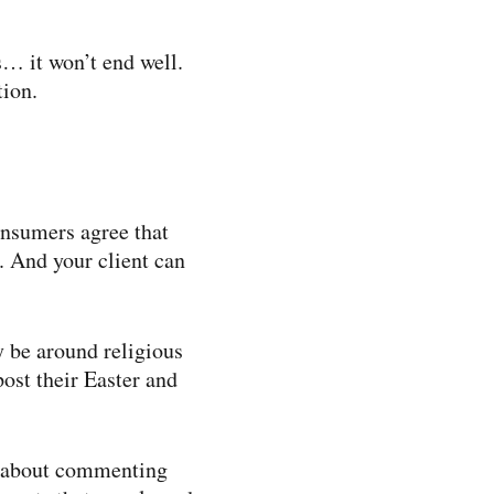
s… it won’t end well.
tion.
onsumers agree that
. And your client can
 be around religious
post their Easter and
ce about commenting