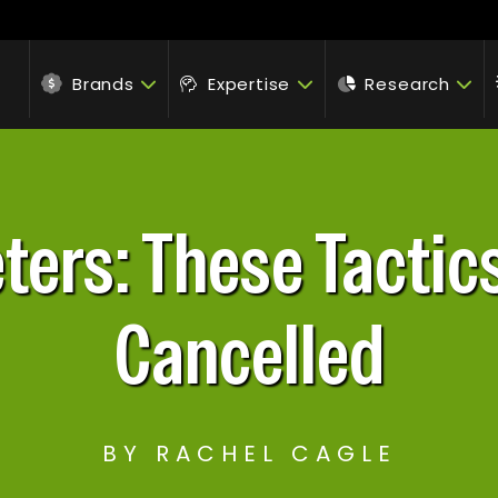
Brands
Expertise
Research
ters: These Tactics
Cancelled
BY RACHEL CAGLE