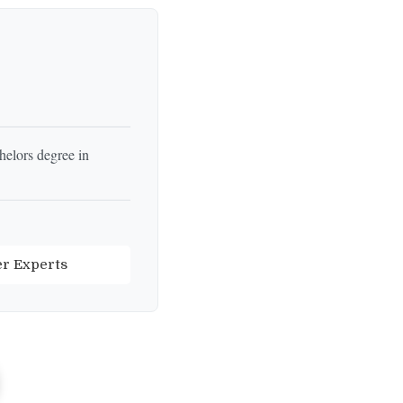
helors degree in
er Experts