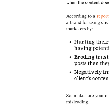
when the content does
According to a
report
a brand for using cli
marketers by:
Hurting their
having potenti
Eroding trus
posts then they
Negatively i
client’s conte
So, make sure your cl
misleading.