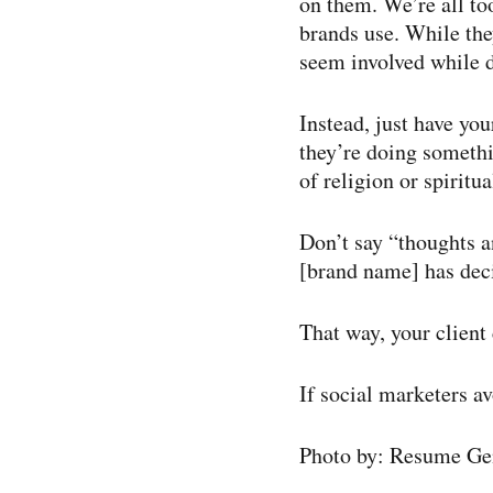
on them. We’re all to
brands use. While the
seem involved while 
Instead, just have you
they’re doing somethi
of religion or spiritual
Don’t say “thoughts an
[brand name] has dec
That way, your client
If social marketers av
Photo by: Resume Ge