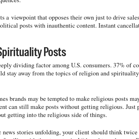
ts a viewpoint that opposes their own just to drive sale
litical posts with inauthentic content. Instant cancella
pirituality Posts
deeply dividing factor among U.S. consumers. 37% of c
d stay away from the topics of religion and spirituality
s brands may be tempted to make religious posts may
ent can still make posts without getting religious. Just 
t getting into the religious side of things.
ic news stories unfolding, your client should think twi