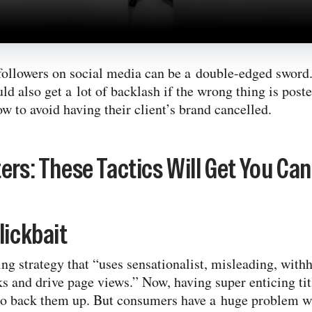
followers on social media can be a double-​edged sword. 
uld also get a lot of backlash if the wrong thing is post
w to avoid having their client’s brand cancelled.
ers: These Tactics Will Get You Can
lickbait
ng strategy that “uses sensationalist, misleading, with
ks and drive page views.” Now, having super enticing tit
 to back them up. But consumers have a huge problem w