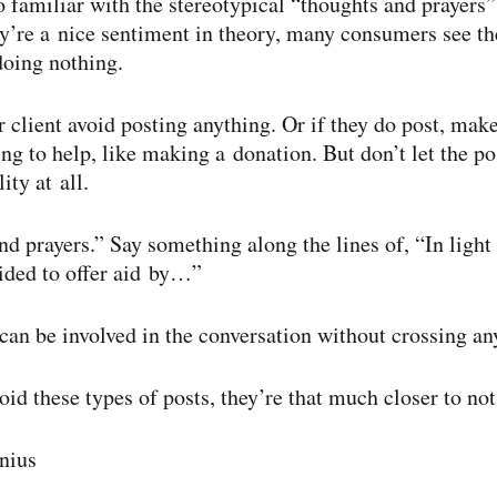
o familiar with the stereotypical “thoughts and prayers”
y’re a nice sentiment in theory, many consumers see t
doing nothing.
r client avoid posting anything. Or if they do post, make
ng to help, like making a donation. But don’t let the po
ity at all.
d prayers.” Say something along the lines of, “In light 
ided to offer aid by…”
 can be involved in the conversation without crossing an
oid these types of posts, they’re that much closer to no
nius