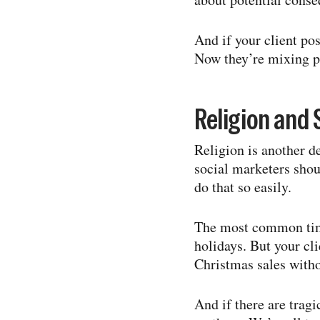
And if your client pos
Now they’re mixing po
Religion and S
Religion is another 
social marketers shoul
do that so easily.
The most common time
holidays. But your cli
Christmas sales withou
And if there are trag