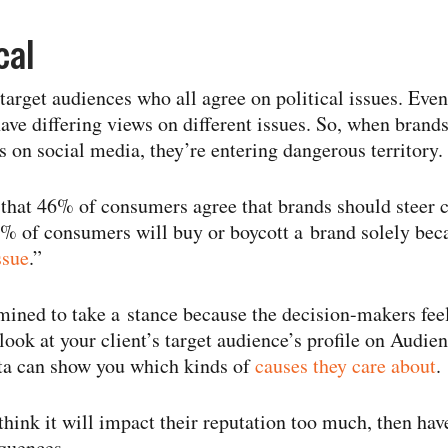
cal
target audiences who all agree on political issues. Ev
ave differing views on different issues. So, when brands
s on social media, they’re entering dangerous territory.
that 46% of consumers agree that brands should steer c
64% of consumers will buy or boycott a brand solely beca
ssue
.”
rmined to take a stance because the decision-​makers feel
a look at your client’s target audience’s profile on Au
ata can show you which kinds of
causes they care about
.
 think it will impact their reputation too much, then ha
quences.