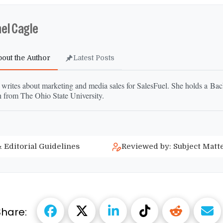
el Cagle
bout the Author
Latest Posts
 writes about marketing and media sales for SalesFuel. She holds a Bac
h from The Ohio State University.
 Editorial Guidelines
Reviewed by: Subject Matt
Share: