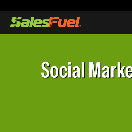
Social Marke