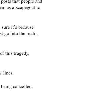
 posts that people and
hem as a scapegoat to
 sure it’s because
st go into the realm
of this tragedy,
y lines.
t being cancelled.