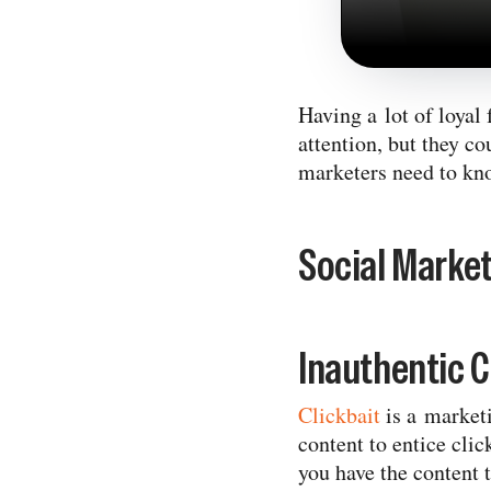
Having a lot of loyal 
attention, but they co
marketers need to kno
Social Market
Inauthentic C
Clickbait
is a marketi
content to entice clic
you have the content