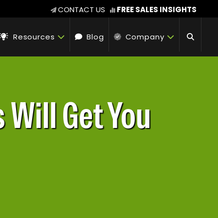
CONTACT US
FREE SALES INSIGHTS
Resources
Blog
Company
 Will Get You