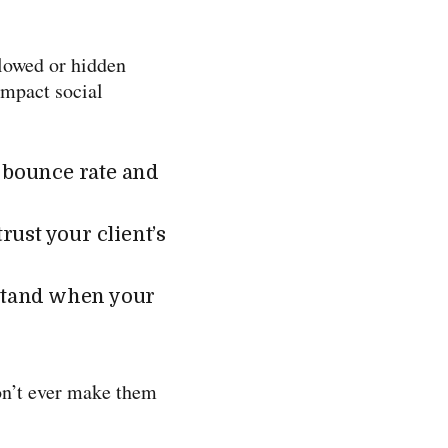
llowed or hidden
impact social
s bounce rate and
rust your client’s
stand when your
don’t ever make them