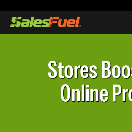
Stores Boo
Online Pr