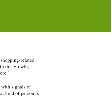
shopping-​related
th this growth,
tore."
with signals of
at kind of person is