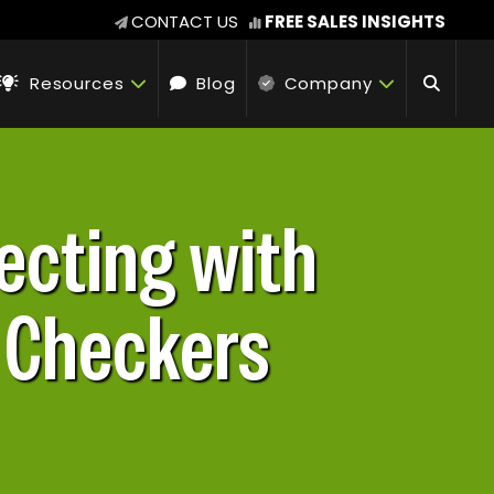
CONTACT US
FREE SALES INSIGHTS
Resources
Blog
Company
ecting with
y Checkers