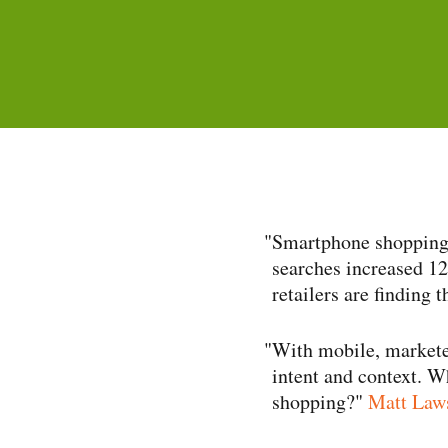
"
Smartphone shopping 
searches increased 12
retailers are finding 
"
With mobile, markete
intent and context. W
shopping?"
Matt Laws