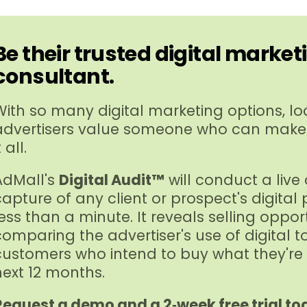
Be their trusted digital market
consultant.
With so many digital marketing options, lo
advertisers value someone who can make
t all.
AdMall's
Digital Audit™
will conduct a live
capture of any client or prospect's digital
less than a minute. It reveals selling oppor
comparing the advertiser's use of digital t
customers who intend to buy what they're s
next 12 months.
Request a demo and a 2‑week free trial to