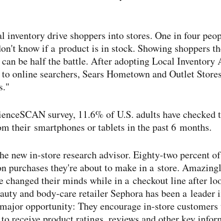
al inventory drive shoppers into stores. One in four peo
 don't know if a product is in stock. Showing shoppers t
s can be half the battle. After adopting Local Inventory
y to online searchers, Sears Hometown and Outlet Stor
s."
ienceSCAN survey, 11.6% of U.S. adults have checked to
rom their smartphones or tablets in the past 6 months.
he new in-​store research advisor. Eighty-​two percent o
on purchases they're about to make in a store. Amazingl
e changed their minds while in a checkout line after lo
uty and body-​care retailer Sephora has been a leader in
major opportunity: They encourage in-​store customers 
to receive product ratings, reviews and other key infor