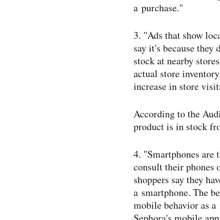
a purchase."
3. "Ads that show loc
say it's because they
stock at nearby store
actual store inventor
increase in store visit
According to the Aud
product is in stock f
4. "Smartphones are t
consult their phones 
shoppers say they hav
a smartphone. The bea
mobile behavior as a 
Sephora's mobile app 