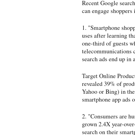
Recent Google search 
can engage shoppers 
1. "Smartphone shoppi
uses after learning th
one-​third of guests w
telecommunications c
search ads end up in a
Target Online Produc
revealed 39% of produ
Yahoo or Bing) in the
smartphone app ads or
2. "Consumers are hun
grown 2.4X year-​over
search on their smart