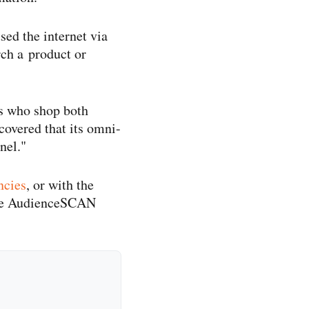
ed the internet via
rch a product or
s who shop both
overed that its omni-​
nel."
ncies
, or with the
the AudienceSCAN