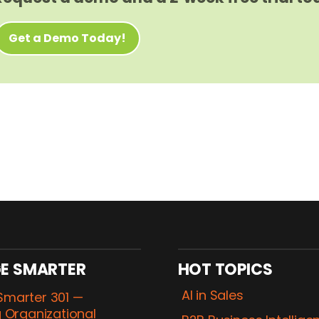
Get a Demo Today!
E SMARTER
HOT TOPICS
AI in Sales
marter 301 —
 Organizational