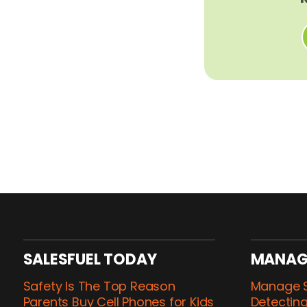
SALESFUEL TODAY
MANAG
Safety Is The Top Reason
Manage S
Parents Buy Cell Phones for Kids
Detecting