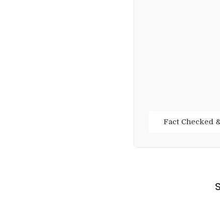
Fact Checked &