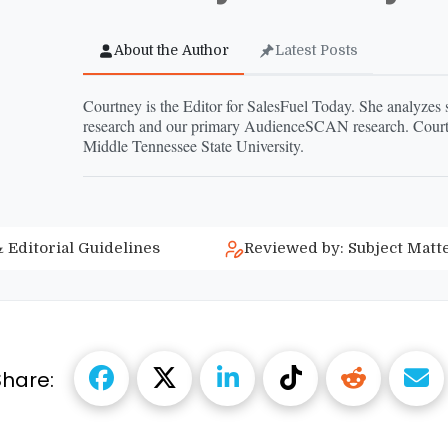
About the Author
Latest Posts
Courtney is the Editor for SalesFuel Today. She analyzes
research and our primary AudienceSCAN research. Courtn
Middle Tennessee State University.
 Editorial Guidelines
Reviewed by: Subject Matt
Share: