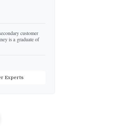
 secondary customer
ey is a graduate of
er Experts