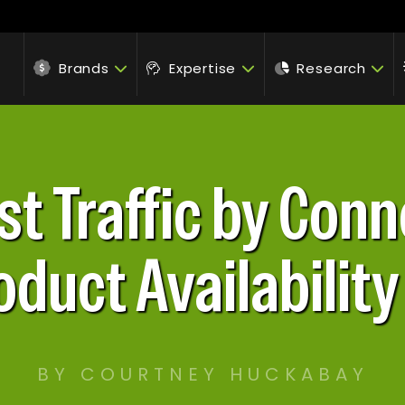
Brands
Expertise
Research
st Traffic by Conn
oduct Availabilit
BY COURTNEY HUCKABAY