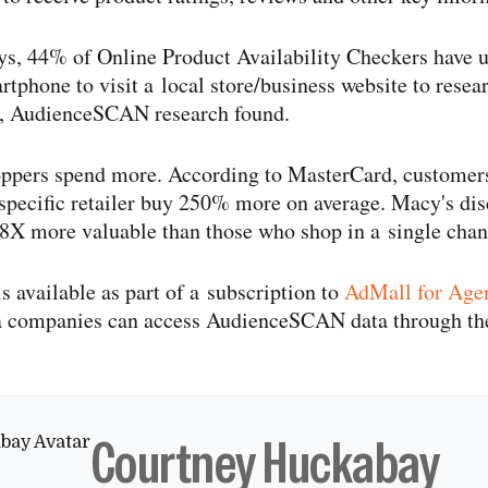
ys, 44% of Online Product Availability Checkers have us
rtphone to visit a local store/​business website to resea
g, AudienceSCAN research found.
oppers spend more. According to MasterCard, customer
 specific retailer buy 250% more on average. Macy's disc
8X more valuable than those who shop in a single chan
available as part of a subscription to
AdMall for Age
a companies can access AudienceSCAN data through 
Courtney Huckabay