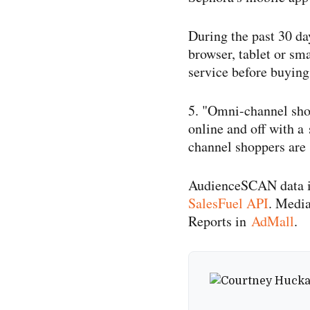
During the past 30 da
browser, tablet or sma
service before buyin
5. "Omni-​channel sh
online and off with a
channel shoppers are 
AudienceSCAN data is 
SalesFuel API
. Medi
Reports in
AdMall
.