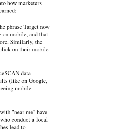
into how marketers
earned:
the phrase Target now
ey on mobile, and that
ore. Similarly, the
lick on their mobile
enceSCAN data
lts (like on Google,
seeing mobile
 with "near me" have
s who conduct a local
hes lead to