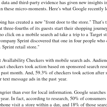
data and third-​party evidence has given new insights 
in these micro-​moments. Here's what Google recently l
ng has created a new "front door to the store." That's 
at three-​fourths of its guests start their shopping journ
ho click on a mobile search ad take a trip to a Target st
ompany Sprint discovered that one in four people who c
 Sprint retail store."
t Avallability Checkers with mobile search ads. Audi
ct checkers took action based on sponsored search resu
 past month. And, 59.3% of checkers took action after 
 text message ads in the past year.
grier than ever for local information. Google searches
-​year. In fact, according to research, 50% of consumer
phone visit a store within a day, and 18% of those searc