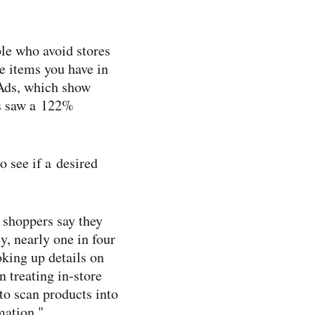
ple who avoid stores
he items you have in
 Ads, which show
es saw a 122%
 see if a desired
f shoppers say they
y, nearly one in four
oking up details on
 treating in-​store
to scan products into
mation."