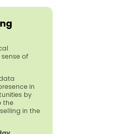
ing
cal
 sense of
 data
 presence in
tunities by
o the
elling in the
day.