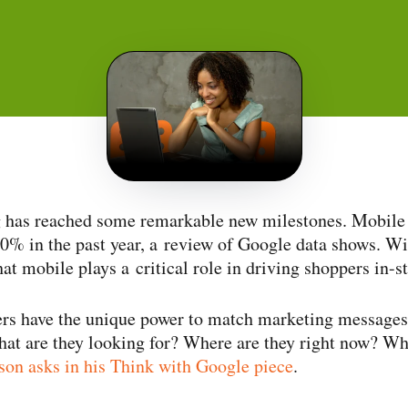
has reached some remarkable new milestones. Mobile 
0% in the past year, a review of Google data shows. Wi
that mobile plays a critical role in driving shoppers in-s
rs have the unique power to match marketing messages 
hat are they looking for? Where are they right now? Wh
on asks in his Think with Google piece
.