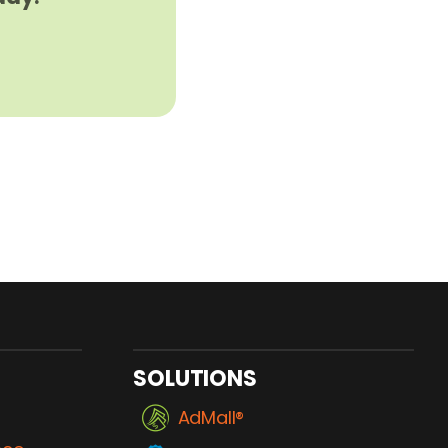
SOLUTIONS
AdMall®