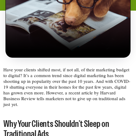
Have your clients shifted most, if not all, of their marketing budget
to digital? It’s a common trend since digital marketing has been
shooting up in popularity over the past 10 years. And with COVID-​
19 shutting everyone in their homes for the past few years, digital
has grown even more. However, a recent article by Harvard
Business Review tells marketers not to give up on traditional ads
just yet.
Why Your Clients Shouldn’t Sleep on
Traditional Ads