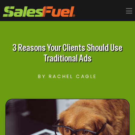
3 Reasons Your Clients Should Use
Traditional Ads
BY RACHEL CAGLE