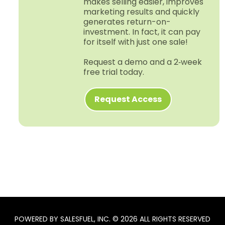
makes selling easier, improves
marketing results and quickly
generates return-​on-​
investment. In fact, it can pay
for itself with just one sale!
Request a demo and a 2‑week
free trial today.
Request Access
POWERED BY SALESFUEL, INC. © 2026 ALL RIGHTS RESERVED