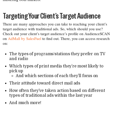
Targeting Your Client’s Target Audience
There are many approaches you can take to reaching your client’s
target audience with traditional ads. So, which should you use?
Check out your client’s target audience’s profile on AudienceSCAN
on
AdMall by SalesFuel
to find out. There, you can access research
on:
The types of programs/​stations they prefer on TV
and radio
Which types of print media they’re most likely to
pick up
And which sections of each they’ll focus on
Their attitude toward direct mail ads
How often they’ve taken action based on different
types of traditional ads within the last year
And much more!