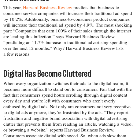
This year,
Harvard Business Review
predicts that business-​to-​
consumer service companies will increase their traditional ad spend
by 10.2%. Additionally, business-​to-​consumer product companies
will increase their traditional ad spend by 4.9%. The most shocking
part: “Companies that earn 100% of their sales through the internet
are leading this inflection,” says Harvard Business Review,
“predicting an 11.7% increase in traditional advertising spending
over the next 12 months.” Why? Harvard Business Review lists
a few reasons.
Digital Has Become Cluttered
When every organization switches their ads to the digital realm, it
becomes more difficult to stand out to consumers. Pair that with the
fact that consumers spend hours scrolling through digital content
every day and you’re left with consumers who aren’t overly
enthused by digital ads. Not only are consumers not very receptive
to digital ads anymore, they’re frustrated by the ads. “They report
frustration and negative brand association with digital advertising
clutter that prevents them from reading an article, watching a video,
or browsing a website,” reports Harvard Business Review.
Consumers associate digital with speed. So, when ads slow them