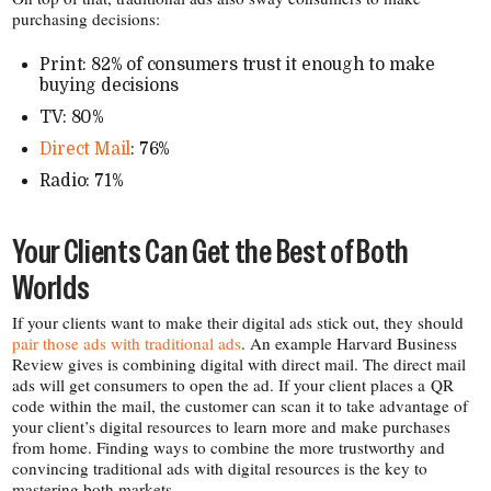
purchasing decisions:
Print: 82% of consumers trust it enough to make
buying decisions
TV: 80%
Direct Mail
: 76%
Radio: 71%
Your Clients Can Get the Best of Both
Worlds
If your clients want to make their digital ads stick out, they should
pair those ads with traditional ads
. An example Harvard Business
Review gives is combining digital with direct mail. The direct mail
ads will get consumers to open the ad. If your client places a QR
code within the mail, the customer can scan it to take advantage of
your client’s digital resources to learn more and make purchases
from home. Finding ways to combine the more trustworthy and
convincing traditional ads with digital resources is the key to
mastering both markets.