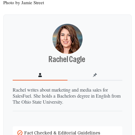
Photo by Jamie Street
Rachel Cagle
Rachel writes about marketing and media sales for
SalesFuel. She holds a Bachelors degree in English from
The Ohio State University.
Fact Checked & Editorial Guidelines