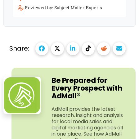
Reviewed by: Subject Matter Experts
Share:
Be Prepared for
Every Prospect with
AdMall®
AdMall provides the latest
research, insight and analysis
for local media sales and
digital marketing agencies all
in one place. See how AdMall