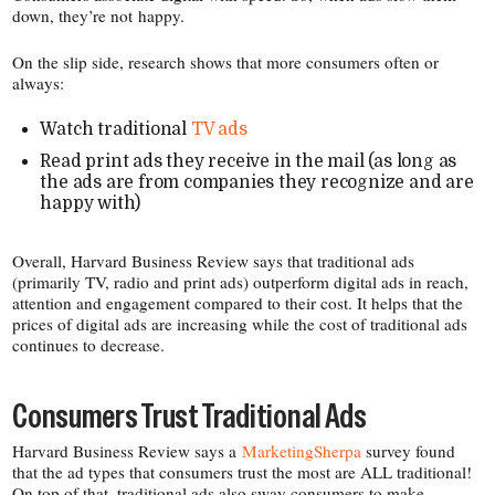
down, they’re not happy.
On the slip side, research shows that more consumers often or
always:
Watch traditional
TV ads
Read print ads they receive in the mail (as long as
the ads are from companies they recognize and are
happy with)
Overall, Harvard Business Review says that traditional ads
(primarily TV, radio and print ads) outperform digital ads in reach,
attention and engagement compared to their cost. It helps that the
prices of digital ads are increasing while the cost of traditional ads
continues to decrease.
Consumers Trust Traditional Ads
Harvard Business Review says a
MarketingSherpa
survey found
that the ad types that consumers trust the most are ALL traditional!
On top of that, traditional ads also sway consumers to make