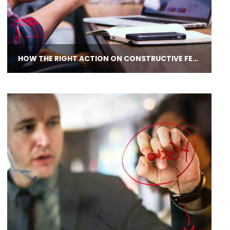
HOW THE RIGHT ACTION ON CONSTRUCTIVE FEEDBACK EMPOWERS LEADERS