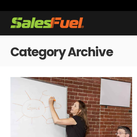
Category Archive