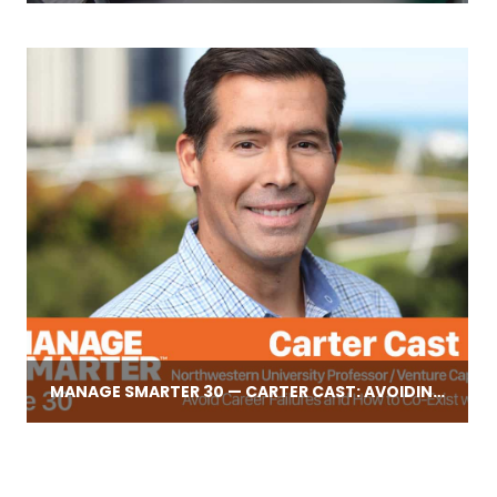
MANAGE SMARTER 30 — CARTER CAST: AVOIDING CAREER FAILURES, PLUS HOW TO COMPETE WITH AMAZON