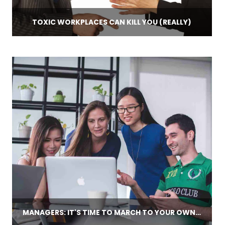
TOXIC WORKPLACES CAN KILL YOU (REALLY)
MANAGERS: IT'S TIME TO MARCH TO YOUR OWN COACHING CADENCE