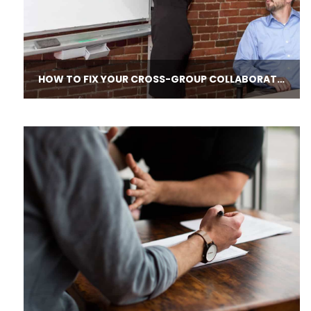
HOW TO FIX YOUR CROSS-​GROUP COLLABORATION DISASTERS