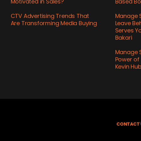
Motivated in Sales?
Based Bo
CTV Advertising Trends That
Manage S
Are Transforming Media Buying
Leave Be
Serves Yo
Bakari
Manage S
Power of
Kevin H
CONTACT 