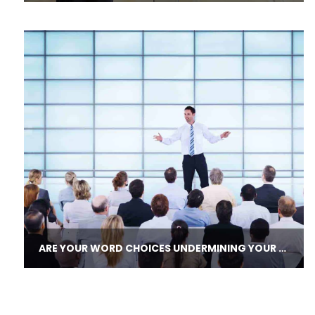
ARE YOUR WORD CHOICES UNDERMINING YOUR LEADERSHIP CREDIBILITY?