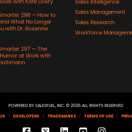
sses with Kate Lowry
Sales Intelligence
Sales Management
marter 298 — How to
hind What No Longer
Sales Research
u with Dr. Rosenna
Workforce Managem
marter 297 — The
 Humor at Work with
ubschmann
POWERED BY SALESFUEL, INC. © 2026 ALL RIGHTS RESERVED
US
DEVELOPERS
TRADEMARKS
TERMS OF USE
PRIV