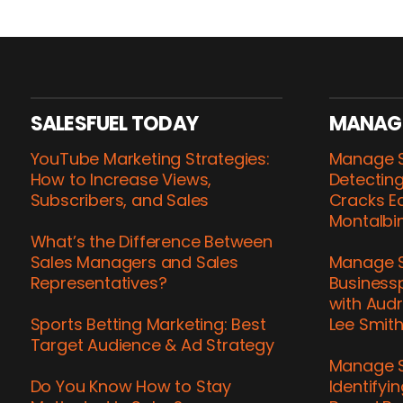
SALESFUEL TODAY
MANAG
YouTube Marketing Strategies:
Manage S
How to Increase Views,
Detecting
Subscribers, and Sales
Cracks Ea
Montalbi
What’s the Difference Between
Sales Managers and Sales
Manage S
Representatives?
Business
with Audr
Sports Betting Marketing: Best
Lee Smit
Target Audience & Ad Strategy
Manage S
Do You Know How to Stay
Identifyi