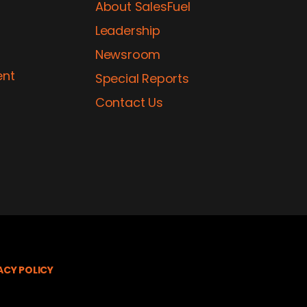
About SalesFuel
Leadership
Newsroom
ent
Special Reports
Contact Us
ACY POLICY