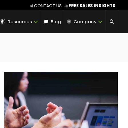
CONTACT US
FREE SALES INSIGHTS
Resources
Blog
Company