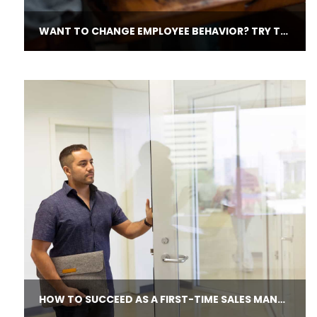
WANT TO CHANGE EMPLOYEE BEHAVIOR? TRY THESE QUESTIONS.
HOW TO SUCCEED AS A FIRST-​TIME SALES MANAGER