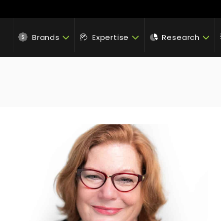
Brands
Expertise
Research