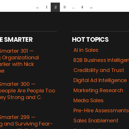
←
1
2
3
...
4
→
E SMARTER
HOT TOPICS
AI in Sales
marter 301 —
 Organizational
B2B Business Intellige
rlier with Nick
Credibility and Trust
ne
Digital Ad Intelligence
marter 300 —
Marketing Research
people Are People Too
ey Strong and C.
Media Sales
h
Pre-​Hire Assessments
marter 299 —
Sales Enablement
ng and Surviving Fear-​