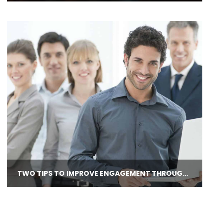
TWO TIPS TO IMPROVE ENGAGEMENT THROUGH PERFORMANCE APPRAISALS