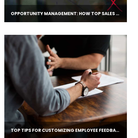
OPPORTUNITY MANAGEMENT: HOW TOP SALES MANAGERS HELP REPS REACH GOALS
TOP TIPS FOR CUSTOMIZING EMPLOYEE FEEDBACK