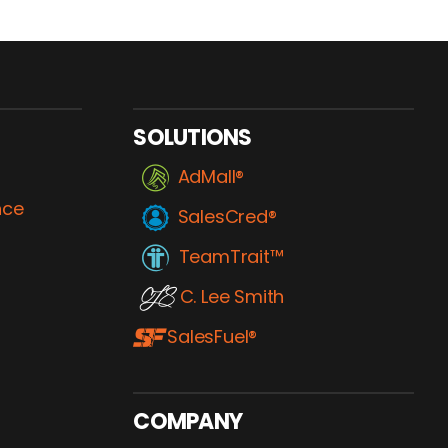
SOLUTIONS
AdMall®
nce
SalesCred®
TeamTrait™
C. Lee Smith
SalesFuel®
COMPANY