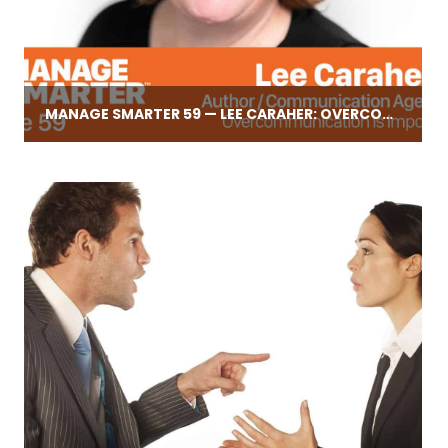
MANAGE SMARTER 59 — LEE CARAHER: OVERCOMMUNICATION IS IMPOSSIBLE!