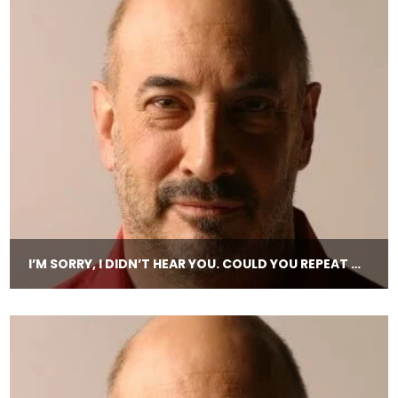
I’M SORRY, I DIDN’T HEAR YOU. COULD YOU REPEAT THAT?