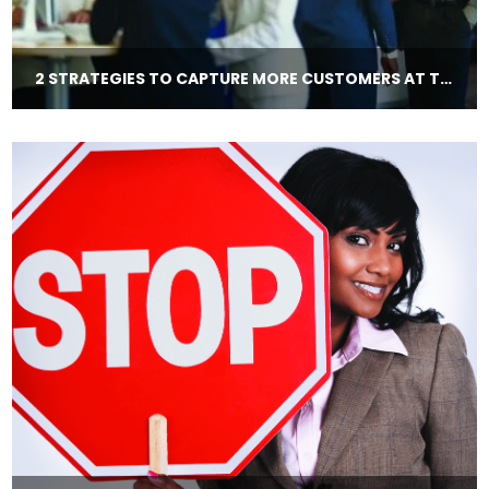
2 STRATEGIES TO CAPTURE MORE CUSTOMERS AT TRADE SHOWS