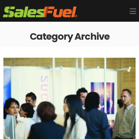
Category Archive