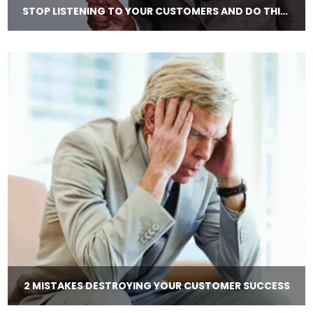
STOP LISTENING TO YOUR CUSTOMERS AND DO THIS INSTEAD!
2 MISTAKES DESTROYING YOUR CUSTOMER SUCCESS