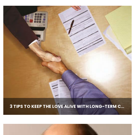
3 TIPS TO KEEP THE LOVE ALIVE WITH LONG-​TERM CLIENTS