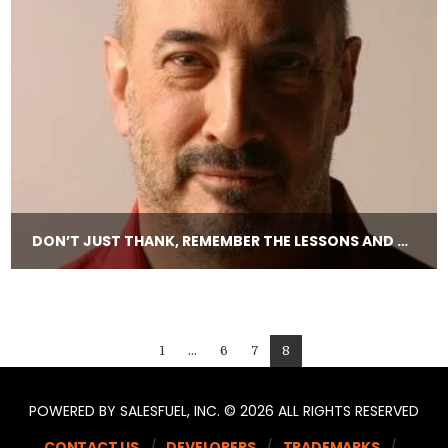
DON’T JUST THANK, REMEMBER THE LESSONS AND STORIES.
1
...
6
7
8
POWERED BY SALESFUEL, INC. © 2026 ALL RIGHTS RESERVED
CONTACT US
DEVELOPERS
TRADEMARKS