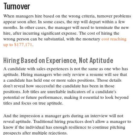
Turnover
When managers hire based on the wrong criteria, turnover problems
appear soon after. In some cases, the rep will depart within a few
months. In other cases, the manager will need to terminate the new
hire, after incurring significant expense. The cost of hiring the
wrong person can be substantial, with the monetary
cost reaching
up to $177,171
.
Hiring Based on Experience, Not Aptitude
A candidate with sales experiences is not the same as one who has
aptitude. Hiring managers who only review a resume will see that
a candidate has held one or more sales positions. Those details
don’t reveal how successful the candidate has been in those
positions. Job titles are unreliable indicators of a candidate's
potential or future performance, making it essential to look beyond
titles and focus on true aptitude.
And the impression a manager gets during an interview will not
reveal aptitude. Traditional hiring practices don’t allow a manager to
know if the individual has enough resilience to continue pitching
prospects after multiple rejections.