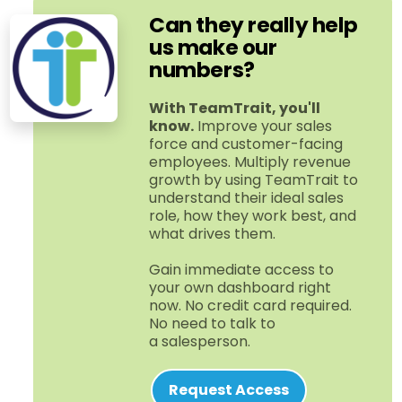
Can they really help
us make our
numbers?
With TeamTrait, you'll
know.
Improve your sales
force and customer-​facing
employees. Multiply revenue
growth by using TeamTrait to
understand their ideal sales
role, how they work best, and
what drives them.
Gain immediate access to
your own dashboard right
now. No credit card required.
No need to talk to
a salesperson.
Request Access