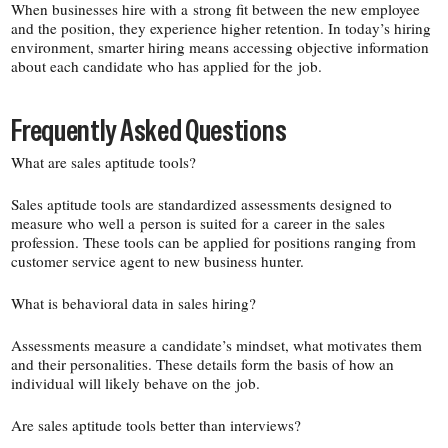
When businesses hire with a strong fit between the new employee
and the position, they experience higher retention. In today’s hiring
environment, smarter hiring means accessing objective information
about each candidate who has applied for the job.
Frequently Asked Questions
What are sales aptitude tools?
Sales aptitude tools are standardized assessments designed to
measure who well a person is suited for a career in the sales
profession. These tools can be applied for positions ranging from
customer service agent to new business hunter.
What is behavioral data in sales hiring?
Assessments measure a candidate’s mindset, what motivates them
and their personalities. These details form the basis of how an
individual will likely behave on the job.
Are sales aptitude tools better than interviews?