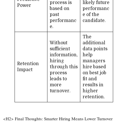
process is
likely future
Power
based on
performanc
past
e of the
performanc
candidate.
e.
The
Without
additional
sufficient
data points
information,
help
hiring
managers
Retention
through this
hire based
Impact
process
on best job
leads to
fit and
more
results in
turnover.
higher
retention.
<H2> Final Thoughts: Smarter Hiring Means Lower Turnover