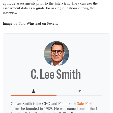
aptitude assessments prior to the interview. They can use the
assessment data as a guide for asking questions during the
interview.
Image by Tara Winstead on Pexels.
C. Lee Smith
C. Lee Smith is the CEO and Founder of
SalesFuel
-
a firm he founded in 1989. He was named one of the 14