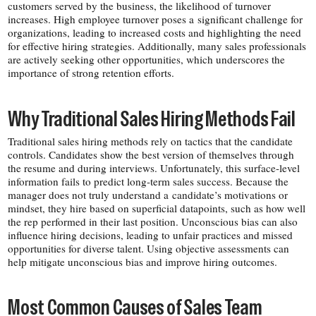
customers served by the business, the likelihood of turnover
increases. High employee turnover poses a significant challenge for
organizations, leading to increased costs and highlighting the need
for effective hiring strategies. Additionally, many sales professionals
are actively seeking other opportunities, which underscores the
importance of strong retention efforts.
Why Traditional Sales Hiring Methods Fail
Traditional sales hiring methods rely on tactics that the candidate
controls. Candidates show the best version of themselves through
the resume and during interviews. Unfortunately, this surface-​level
information fails to predict long-​term sales success. Because the
manager does not truly understand a candidate’s motivations or
mindset, they hire based on superficial datapoints, such as how well
the rep performed in their last position. Unconscious bias can also
influence hiring decisions, leading to unfair practices and missed
opportunities for diverse talent. Using objective assessments can
help mitigate unconscious bias and improve hiring outcomes.
Most Common Causes of Sales Team