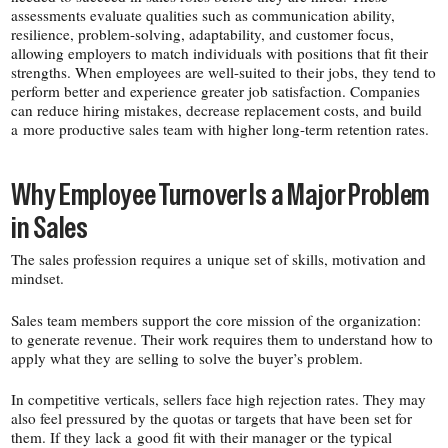
assessments evaluate qualities such as communication ability,
resilience, problem-​solving, adaptability, and customer focus,
allowing employers to match individuals with positions that fit their
strengths. When employees are well-​suited to their jobs, they tend to
perform better and experience greater job satisfaction. Companies
can reduce hiring mistakes, decrease replacement costs, and build
a more productive sales team with higher long-​term retention rates.
Why Employee Turnover Is a Major Problem
in Sales
The sales profession requires a unique set of skills, motivation and
mindset.
Sales team members support the core mission of the organization:
to generate revenue. Their work requires them to understand how to
apply what they are selling to solve the buyer’s problem.
In competitive verticals, sellers face high rejection rates. They may
also feel pressured by the quotas or targets that have been set for
them. If they lack a good fit with their manager or the typical