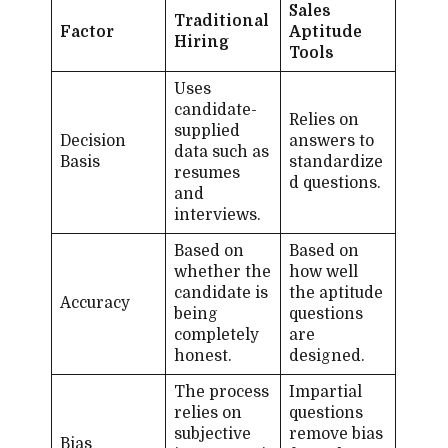
Sales
Traditional
Factor
Aptitude
Hiring
Tools
Uses
candidate-​
Relies on
supplied
Decision
answers to
data such as
Basis
standardize
resumes
d questions.
and
interviews.
Based on
Based on
whether the
how well
candidate is
the aptitude
Accuracy
being
questions
completely
are
honest.
designed.
The process
Impartial
relies on
questions
subjective
remove bias
Bias