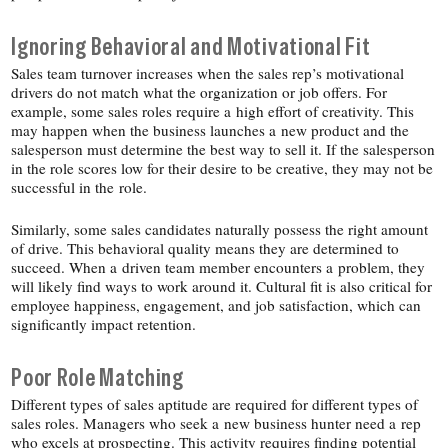
Ignoring Behavioral and Motivational Fit
Sales team turnover increases when the sales rep’s motivational
drivers do not match what the organization or job offers. For
example, some sales roles require a high effort of creativity. This
may happen when the business launches a new product and the
salesperson must determine the best way to sell it. If the salesperson
in the role scores low for their desire to be creative, they may not be
successful in the role.
Similarly, some sales candidates naturally possess the right amount
of drive. This behavioral quality means they are determined to
succeed. When a driven team member encounters a problem, they
will likely find ways to work around it. Cultural fit is also critical for
employee happiness, engagement, and job satisfaction, which can
significantly impact retention.
Poor Role Matching
Different types of sales aptitude are required for different types of
sales roles. Managers who seek a new business hunter need a rep
who excels at prospecting. This activity requires finding potential