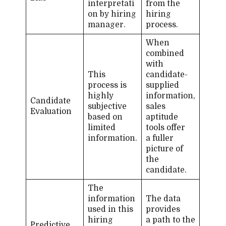
interpretati
from the
on by hiring
hiring
manager.
process.
When
combined
with
This
candidate-​
process is
supplied
highly
information,
Candidate
subjective
sales
Evaluation
based on
aptitude
limited
tools offer
information.
a fuller
picture of
the
candidate.
The
information
The data
used in this
provides
hiring
a path to the
Predictive