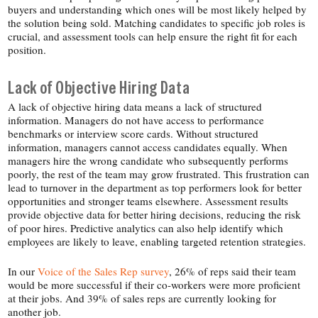
buyers and understanding which ones will be most likely helped by
the solution being sold. Matching candidates to specific job roles is
crucial, and assessment tools can help ensure the right fit for each
position.
Lack of Objective Hiring Data
A lack of objective hiring data means a lack of structured
information. Managers do not have access to performance
benchmarks or interview score cards. Without structured
information, managers cannot access candidates equally. When
managers hire the wrong candidate who subsequently performs
poorly, the rest of the team may grow frustrated. This frustration can
lead to turnover in the department as top performers look for better
opportunities and stronger teams elsewhere. Assessment results
provide objective data for better hiring decisions, reducing the risk
of poor hires. Predictive analytics can also help identify which
employees are likely to leave, enabling targeted retention strategies.
In our
Voice of the Sales Rep survey
, 26% of reps said their team
would be more successful if their co-​workers were more proficient
at their jobs. And 39% of sales reps are currently looking for
another job.