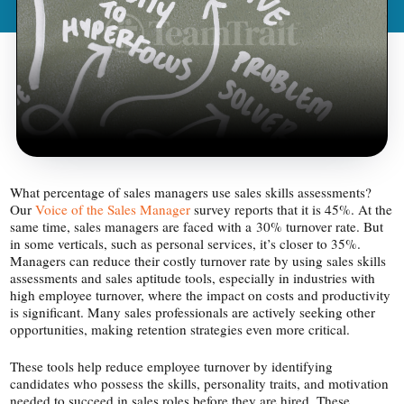
What percentage of sales managers use sales skills assessments?
Our
Voice of the Sales Manager
survey reports that it is 45%. At the
same time, sales managers are faced with a 30% turnover rate. But
in some verticals, such as personal services, it’s closer to 35%.
Managers can reduce their costly turnover rate by using sales skills
assessments and sales aptitude tools, especially in industries with
high employee turnover, where the impact on costs and productivity
is significant. Many sales professionals are actively seeking other
opportunities, making retention strategies even more critical.
These tools help reduce employee turnover by identifying
candidates who possess the skills, personality traits, and motivation
needed to succeed in sales roles before they are hired. These