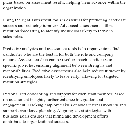
plans based on assessment results, helping them advance within the
organization.
Using the right assessment tools is essential for predicting candidate
success and reducing turnover. Advanced assessments utilize
retention forecasting to identify individuals likely to thrive in
sales roles.
Predictive analytics and assessment tools help organizations find
candidates who are the best fit for both the role and company
culture. Assessment data can be used to match candidates to
specific job roles, ensuring alignment between strengths and
responsibilities. Predictive assessments also help reduce turnover by
identifying employees likely to leave early, allowing for targeted
retention strategies.
Personalized onboarding and support for each team member, based
on assessment insights, further enhance integration and
engagement. Tracking employee skills enables internal mobility and
supports workforce planning. Aligning talent strategies with
business goals ensures that hiring and development efforts
contribute to organizational success.