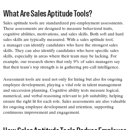
What Are Sales Aptitude Tools?
Sales aptitude tools are standardized pre-​employment assessments.
These assessments are designed to measure
behavioral traits,
cognitive abilities, motivations, and sales skills. Both soft and hard
sales skills are typically measured. With a sales aptitude tool,
a manager can identify candidates who have the strongest sales
skills. They can also identify candidates who have specific sales
skills, especially in areas where their team may be lacking. For
example, our research shows that only 9% of sales managers say
that their team’s top strength is in gathering pre-​call intelligence.
Assessment tools are used not only for hiring but also for ongoing
employee development, playing a vital role in talent management
and succession planning. Cognitive ability tests measure logical,
numerical, and verbal reasoning relevant to job suitability, helping
ensure the right fit for each role. Sales assessments are also valuable
for ongoing employee development and retention, supporting
continuous improvement and engagement.