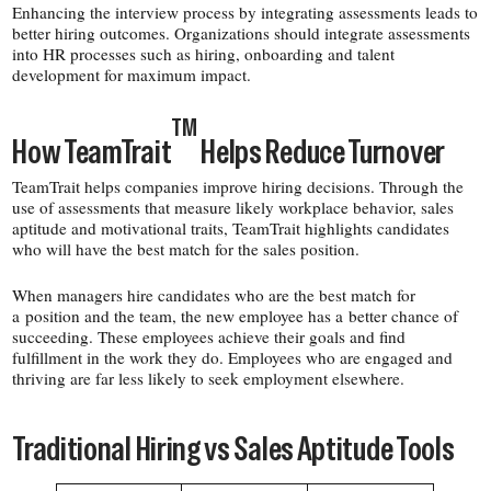
Enhancing the interview process by integrating assessments leads to
better hiring outcomes. Organizations should integrate assessments
into HR processes such as hiring, onboarding and talent
development for maximum impact.
TM
How TeamTrait
Helps Reduce Turnover
TeamTrait helps companies improve hiring decisions. Through the
use of assessments that measure likely workplace behavior, sales
aptitude and motivational traits, TeamTrait highlights candidates
who will have the best match for the sales position.
When managers hire candidates who are the best match for
a position and the team, the new employee has a better chance of
succeeding. These employees achieve their goals and find
fulfillment in the work they do. Employees who are engaged and
thriving are far less likely to seek employment elsewhere.
Traditional Hiring vs Sales Aptitude Tools