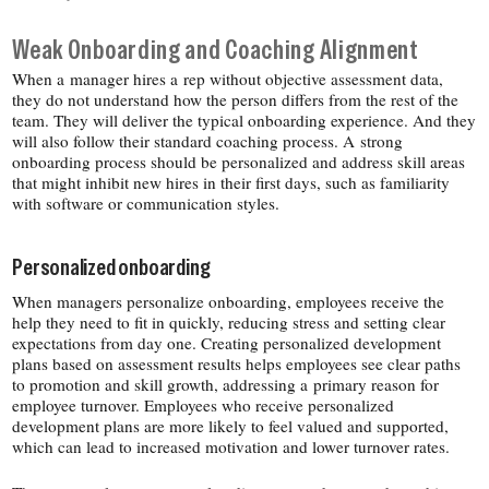
Weak Onboarding and Coaching Alignment
When a manager hires a rep without objective assessment data,
they do not understand how the person differs from the rest of the
team. They will deliver the typical onboarding experience. And they
will also follow their standard coaching process. A strong
onboarding process should be personalized and address skill areas
that might inhibit new hires in their first days, such as familiarity
with software or communication styles.
Personalized onboarding
When managers personalize onboarding, employees receive the
help they need to fit in quickly, reducing stress and setting clear
expectations from day one. Creating personalized development
plans based on assessment results helps employees see clear paths
to promotion and skill growth, addressing a primary reason for
employee turnover. Employees who receive personalized
development plans are more likely to feel valued and supported,
which can lead to increased motivation and lower turnover rates.