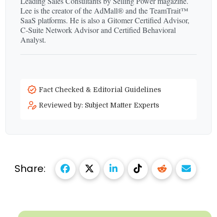
Leading Sales Consultants by Selling Power magazine.
Lee is the creator of the AdMall® and the TeamTrait™
SaaS platforms. He is also a Gitomer Certified Advisor,
C‑Suite Network Advisor and Certified Behavioral
Analyst.
Fact Checked & Editorial Guidelines
Reviewed by: Subject Matter Experts
Share: