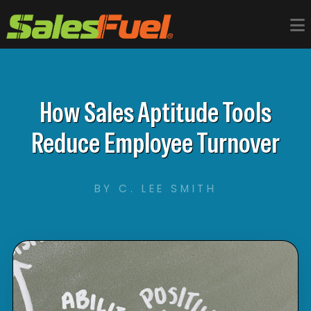
How Sales Aptitude Tools
Reduce Employee Turnover
BY C. LEE SMITH