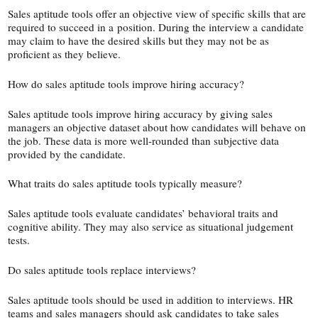
Sales aptitude tools offer an objective view of specific skills that are
required to succeed in a position. During the interview a candidate
may claim to have the desired skills but they may not be as
proficient as they believe.
How do sales aptitude tools improve hiring accuracy?
Sales aptitude tools improve hiring accuracy by giving sales
managers an objective dataset about how candidates will behave on
the job. These data is more well-​rounded than subjective data
provided by the candidate.
What traits do sales aptitude tools typically measure?
Sales aptitude tools evaluate candidates’ behavioral traits and
cognitive ability. They may also service as situational judgement
tests.
Do sales aptitude tools replace interviews?
Sales aptitude tools should be used in addition to interviews. HR
teams and sales managers should ask candidates to take sales