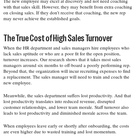
The new employee may excel at discovery and not need coaching
with that sales skill. However, they may benefit from extra coaching
on closing sales. If they don’t receive that coaching, the new rep
may never achieve the established goals.
The True Cost of High Sales Turnover
When the HR department and sales managers hire employees who
lack sales aptitude or who are a poor fit for the open position,
turnover increases. Our research shows that it takes most sales
managers around six months to off-​board a poorly performing rep.
Beyond that, the organization will incur recruiting expenses to find
a replacement. The sales manager will need to train and coach the
new employee.
Meanwhile, the sales department suffers lost productivity. And that
lost productivity translates into reduced revenue, disrupted
customer relationships, and lower team morale. Staff turnover also
leads to lost productivity and diminished morale across the team.
When employees leave early or shortly after onboarding, the costs
are even higher due to wasted training and lost momentum.