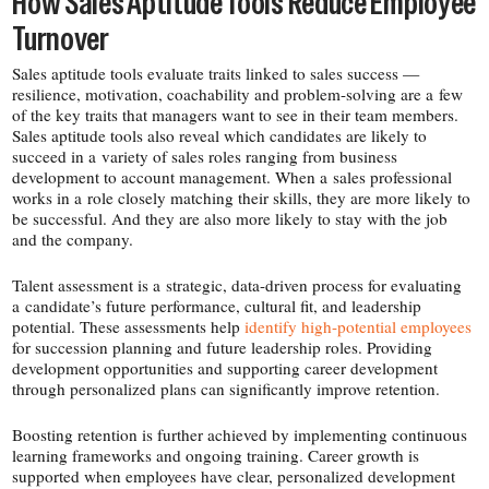
How Sales Aptitude Tools Reduce Employee
Turnover
Sales aptitude tools evaluate traits linked to sales success —
resilience, motivation, coachability and problem-​solving are a few
of the key traits that managers want to see in their team members.
Sales aptitude tools also reveal which candidates are likely to
succeed in a variety of sales roles ranging from business
development to account management. When a sales professional
works in a role closely matching their skills, they are more likely to
be successful. And they are also more likely to stay with the job
and the company.
Talent assessment is a strategic, data-​driven process for evaluating
a candidate’s future performance, cultural fit, and leadership
potential. These assessments help
identify high-​potential employees
for succession planning and future leadership roles. Providing
development opportunities and supporting career development
through personalized plans can significantly improve retention.
Boosting retention is further achieved by implementing continuous
learning frameworks and ongoing training. Career growth is
supported when employees have clear, personalized development