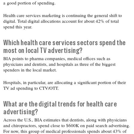
a good portion of spending.
Health care services marketing is continuing the general shift to
digital. Total digital allocations account for about 42% of total
spend this year.
Which health care services sectors spend the
most on local TV advertising?
BIA points to pharma companies, medical offices such as
physicians and dentists, and hospitals as three of the biggest
spenders in the local market.
Hospitals, in particular, are allocating a significant portion of their
TV ad spending to CTV/​OTT.
What are the digital trends for health care
advertising?
Across the U.S., BIA estimates that dentists, along with physicians
and chiropractors, spend close to $600K on paid search advertising.
For now, this group of medical professionals spends about 43% of