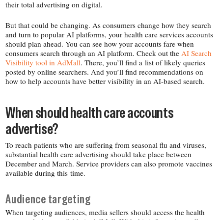
their total advertising on digital.
But that could be changing. As consumers change how they search
and turn to popular AI platforms, your health care services accounts
should plan ahead. You can see how your accounts fare when
consumers search through an AI platform. Check out the
AI Search
Visibility tool in AdMall
. There, you’ll find a list of likely queries
posted by online searchers. And you’ll find recommendations on
how to help accounts have better visibility in an AI-​based search.
When should health care accounts
advertise?
To reach patients who are suffering from seasonal flu and viruses,
substantial health care advertising should take place between
December and March. Service providers can also promote vaccines
available during this time.
Audience targeting
When targeting audiences, media sellers should access the health