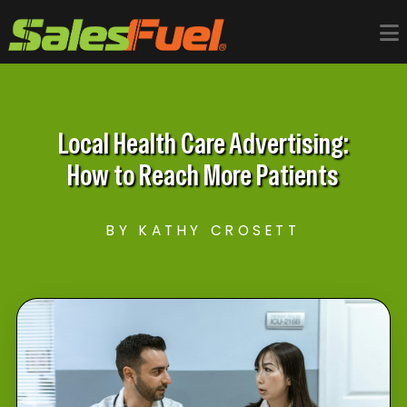
Local Health Care Advertising:
How to Reach More Patients
BY KATHY CROSETT