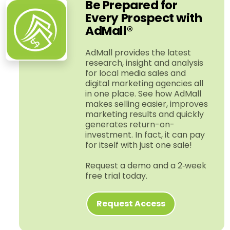
Be Prepared for
Every Prospect with
AdMall®
AdMall provides the latest
research, insight and analysis
for local media sales and
digital marketing agencies all
in one place. See how AdMall
makes selling easier, improves
marketing results and quickly
generates return-​on-​
investment. In fact, it can pay
for itself with just one sale!
Request a demo and a 2‑week
free trial today.
Request Access