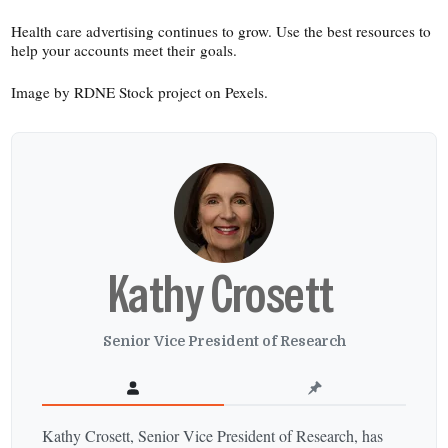
Health care advertising continues to grow. Use the best resources to
help your accounts meet their goals.
Image by RDNE Stock project on Pexels.
Kathy Crosett
Senior Vice President of Research
Kathy Crosett, Senior Vice President of Research, has