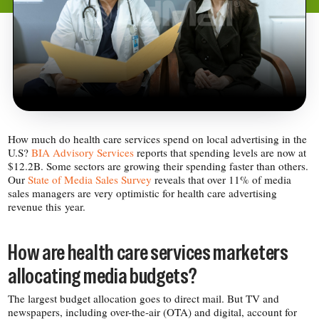
How much do health care services spend on local advertising in the
U.S?
BIA Advisory Services
reports that spending levels are now at
$12.2B. Some sectors are growing their spending faster than others.
Our
State of Media Sales Survey
reveals that over 11% of media
sales managers are very optimistic for health care advertising
revenue this year.
How are health care services marketers
allocating media budgets?
The largest budget allocation goes to direct mail. But TV and
newspapers, including over-​the-​air (OTA) and digital, account for