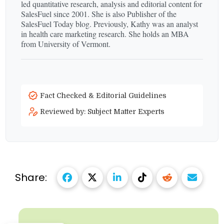
led quantitative research, analysis and editorial content for
SalesFuel since 2001. She is also Publisher of the
SalesFuel Today blog. Previously, Kathy was an analyst
in health care marketing research. She holds an MBA
from University of Vermont.
Fact Checked & Editorial Guidelines
Reviewed by: Subject Matter Experts
Share: