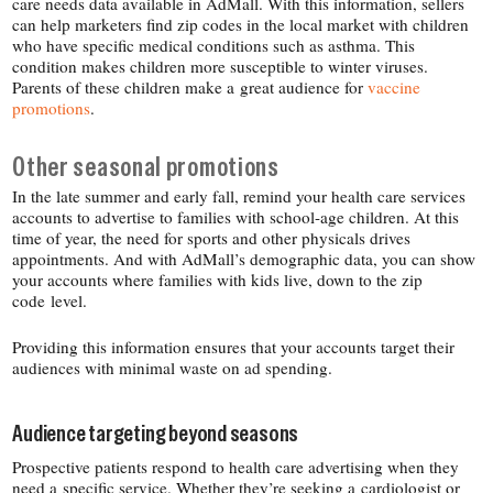
care needs data available in AdMall. With this information, sellers
can help marketers find zip codes in the local market with children
who have specific medical conditions such as asthma. This
condition makes children more susceptible to winter viruses.
Parents of these children make a great audience for
vaccine
promotions
.
Other seasonal promotions
In the late summer and early fall, remind your health care services
accounts to advertise to families with school-​age children. At this
time of year, the need for sports and other physicals drives
appointments. And with AdMall’s demographic data, you can show
your accounts where families with kids live, down to the zip
code level.
Providing this information ensures that your accounts target their
audiences with minimal waste on ad spending.
Audience targeting beyond seasons
Prospective patients respond to health care advertising when they
need a specific service. Whether they’re seeking a cardiologist or