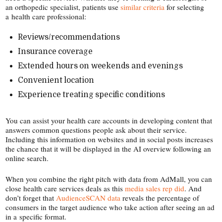
an orthopedic specialist, patients use
similar criteria
for selecting
a health care professional:
Reviews/​recommendations
Insurance coverage
Extended hours on weekends and evenings
Convenient location
Experience treating specific conditions
You can assist your health care accounts in developing content that
answers common questions people ask about their service.
Including this information on websites and in social posts increases
the chance that it will be displayed in the AI overview following an
online search.
When you combine the right pitch with data from AdMall, you can
close health care services deals as this
media sales rep did
. And
don’t forget that
AudienceSCAN data
reveals the percentage of
consumers in the target audience who take action after seeing an ad
in a specific format.