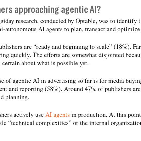
hers approaching agentic AI?
giday research, conducted by Optable, was to identify t
-​autonomous AI agents to plan, transact and optimize
blishers are “ready and beginning to scale” (18%). Fa
ng quickly. The efforts are somewhat disjointed becau
 certain about what is possible yet.
e of agentic AI in advertising so far is for media buyi
t and reporting (58%). Around 47% of publishers are 
nd planning.
hers actively use
AI agents
in production. At this point
ckle “technical complexities” or the internal organizati