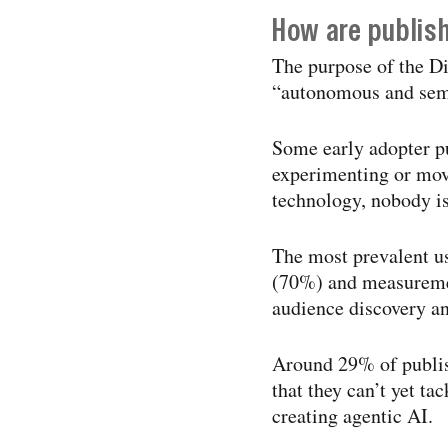
How are publis
The purpose of the Di
“autonomous and semi
Some early adopter pu
experimenting or movi
technology, nobody is
The most prevalent us
(70%) and measuremen
audience discovery a
Around 29% of publis
that they can’t yet ta
creating agentic AI.