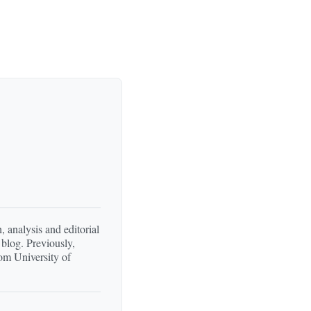
, analysis and editorial
 blog. Previously,
om University of