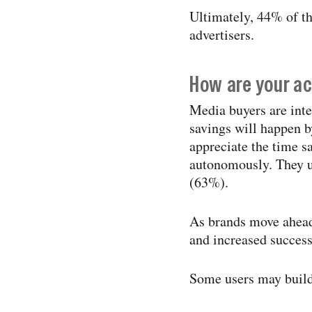
Ultimately, 44% of th
advertisers.
How are your ac
Media buyers are inte
savings will happen b
appreciate the time s
autonomously. They un
(63%).
As brands move ahead
and increased success
Some users may build 