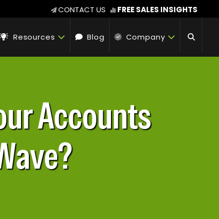
CONTACT US
FREE SALES INSIGHTS
Resources
Blog
Company
Your Accounts
 Wave?