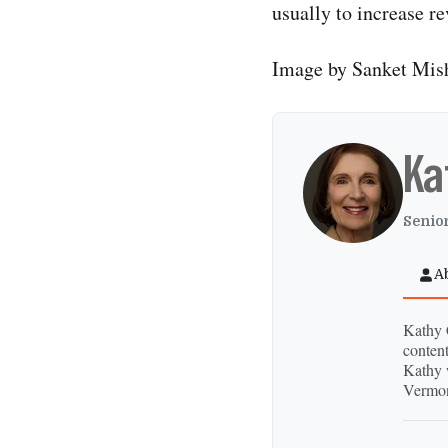
usually to increase r
Image by Sanket Mis
Ka
Senior
A
Kathy C
content
Kathy 
Vermon