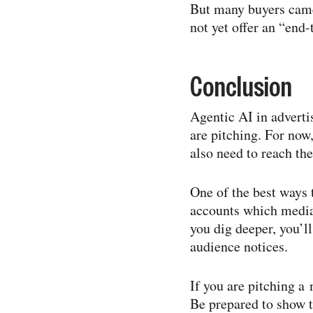
But many buyers came 
not yet offer an “end-​
Conclusion
Agentic AI in adverti
are pitching. For now
also need to reach the
One of the best ways 
accounts which media
you dig deeper, you’l
audience notices.
If you are pitching a 
Be prepared to show t