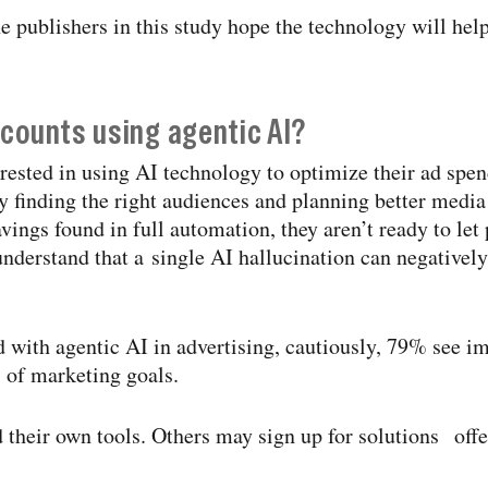
e publishers in this study hope the technology will hel
counts using agentic AI?
rested in using AI technology to optimize their ad spen
y finding the right audiences and planning better medi
avings found in full automation, they aren’t ready to le
derstand that a single AI hallucination can negatively
 with agentic AI in advertising, cautiously, 79% see 
 of marketing goals.
their own tools. Others may sign up for solutions offer