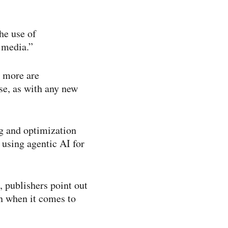
he use of
 media.”
r more are
se, as with any new
ng and optimization
using agentic AI for
, publishers point out
on when it comes to