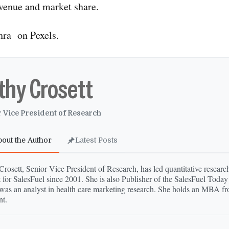
evenue and market share.
hra on Pexels.
thy Crosett
 Vice President of Research
bout the Author
Latest Posts
rosett, Senior Vice President of Research, has led quantitative research
 for SalesFuel since 2001. She is also Publisher of the SalesFuel Today
was an analyst in health care marketing research. She holds an MBA fr
t.