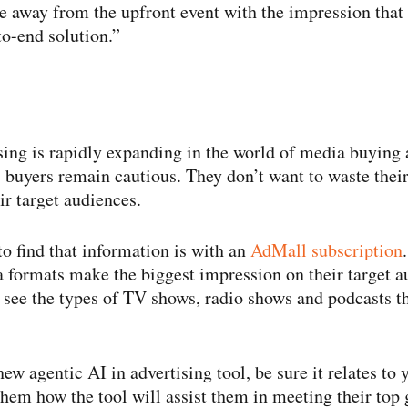
away from the upfront event with the impression that 
to-​end solution.”
sing is rapidly expanding in the world of media buying a
, buyers remain cautious. They don’t want to waste thei
ir target audiences.
to find that information is with an
AdMall subscription
 formats make the biggest impression on their target 
l see the types of TV shows, radio shows and podcasts th
new agentic AI in advertising tool, be sure it relates to
hem how the tool will assist them in meeting their top