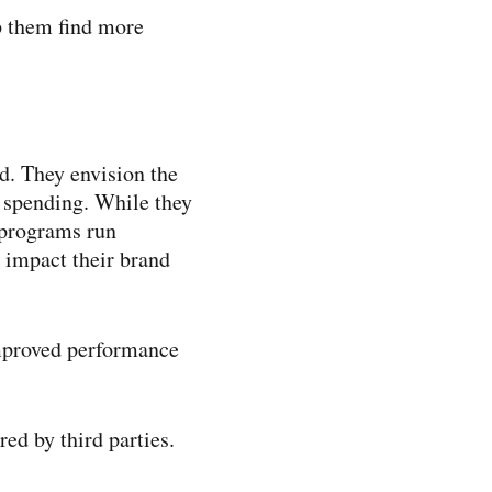
p them find more
d. They envision the
a spending. While they
t programs run
 impact their brand
improved performance
ed by third parties.