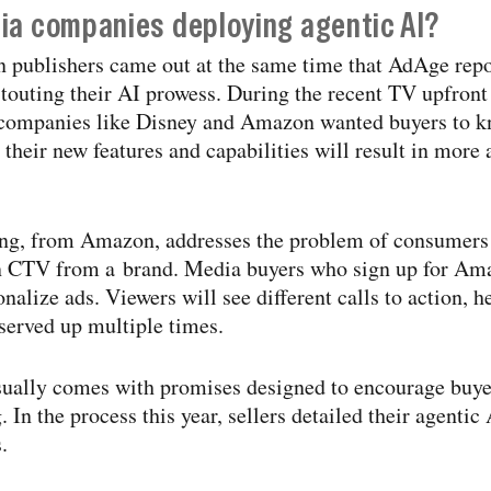
ia companies deploying agentic AI?
n publishers came out at the same time that AdAge re
outing their AI prowess. During the recent TV upfront 
companies like Disney and Amazon wanted buyers to kn
their new features and capabilities will result in more
ring, from Amazon, addresses the problem of consumers
on CTV from a brand. Media buyers who sign up for A
nalize ads. Viewers will see different calls to action, 
 served up multiple times.
sually comes with promises designed to encourage buye
In the process this year, sellers detailed their agentic
.