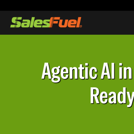
Agentic AI i
Ready