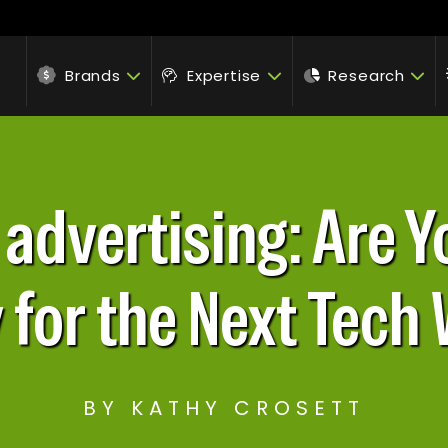
Brands
Expertise
Research
n advertising: Are 
 for the Next Tech
BY KATHY CROSETT