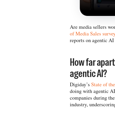
Are media sellers wor
of Media Sales surve
reports on agentic AI 
How far apar
agentic AI?
Digiday’s
State of th
doing with agentic A
companies during the 
industry, underscorin