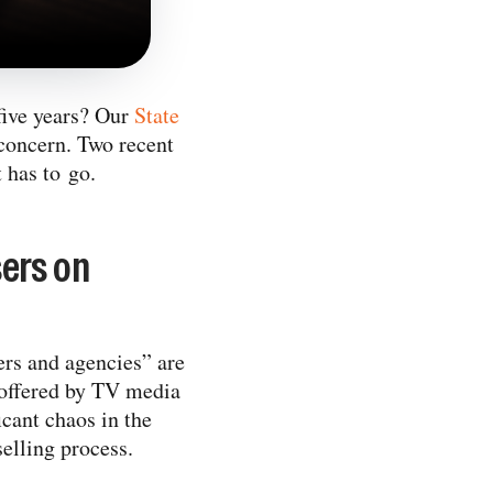
 five years? Our
State
 concern. Two recent
 has to go.
ers on
ers and agencies” are
offered by TV media
icant chaos in the
elling process.