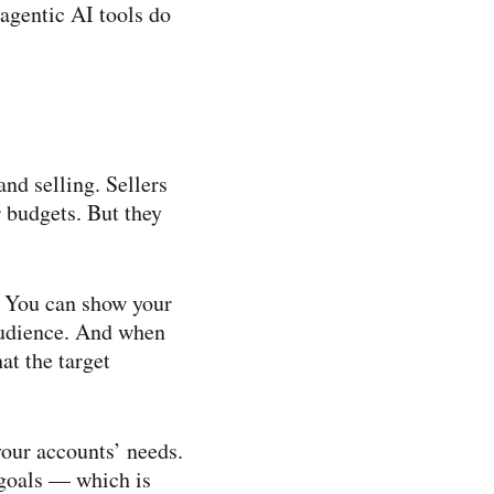
agentic AI tools do
nd selling. Sellers
r budgets. But they
. You can show your
audience. And when
at the target
 your accounts’ needs.
 goals — which is