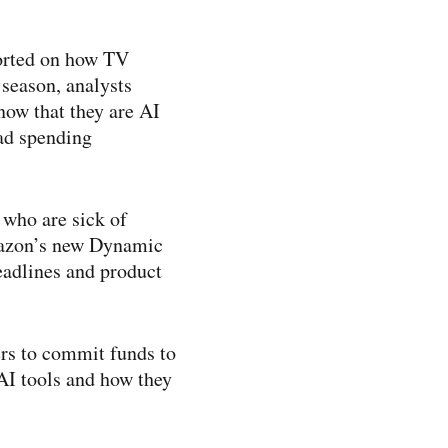
ported on how TV
season, analysts
ow that they are AI
 ad spending
 who are sick of
mazon’s new Dynamic
headlines and product
rs to commit funds to
 AI tools and how they