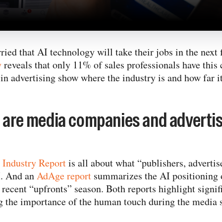
ried that AI technology will take their jobs in the next
y
reveals that only 11% of sales professionals have this
in advertising show where the industry is and how far it
t are media companies and advertis
e Industry Report
is all about what “publishers, advertis
I. And an
AdAge report
summarizes the AI positioning 
recent “upfronts” season. Both reports highlight signif
g the importance of the human touch during the media s