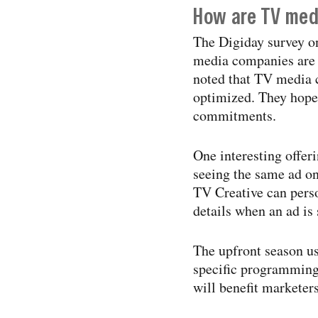
How are TV med
The Digiday survey o
media companies are t
noted that TV media 
optimized. They hope 
commitments.
One interesting offe
seeing the same ad 
TV Creative can perso
details when an ad is
The upfront season u
specific programming. 
will benefit marketers