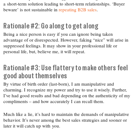
a short-​term solution leading to short-​term relationships. ‘Buyer
beware’ is not sustainable in
repeating B2B sales
.
Rationale #2: Go along to get along
Being a nice person is easy if you can ignore being taken
advantage of or disrespected. However, faking “nice” will arise in
suppressed feelings. It may show in your professional life or
personal life, but, believe me, it will repeat.
Rationale #3: Use flattery to make others feel
good about themselves
By virtue of birth order (last-​born), I am manipulative and
charming. I recognize my power and try to use it wisely. Further,
I’ve had good results and bad depending on the authenticity of my
compliments – and how accurately I can recall them.
Much like a lie, it’s hard to maintain the demands of manipulative
behavior. It’s never among the best sales strategies and sooner or
later it will catch up with you.