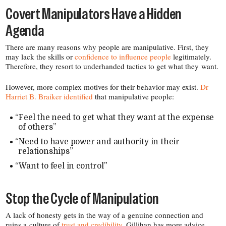
Covert Manipulators Have a Hidden
Agenda
There are many reasons why people are manipulative. First, they
may lack the skills or
confidence to influence people
legitimately.
Therefore, they resort to underhanded tactics to get what they want.
However, more complex motives for their behavior may exist.
Dr
Harriet B. Braiker identified
that manipulative people:
“
Feel the need to get what they want at the expense
of others”
“
Need to have power and authority in their
relationships”
“
Want to feel in control”
Stop the Cycle of Manipulation
A lack of honesty gets in the way of a genuine connection and
ruins a culture of
trust and credibility
. Gillihan has more advice