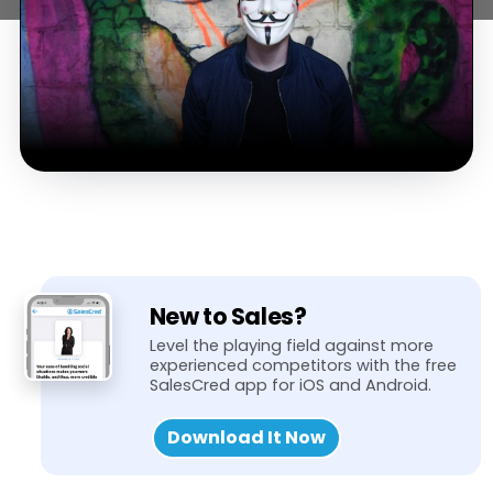
New to Sales?
Level the playing field against more
experienced competitors with the free
SalesCred app for iOS and Android.
Download It Now