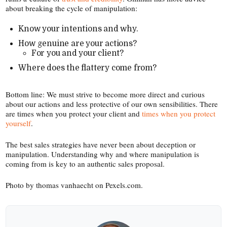
about breaking the cycle of manipulation:
Know your intentions and why.
How genuine are your actions?
For you and your client?
Where does the flattery come from?
Bottom line: We must strive to become more direct and curious
about our actions and less protective of our own sensibilities. There
are times when you protect your client and
times when you protect
yourself
.
The best sales strategies have never been about deception or
manipulation. Understanding why and where manipulation is
coming from is key to an authentic sales proposal.
Photo by thomas vanhaecht on Pexels​.com.