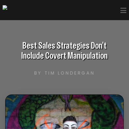
Best Sales Strategies Don't
Include Covert Manipulation
BY TIM LONDERGAN