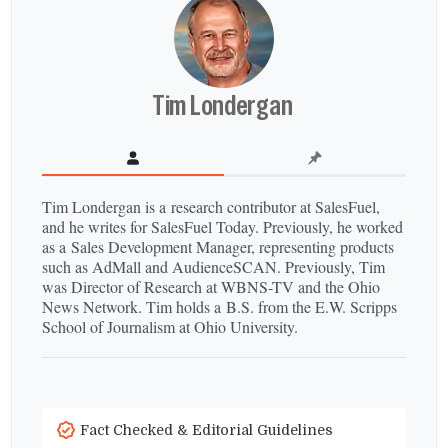
Tim Londergan
Tim Londergan is a research contributor at SalesFuel,
and he writes for SalesFuel Today. Previously, he worked
as a Sales Development Manager, representing products
such as AdMall and AudienceSCAN. Previously, Tim
was Director of Research at WBNS-​TV and the Ohio
News Network. Tim holds a B.S. from the E.W. Scripps
School of Journalism at Ohio University.
Fact Checked & Editorial Guidelines