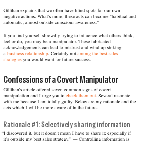
Gillihan explains that we often have blind spots for our own
negative actions. What’s more, these acts can become "habitual and
automatic, almost outside conscious awareness."
If you find yourself shrewdly trying to influence what others think,
feel or do, you may be a manipulator. These fabricated
acknowledgements can lead to mistrust and wind up sinking
a
business relationship
. Certainly not
among the best sales
strategies
you would want for future success.
Confessions of a Covert Manipulator
Gillihan’s article offered seven common signs of covert
manipulation and I urge you to
check them out
. Several resonate
with me because I am totally guilty. Below are my rationale and the
acts which I will be more aware of in the future.
Rationale #1: Selectively sharing information
“
I discovered it, but it doesn’t mean I have to share it; especially if
it’s outside my best sales strategy.” — Controlling information is