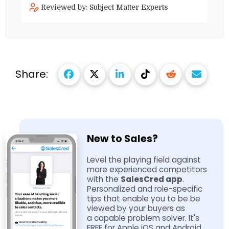
Reviewed by: Subject Matter Experts
Share:
New to Sales?
Level the playing field against
more experienced competitors
with the
SalesCred app
.
Personalized and role-​specific
tips that enable you to be be
viewed by your buyers as
a capable problem solver. It's
FREE for Apple iOS and Android