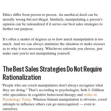
Ethics differ from person to person. An unethical deed can be
morally wrong but not illegal. Similarly, manipulating a person’s
opinion can be rationalized if it serves our best sales strategies to
further our purpose.
It’s often a matter of degrees as to how much manipulation is too
much. And we can always minimize the situation or make excuses
as to why it was necessary. Whichever rationale you choose, just
make sure you’re not manipulating yourself.
The Best Sales Strategies Do Not Require
Rationalization
“
People who are covert manipulators don’t always recognize what
they are doing.” That’s according to psychologist, Seth J. Gillihan
who specializes in cognitive behavioral therapy and
writes in
Psychology Today
. Whereas blatant manipulation is obvious, covert
attempts to influence others can go unrecognized — even to
ourselves.