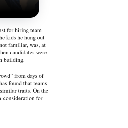
st for hiring team
he kids he hung out
not familiar, was, at
 when candidates were
m building.
crowd” from days of
has found that teams
similar traits. On the
a consideration for