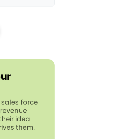
our
sales force
 revenue
heir ideal
rives them.