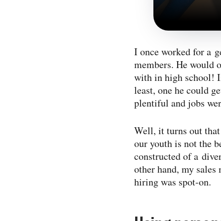
I once worked for a g
members. He would onl
with in high school! I
least, one he could g
plentiful and jobs we
Well, it turns out th
our youth is not the 
constructed of a diver
other hand, my sales 
hiring was spot-on.