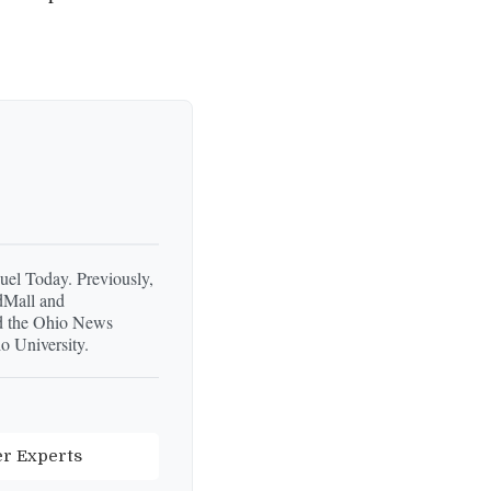
Fuel Today. Previously,
dMall and
d the Ohio News
o University.
er Experts