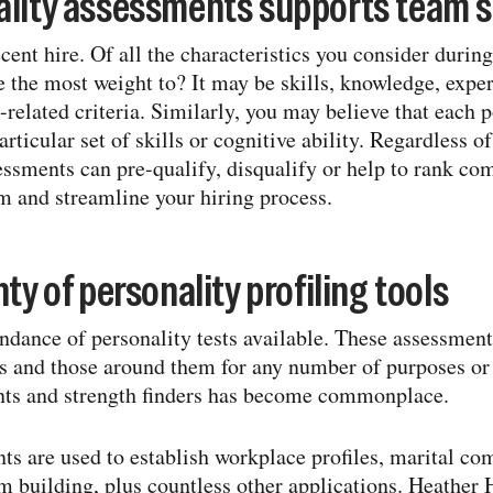
ality assessments supports team 
ent hire. Of all the characteristics you consider during
 the most weight to? It may be skills, knowledge, exper
-​related criteria. Similarly, you may believe that each p
rticular set of skills or cognitive ability. Regardless 
essments can pre-​qualify, disqualify or help to rank co
 and streamline your hiring process.
ty of personality profiling tools
undance of personality tests available. These assessmen
 and those around them for any number of purposes or i
nts and strength finders has become commonplace.
ts are used to establish workplace profiles, marital com
 building, plus countless other applications. Heather 