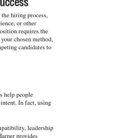
success
 the hiring process,
ience, or other
osition requires the
of your chosen method,
mpeting candidates to
ts help people
ntent. In fact, using
patibility, leadership
Harper provides