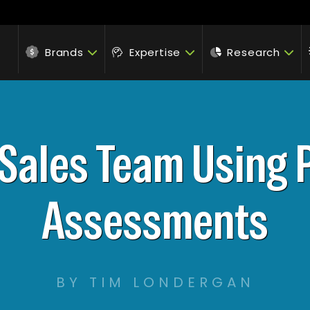
Brands
Expertise
Research
 Sales Team Using 
Assessments
BY TIM LONDERGAN