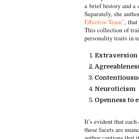
a brief history and a
Separately, she autho
Effective Team”
, that
This collection of tra
personality traits in 
Extraversion
Agreeablenes
Contentiousn
Neuroticism
Openness to 
It’s evident that eac
these facets are nuan
author cautions that i