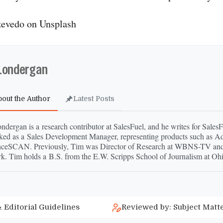
evedo on Unsplash
Londergan
bout the Author
Latest Posts
dergan is a research contributor at SalesFuel, and he writes for Sales
ked as a Sales Development Manager, representing products such as A
ceSCAN. Previously, Tim was Director of Research at WBNS-​TV an
k. Tim holds a B.S. from the E.W. Scripps School of Journalism at Ohi
 Editorial Guidelines
Reviewed by: Subject Matt