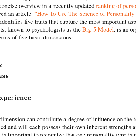
 concise overview in a recently updated
ranking of perso
red an article,
“How To Use The Science of Personality
 identifies five traits that capture the most important as
its, known to psychologists as the
Big‑5 Model
, is an o
terms of five basic dimensions:
s
ess
experience
h dimension can contribute a degree of influence on the
ced and will each possess their own inherent strengths
t is important to recognize that one personality type is n