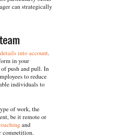
ager can strategically
 team
details into account
.
form in your
of push and pull. In
 employees to reduce
able individuals to
type of work, the
ent, be it remote or
coaching
and
r competition.