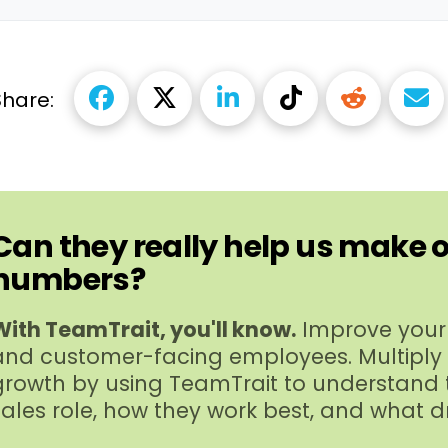
Share:
Can they really help us make 
numbers?
With TeamTrait, you'll know.
Improve your 
and customer-​facing employees. Multiply
growth by using TeamTrait to understand t
sales role, how they work best, and what d