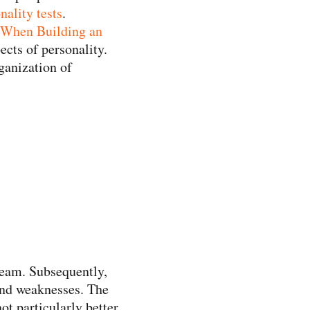
nality tests
.
 When Building an
pects of personality.
rganization of
 team. Subsequently,
 and weaknesses. The
ot particularly better