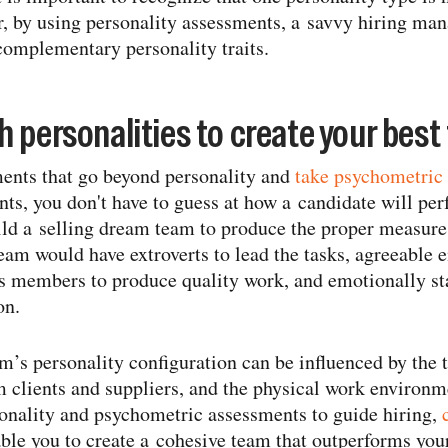
, by using personality assessments, a savvy hiring man
complementary personality traits.
 personalities to create your best
ents that go beyond personality and
take psychometric 
ts, you don't have to guess at how a candidate will per
d a selling dream team to produce the proper measure 
team would have extroverts to lead the tasks, agreeable
us members to produce quality work, and emotionally st
on.
m’s personality configuration can be influenced by the 
m clients and suppliers, and the physical work environm
sonality and psychometric assessments to guide hiring,
able you to create a cohesive team that outperforms you