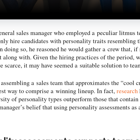
eneral sales manager who employed a peculiar litmus te
y hire candidates with personality traits resembling t
n doing so, he reasoned he would gather a crew that, if 
et along with. Given the hiring practices of the period,
re scarce, it may have seemed a suitable solution to tea
at assembling a sales team that approximates the “cool 
best way to comprise a winning lineup. In fact,
research
sity of personality types outperform those that contain 
manager’s belief that using personality assessments as 