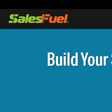
Build Your