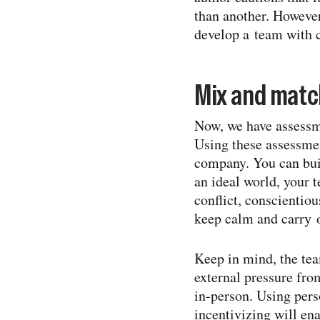
than another. However
develop a team with 
Mix and match
Now, we have assessm
Using these assessmen
company. You can buil
an ideal world, your 
conflict, conscientio
keep calm and carry 
Keep in mind, the tea
external pressure fro
in-​person. Using per
incentivizing will en