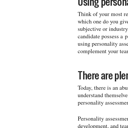
Using person
Think of your most rec
which one do you give
subjective or industry
candidate possess a pa
using personality ass
complement your team
There are plen
Today, there is an ab
understand themselves
personality assessme
Personality assessmen
development, and team