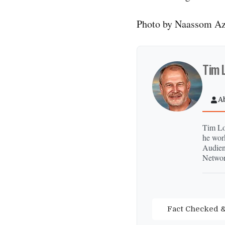
Photo by Naassom Az
Tim 
A
Tim Lon
he wor
Audien
Networ
Fact Checked &