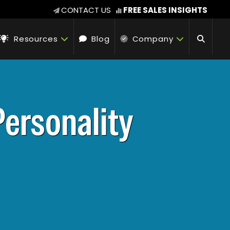
CONTACT US
FREE SALES INSIGHTS
Resources
Blog
Company
Personality