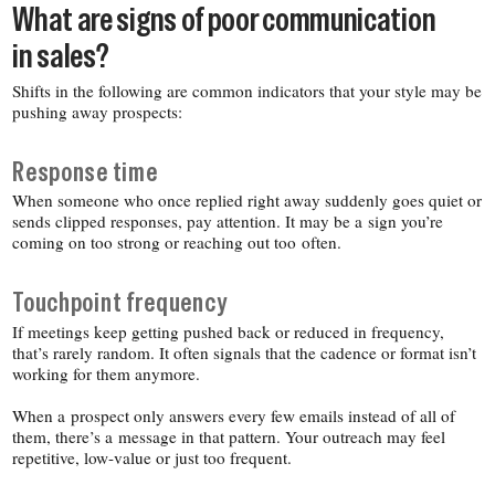
What are signs of poor communication
in sales?
Shifts in the following are common indicators that your style may be
pushing away prospects:
Response time
When someone who once replied right away suddenly goes quiet or
sends clipped responses, pay attention. It may be a sign you’re
coming on too strong or reaching out too often.
Touchpoint frequency
If meetings keep getting pushed back or reduced in frequency,
that’s rarely random. It often signals that the cadence or format isn’t
working for them anymore.
When a prospect only answers every few emails instead of all of
them, there’s a message in that pattern. Your outreach may feel
repetitive, low-​value or just too frequent.