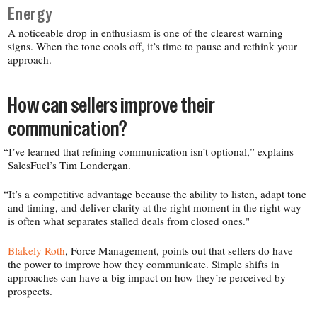
Energy
A noticeable drop in enthusiasm is one of the clearest warning
signs. When the tone cools off, it’s time to pause and rethink your
approach.
How can sellers improve their
communication?
“
I’ve learned that refining communication isn’t optional,” explains
SalesFuel’s Tim Londergan.
“
It’s a competitive advantage because the ability to listen, adapt tone
and timing, and deliver clarity at the right moment in the right way
is often what separates stalled deals from closed ones."
Blakely Roth
, Force Management, points out that sellers do have
the power to improve how they communicate. Simple shifts in
approaches can have a big impact on how they’re perceived by
prospects.