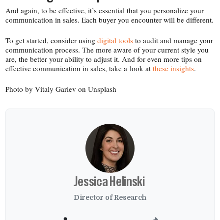
And again, to be effective, it’s essential that you personalize your
communication in sales. Each buyer you encounter will be different.
To get started, consider using
digital tools
to audit and manage your
communication process. The more aware of your current style you
are, the better your ability to adjust it. And for even more tips on
effective communication in sales, take a look at
these insights
.
Photo by Vitaly Gariev on Unsplash
Jessica Helinski
Director of Research