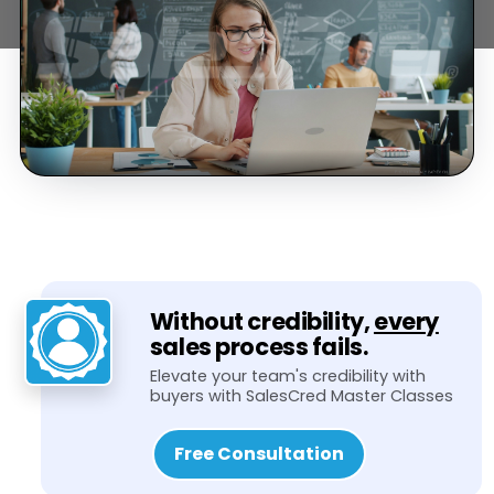
Without credibility,
every
sales process fails.
Elevate your team's credibility with
buyers with SalesCred Master Classes
Free Consultation