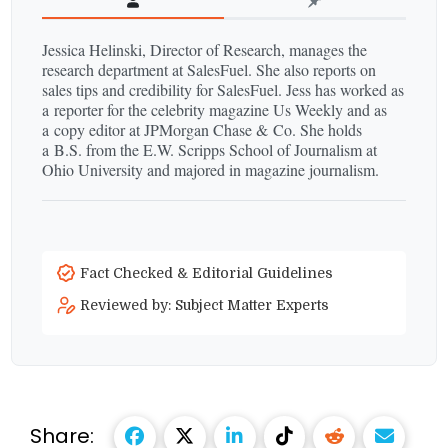
Jessica Helinski, Director of Research, manages the
research department at SalesFuel. She also reports on
sales tips and credibility for SalesFuel. Jess has worked as
a reporter for the celebrity magazine Us Weekly and as
a copy editor at JPMorgan Chase & Co. She holds
a B.S. from the E.W. Scripps School of Journalism at
Ohio University and majored in magazine journalism.
Fact Checked & Editorial Guidelines
Reviewed by: Subject Matter Experts
Share: