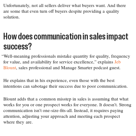
Unfortunately, not all sellers deliver what buyers want. And there
are some that even turn off buyers despite providing a quality
solution.
How does communication in sales impact
success?
“
Well-​meaning professionals mistake quantity for quality, frequency
for value, and availability for service excellence,” explains
Jeb
Blount
, sales professional and Manage Smarter podcast guest.
He explains that in his experience, even those with the best
intentions can sabotage their success due to poor communication.
Blount adds that a common misstep in sales is assuming that what
works for you or one prospect works for everyone. It doesn’t. Strong
communication isn’t one-​size-​fits-​all. Instead, it requires paying
attention, adjusting your approach and meeting each prospect
where they are.