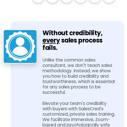
Without credibility,
every
sales process
fails.
Unlike the common sales
consultant, we don't teach sales
methodology. Instead, we show
you how to build credibility and
trustworthiness, which is essential
for any sales process to be
successful.
Elevate your team's credibility
with buyers with SalesCred's
customized, private sales training.
We facilitate immersive, Zoom-​
based and psychologically safe