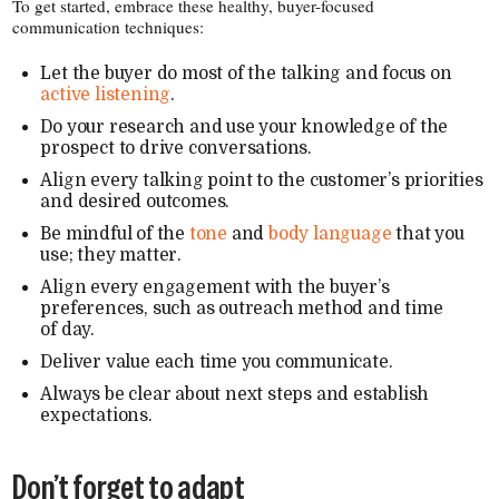
To get started, embrace these healthy, buyer-​focused
communication techniques:
Let the buyer do most of the talking and focus on
active listening
.
Do your research and use your knowledge of the
prospect to drive conversations.
Align every talking point to the customer’s priorities
and desired outcomes.
Be mindful of the
tone
and
body language
that you
use; they matter.
Align every engagement with the buyer’s
preferences, such as outreach method and time
of day.
Deliver value each time you communicate.
Always be clear about next steps and establish
expectations.
Don’t forget to adapt