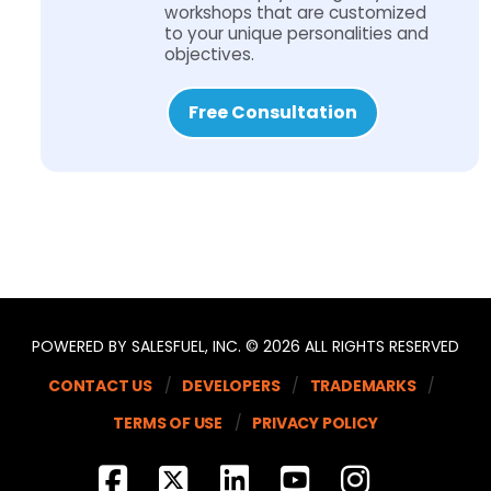
workshops that are customized
to your unique personalities and
objectives.
Free Consultation
POWERED BY SALESFUEL, INC. © 2026 ALL RIGHTS RESERVED
CONTACT US
DEVELOPERS
TRADEMARKS
TERMS OF USE
PRIVACY POLICY