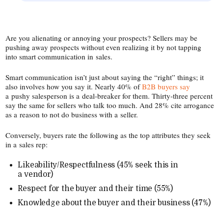
Are you alienating or annoying your prospects? Sellers may be
pushing away prospects without even realizing it by not tapping
into smart communication in sales.
Smart communication isn’t just about saying the “right” things; it
also involves how you say it. Nearly 40% of
B2B buyers say
a pushy salesperson is a deal-​breaker for them. Thirty-​three percent
say the same for sellers who talk too much. And 28% cite arrogance
as a reason to not do business with a seller.
Conversely, buyers rate the following as the top attributes they seek
in a sales rep:
Likeability/​Respectfulness (45% seek this in
a vendor)
Respect for the buyer and their time (55%)
Knowledge about the buyer and their business (47%)