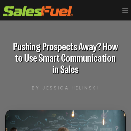
Pushing Prospects Away? How
to Use Smart Communication
in Sales
BY JESSICA HELINSKI