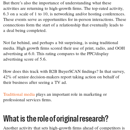
But there’s also the importance of understanding what these
activities are returning to high-​growth firms. The top-​rated activity,
6.3 on a scale of 1 to 10, is networking and/​or hosting conferences.
These events serve as opportunities for in-​person interactions. These
connections form the start of a relationship that eventually leads to
a deal being completed.
Not far behind, and perhaps a bit surprising, is using traditional
media. High growth firms scored their use of print, radio, and OOH
advertising at 6.0. This rating compares to the PPC/​display
advertising score of 5.6.
How does this track with B2B BuyerSCAN findings? In that survey,
42% of senior decision-​makers report taking action on behalf of
their business after seeing a TV ad.
Traditional media
plays an important role in marketing or
professional services firms.
What is the role of original research?
Another activity that sets high-​growth firms ahead of competitors is