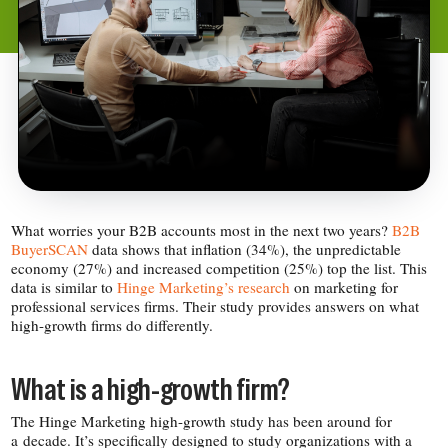
What worries your B2B accounts most in the next two years?
B2B
BuyerSCAN
data shows that inflation (34%), the unpredictable
economy (27%) and increased competition (25%) top the list. This
data is similar to
Hinge Marketing’s research
on marketing for
professional services firms. Their study provides answers on what
high-​growth firms do differently.
What is a high-​growth firm?
The Hinge Marketing high-​growth study has been around for
a decade. It’s specifically designed to study organizations with a