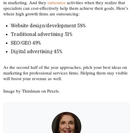
in marketing. And they
outsource
activities when they realize that
specialists can cost-​effectively help them achieve their goals. Here’s
where high growth firms are outsourcing:
Website design/​development 58%
Traditional advertising 51%
SEO/​GEO 49%
Digital advertising 45%
As the second half of the year approaches, pitch your best ideas on
marketing for professional services firms. Helping them stay visible
will boost your revenue as well.
Image by Thirdman on Pexels.