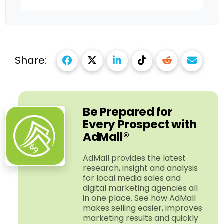
Share:
Be Prepared for
Every Prospect with
AdMall®
AdMall provides the latest
research, insight and analysis
for local media sales and
digital marketing agencies all
in one place. See how AdMall
makes selling easier, improves
marketing results and quickly