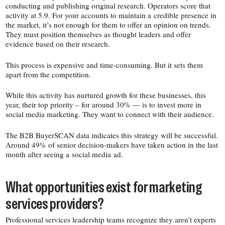
conducting and publishing original research. Operators score that
activity at 5.9. For your accounts to maintain a credible presence in
the market, it’s not enough for them to offer an opinion on trends.
They must position themselves as thought leaders and offer
evidence based on their research.
This process is expensive and time-​consuming. But it sets them
apart from the competition.
While this activity has nurtured growth for these businesses, this
year, their top priority – for around 30% — is to invest more in
social media marketing. They want to connect with their audience.
The B2B BuyerSCAN data indicates this strategy will be successful.
Around 49% of senior decision-​makers have taken action in the last
month after seeing a social media ad.
What opportunities exist for marketing
services providers?
Professional services leadership teams recognize they aren’t experts