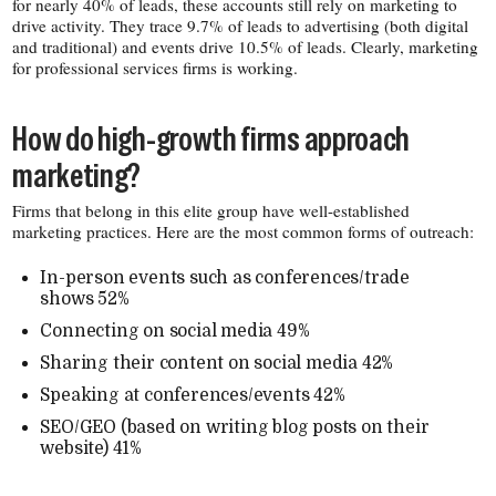
for nearly 40% of leads, these accounts still rely on marketing to
drive activity. They trace 9.7% of leads to advertising (both digital
and traditional) and events drive 10.5% of leads. Clearly, marketing
for professional services firms is working.
How do high-​growth firms approach
marketing?
Firms that belong in this elite group have well-​established
marketing practices. Here are the most common forms of outreach:
In-​person events such as conferences/​trade
shows 52%
Connecting on social media 49%
Sharing their content on social media 42%
Speaking at conferences/​events 42%
SEO/​GEO (based on writing blog posts on their
website) 41%