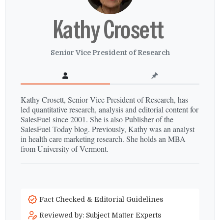
Kathy Crosett
Senior Vice President of Research
Kathy Crosett, Senior Vice President of Research, has
led quantitative research, analysis and editorial content for
SalesFuel since 2001. She is also Publisher of the
SalesFuel Today blog. Previously, Kathy was an analyst
in health care marketing research. She holds an MBA
from University of Vermont.
Fact Checked & Editorial Guidelines
Reviewed by: Subject Matter Experts