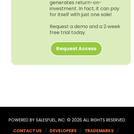
generates return-​on-​
investment. In fact, it can pay
for itself with just one sale!
Request a demo and a 2‑week
free trial today.
Request Access
POWERED BY SALESFUEL, INC. © 2026 ALL RIGHTS RESERVED
CONTACT US
DEVELOPERS
TRADEMARKS