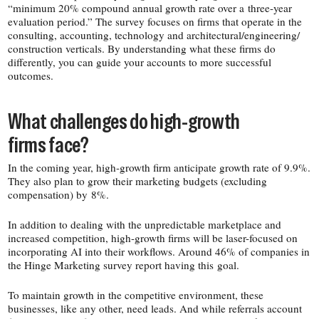
“minimum 20% compound annual growth rate over a three-​year
evaluation period.” The survey focuses on firms that operate in the
consulting, accounting, technology and architectural/​engineering/​
construction verticals. By understanding what these firms do
differently, you can guide your accounts to more successful
outcomes.
What challenges do high-​growth
firms face?
In the coming year, high-​growth firm anticipate growth rate of 9.9%.
They also plan to grow their marketing budgets (excluding
compensation) by 8%.
In addition to dealing with the unpredictable marketplace and
increased competition, high-​growth firms will be laser-​focused on
incorporating AI into their workflows. Around 46% of companies in
the Hinge Marketing survey report having this goal.
To maintain growth in the competitive environment, these
businesses, like any other, need leads. And while referrals account