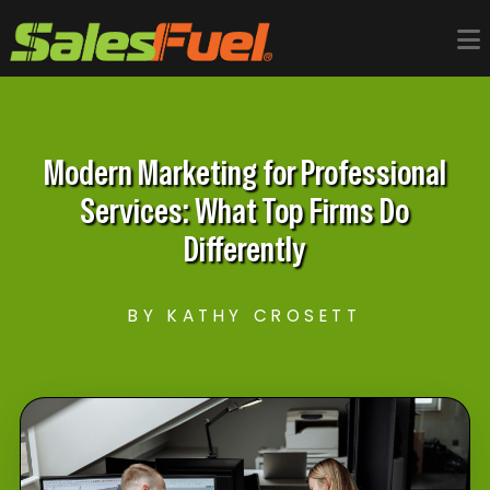
Modern Marketing for Professional
Services: What Top Firms Do
Differently
BY KATHY CROSETT