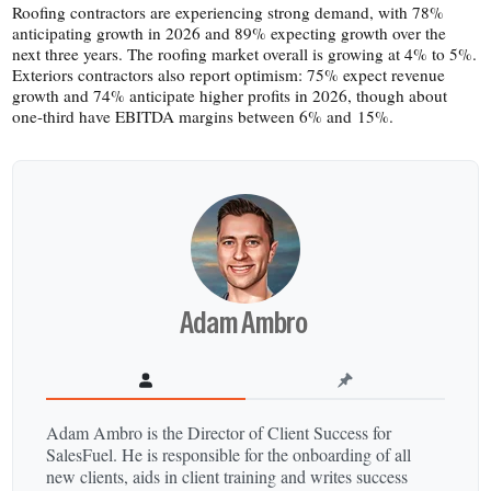
Roofing contractors are experiencing strong demand, with 78%
anticipating growth in 2026 and 89% expecting growth over the
next three years. The roofing market overall is growing at 4% to 5%.
Exteriors contractors also report optimism: 75% expect revenue
growth and 74% anticipate higher profits in 2026, though about
one-​third have EBITDA margins between 6% and 15%.
Adam Ambro
Adam Ambro is the Director of Client Success for
SalesFuel. He is responsible for the onboarding of all
new clients, aids in client training and writes success