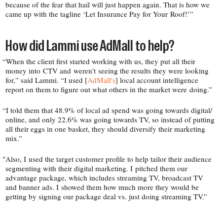
because of the fear that hail will just happen again. That is how we
came up with the tagline ‘Let Insurance Pay for Your Roof!’”
How did Lammi use AdMall to help?
“
When the client first started working with us, they put all their
money into CTV and weren't seeing the results they were looking
for,” said Lammi. “I used [
AdMall's
] local account intelligence
report on them to figure out what others in the market were doing.”
“
I told them that 48.9% of local ad spend was going towards digital/​
online, and only 22.6% was going towards TV, so instead of putting
all their eggs in one basket, they should diversify their marketing
mix.”
"
Also, I used the target customer profile to help tailor their audience
segmenting with their digital marketing. I pitched them our
advantage package, which includes streaming TV, broadcast TV
and banner ads. I showed them how much more they would be
getting by signing our package deal vs. just doing streaming TV.”