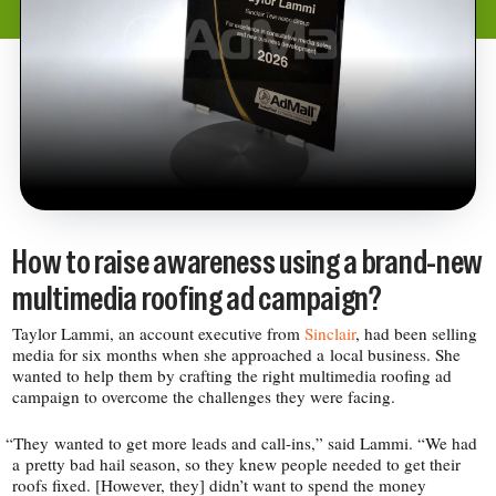
How to raise awareness using a brand-​new
multimedia roofing ad campaign?
Taylor Lammi, an account executive from
Sinclair
, had been selling
media for six months when she approached a local business. She
wanted to help them by crafting the right multimedia roofing ad
campaign to overcome the challenges they were facing.
“
They wanted to get more leads and call-​ins,” said Lammi. “We had
a pretty bad hail season, so they knew people needed to get their
roofs fixed. [However, they] didn’t want to spend the money