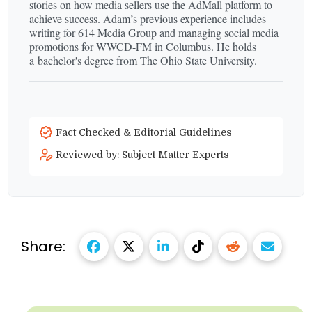
stories on how media sellers use the AdMall platform to
achieve success. Adam’s previous experience includes
writing for 614 Media Group and managing social media
promotions for WWCD-​FM in Columbus. He holds
a bachelor's degree from The Ohio State University.
Fact Checked & Editorial Guidelines
Reviewed by: Subject Matter Experts
Share: