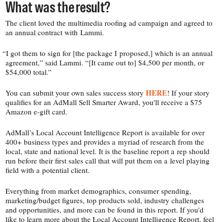
What was the result?
The client loved the multimedia roofing ad campaign and agreed to
an annual contract with Lammi.
“
I got them to sign for [the package I proposed,] which is an annual
agreement,” said Lammi. “[It came out to] $4,500 per month, or
$54,000 total.”
HERE
You can submit your own sales success story
! If your story
qualifies for an AdMall Sell Smarter Award, you'll receive a $75
Amazon e‑gift card.
AdMall’s Local Account Intelligence Report is available for over
400+ business types and provides a myriad of research from the
local, state and national level. It is the baseline report a rep should
run before their first sales call that will put them on a level playing
field with a potential client.
Everything from market demographics, consumer spending,
marketing/​budget figures, top products sold, industry challenges
and opportunities, and more can be found in this report. If you’d
like to learn more about the Local Account Intelligence Report, feel