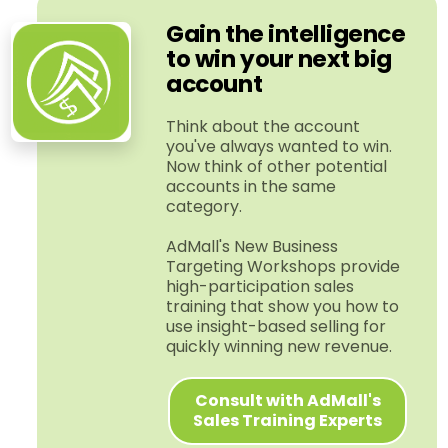
Gain the intelligence
to win your next big
account
Think about the account
you've always wanted to win.
Now think of other potential
accounts in the same
category.
AdMall's New Business
Targeting Workshops provide
high-​participation sales
training that show you how to
use insight-​based selling for
quickly winning new revenue.
Consult with AdMall's
Sales Training Experts