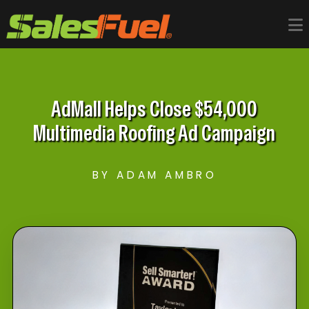
AdMall Helps Close $54,000
Multimedia Roofing Ad Campaign
BY ADAM AMBRO