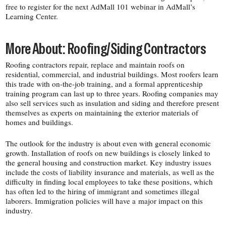
free to register for the next AdMall 101 webinar in AdMall’s
Learning Center.
More About: Roofing/​Siding Contractors
Roofing contractors repair, replace and maintain roofs on
residential, commercial, and industrial buildings. Most roofers learn
this trade with on-​the-​job training, and a formal apprenticeship
training program can last up to three years. Roofing companies may
also sell services such as insulation and siding and therefore present
themselves as experts on maintaining the exterior materials of
homes and buildings.
The outlook for the industry is about even with general economic
growth. Installation of roofs on new buildings is closely linked to
the general housing and construction market. Key industry issues
include the costs of liability insurance and materials, as well as the
difficulty in finding local employees to take these positions, which
has often led to the hiring of immigrant and sometimes illegal
laborers. Immigration policies will have a major impact on this
industry.