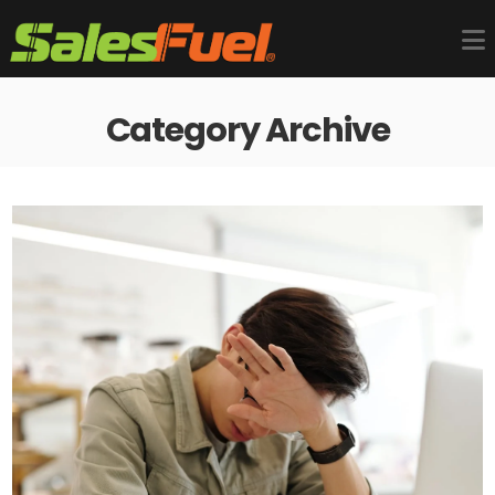
Category Archive