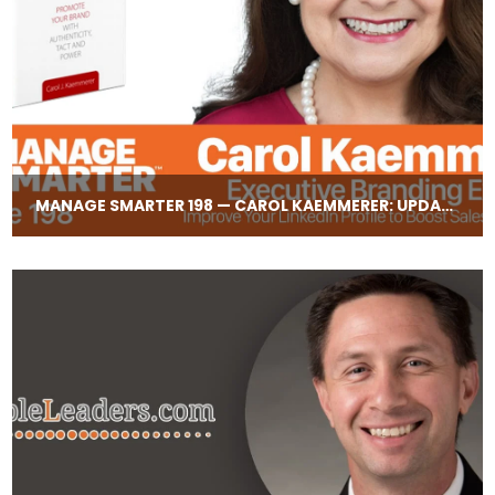
MANAGE SMARTER 198 — CAROL KAEMMERER: UPDATING YOUR LINKEDIN PROFILE TO BOOST CREDIBILITY