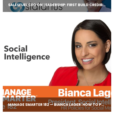
SALESFUEL CEO ON LEADERSHIP: FIRST BUILD CREDIBILITY, THEN BUILD TRUST
MANAGE SMARTER 182 — BIANCA LAGER: HOW TO PROTECT YOUR TEAM FROM THEIR SOCIAL MEDIA HISTORIES