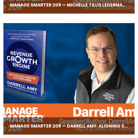
MANAGE SMARTER 209 — MICHELLE TILLIS LEDERMAN: THE 11 LAWS OF LIKABILITY
MANAGE SMARTER 208 — DARRELL AMY: ALIGNING SALES AND MARKETING