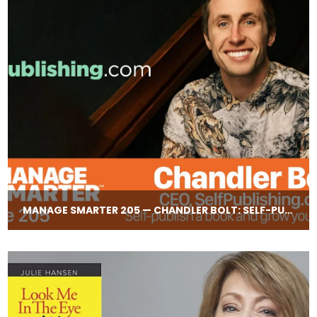
MANAGE SMARTER 205 — CHANDLER BOLT: SELF-​PUBLISHING YOUR OWN BOOK FOR CREDIBILITY