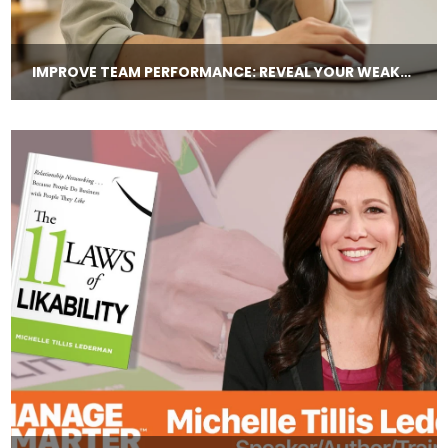
IMPROVE TEAM PERFORMANCE: REVEAL YOUR WEAKNESSES AND PROMISE TO CHANGE