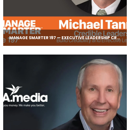
MANAGE SMARTER 197 — EXECUTIVE LEADERSHIP CREDIBILITY WITH MICHAEL TANNER