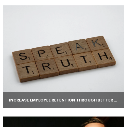
INCREASE EMPLOYEE RETENTION THROUGH BETTER COMMUNICATION