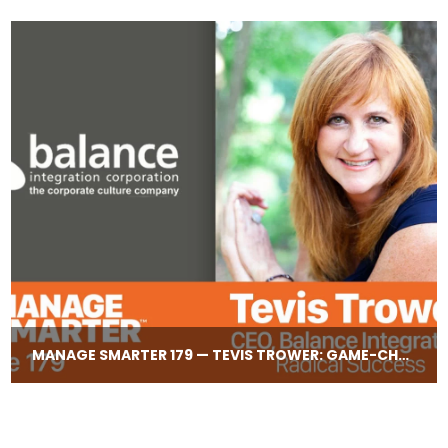
MANAGE SMARTER 179 — TEVIS TROWER: GAME-​CHANGING LEADERSHIP