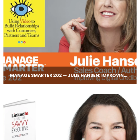
MANAGE SMARTER 202 — JULIE HANSEN: IMPROVING CREDIBILITY DURING ONLINE MEETINGS