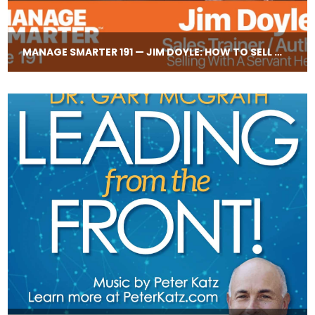
MANAGE SMARTER 191 — JIM DOYLE: HOW TO SELL WITH A SERVANT HEART